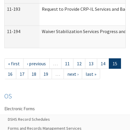
11-193
Request to Provide CRP-IL Services and Back
11-194
Waiver Stabilization Services Progress and 
« first
‹ previous
…
11
12
13
14
15
16
17
18
19
…
next ›
last »
OS
Electronic Forms
DSHS Record Schedules
Forms and Records Management Services