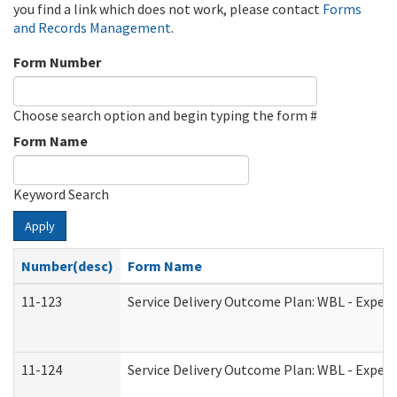
you find a link which does not work, please contact
Forms
and Records Management
.
Form Number
Choose search option and begin typing the form #
Form Name
Keyword Search
Apply
Number(desc)
Form Name
11-123
Service Delivery Outcome Plan: WBL - Experi
11-124
Service Delivery Outcome Plan: WBL - Experi