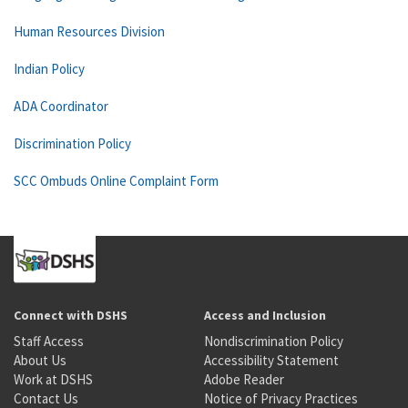
Human Resources Division
Indian Policy
ADA Coordinator
Discrimination Policy
SCC Ombuds Online Complaint Form
Connect with DSHS
Access and Inclusion
Staff Access
Nondiscrimination Policy
About Us
Accessibility Statement
Work at DSHS
Adobe Reader
Contact Us
Notice of Privacy Practices