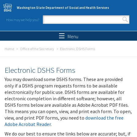
Skip to main content
Washington State Department of Social and Health Services
How may we help you?
Search form
Search
Menu
Home
Office of the Secretary
Electronic DSHS Forms
Electronic DSHS Forms
You may download some DSHS forms. These are provided
only if a DSHS program requests forms to be available
electronically for public use. DSHS forms are available for
electronic completion in different software; however, all
DSHS forms below are available as Adobe Acrobat PDF files.
This means you can open, view, and print each form. To open,
view, and print PDF forms, you need to
download the free
Adobe Acrobat Reader
.
We do our best to ensure the links below are accurate; but, if