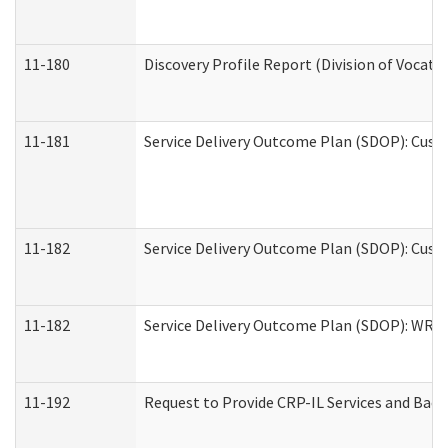
11-180
Discovery Profile Report (Division of Vocati
11-181
Service Delivery Outcome Plan (SDOP): Cust
11-182
Service Delivery Outcome Plan (SDOP): Cust
11-182
Service Delivery Outcome Plan (SDOP): WRT- 
11-192
Request to Provide CRP-IL Services and Back