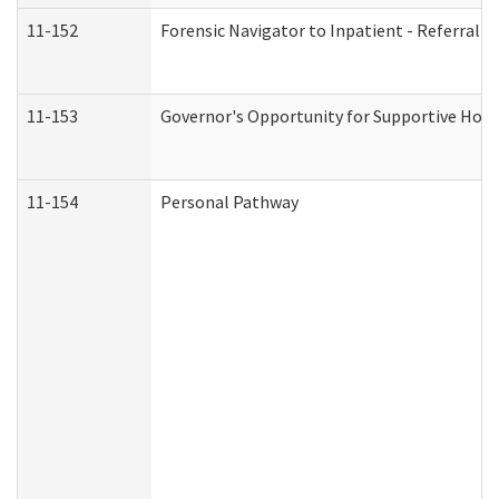
11-152
Forensic Navigator to Inpatient - Referral I
11-153
Governor's Opportunity for Supportive Hou
11-154
Personal Pathway