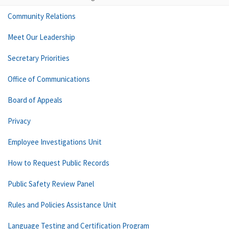
Community Relations
Meet Our Leadership
Secretary Priorities
Office of Communications
Board of Appeals
Privacy
Employee Investigations Unit
How to Request Public Records
Public Safety Review Panel
Rules and Policies Assistance Unit
Language Testing and Certification Program