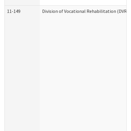
11-149
Division of Vocational Rehabilitation (DV