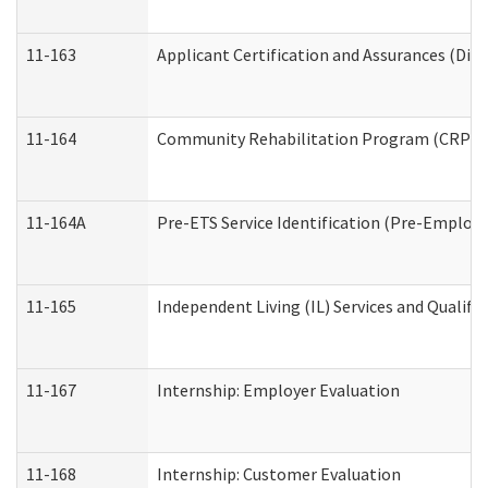
11-163
Applicant Certification and Assurances (Divi
11-164
Community Rehabilitation Program (CRP) Serv
11-164A
Pre-ETS Service Identification (Pre-Employm
11-165
Independent Living (IL) Services and Qualific
11-167
Internship: Employer Evaluation
11-168
Internship: Customer Evaluation