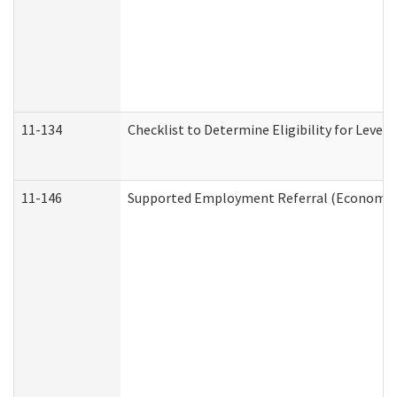
11-134
Checklist to Determine Eligibility for Level 
11-146
Supported Employment Referral (Economic S