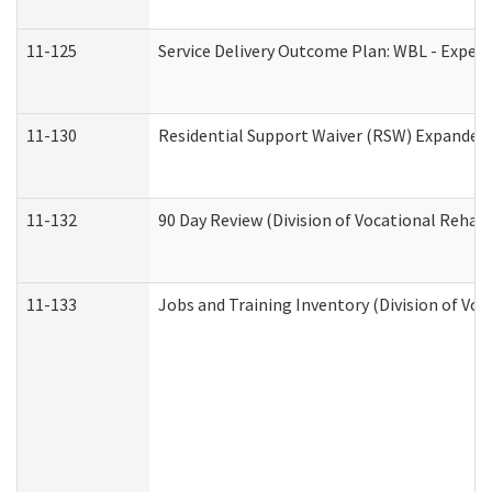
11-125
Service Delivery Outcome Plan: WBL - Experi
11-130
Residential Support Waiver (RSW) Expanded 
11-132
90 Day Review (Division of Vocational Rehabi
11-133
Jobs and Training Inventory (Division of Voc