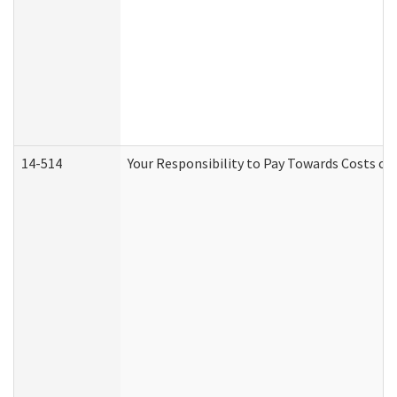
14-514
Your Responsibility to Pay Towards Costs of 