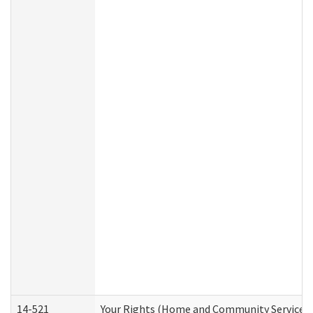
14-521
Your Rights (Home and Community Services)