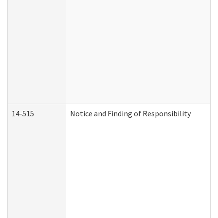
14-515
Notice and Finding of Responsibility