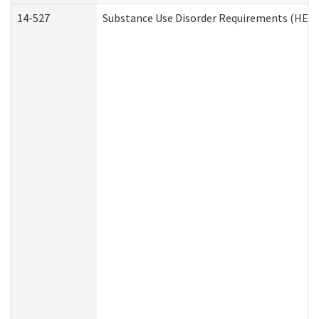
14-527
Substance Use Disorder Requirements (HEN 