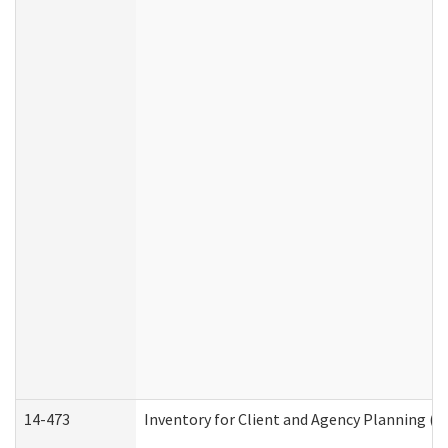
14-473
Inventory for Client and Agency Planning (I