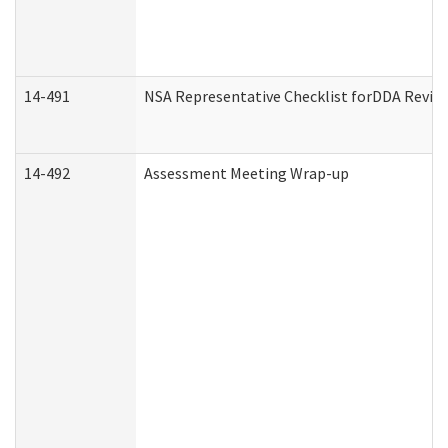
14-491
NSA Representative Checklist forDDA Revie
14-492
Assessment Meeting Wrap-up