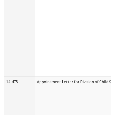
14-475
Appointment Letter for Division of Child S