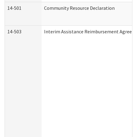
14-501
Community Resource Declaration
14-503
Interim Assistance Reimbursement Agreem