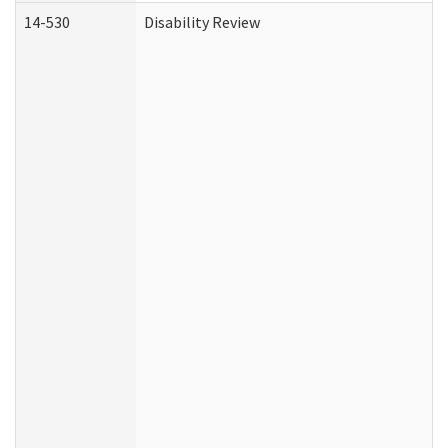
14-530
Disability Review