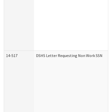
14-517
DSHS Letter Requesting Non Work SSN