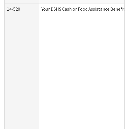
14-520
Your DSHS Cash or Food Assistance Benefits