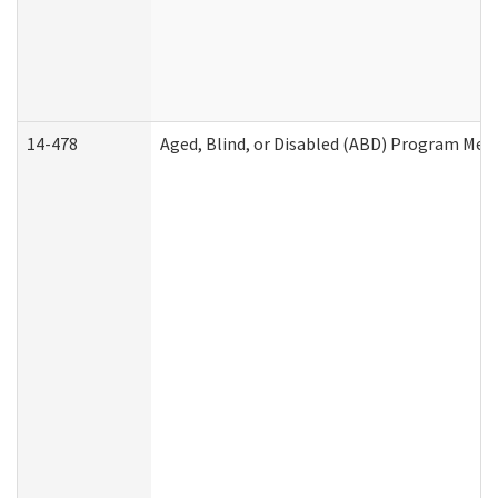
14-478
Aged, Blind, or Disabled (ABD) Program Med