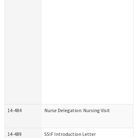
14-484
Nurse Delegation: Nursing Visit
14-489
SSIF Introduction Letter