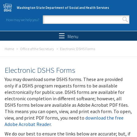
Skip to main content
Washington State Department of Social and Health Services
How may we help you?
Search form
Search
Menu
Home
Office of the Secretary
Electronic DSHS Forms
Electronic DSHS Forms
You may download some DSHS forms. These are provided
only if a DSHS program requests forms to be available
electronically for public use. DSHS forms are available for
electronic completion in different software; however, all
DSHS forms below are available as Adobe Acrobat PDF files.
This means you can open, view, and print each form. To open,
view, and print PDF forms, you need to
download the free
Adobe Acrobat Reader
.
We do our best to ensure the links below are accurate; but, if