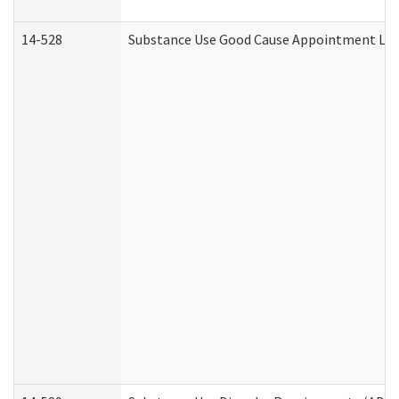
14-528
Substance Use Good Cause Appointment Lett