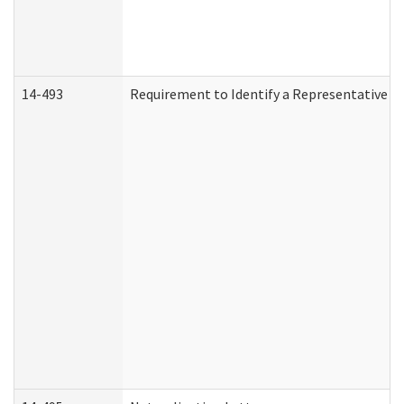
14-493
Requirement to Identify a Representative (