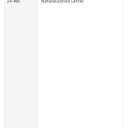
14-495
Naturalization Letter