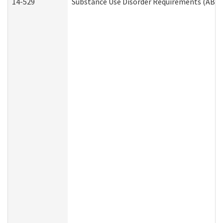
14-529
Substance Use Disorder Requirements (ABD 