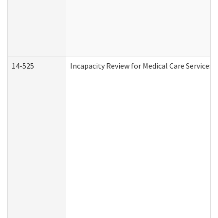
14-525
Incapacity Review for Medical Care Services