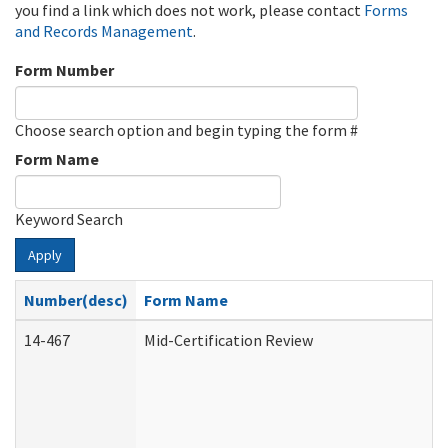
you find a link which does not work, please contact
Forms
and Records Management
.
Form Number
Choose search option and begin typing the form #
Form Name
Keyword Search
Apply
Number(desc)
Form Name
14-467
Mid-Certification Review