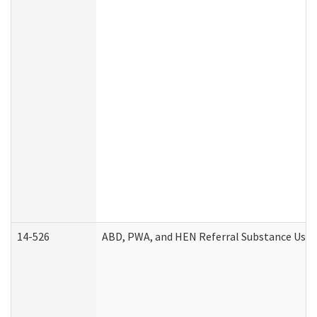
14-526
ABD, PWA, and HEN Referral Substance Use D