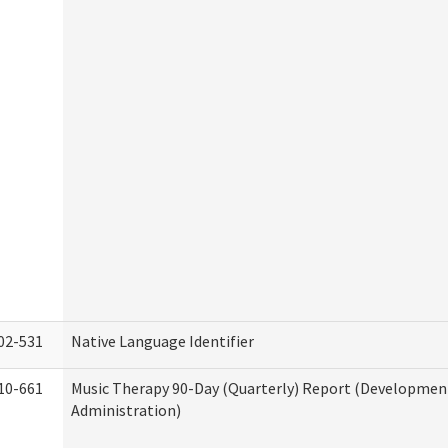
02-531
Native Language Identifier
10-661
Music Therapy 90-Day (Quarterly) Report (Developmenta
Administration)