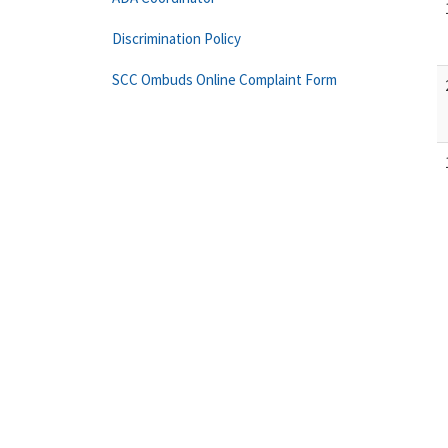
Discrimination Policy
SCC Ombuds Online Complaint Form