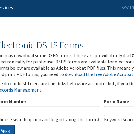
How ma
rvices
Electronic DSHS Forms
ou may download some DSHS forms. These are provided only if a D
lectronically for public use. DSHS forms are available for electron
orms below are available as Adobe Acrobat PDF files. This means yo
nd print PDF forms, you need to
download the free Adobe Acrobat
e do our best to ensure the links below are accurate; but, if you f
ecords Management
.
orm Number
Form Name
hoose search option and begin typing the form #
Keyword Sear
Apply