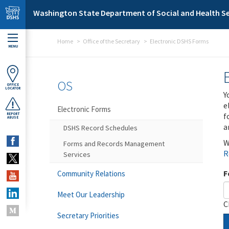
Skip to main content
Washington State Department of Social and Health Se
Home
Office of the Secretary
Electronic DSHS Forms
MENU
OS
OFFICE
LOCATOR
Y
e
Electronic Forms
f
REPORT
ABUSE
a
DSHS Record Schedules
W
Forms and Records Management
R
Services
F
Community Relations
Meet Our Leadership
C
Secretary Priorities