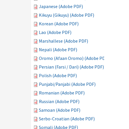
Japanese (Adobe PDF)
Kikuyu (Gikuyu) (Adobe PDF)
Korean (Adobe PDF)
Lao (Adobe PDF)
Marshallese (Adobe PDF)
Nepali (Adobe PDF)
Oromo (Afaan Oromo) (Adobe PDF)
Persian (Farsi / Dari) (Adobe PDF)
Polish (Adobe PDF)
Punjabi/Panjabi (Adobe PDF)
Romanian (Adobe PDF)
Russian (Adobe PDF)
Samoan (Adobe PDF)
Serbo-Croatian (Adobe PDF)
Somali (Adobe PDF)