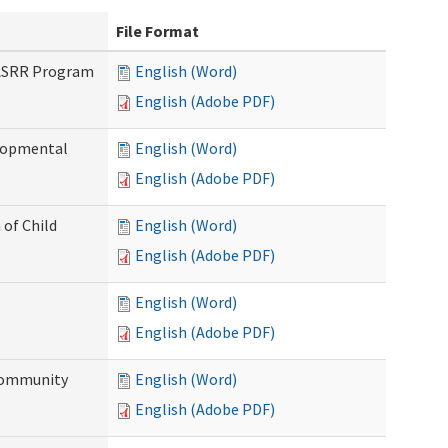
File Format
PASRR Program
English (Word)
English (Adobe PDF)
elopmental
English (Word)
English (Adobe PDF)
 of Child
English (Word)
English (Adobe PDF)
English (Word)
English (Adobe PDF)
Community
English (Word)
English (Adobe PDF)