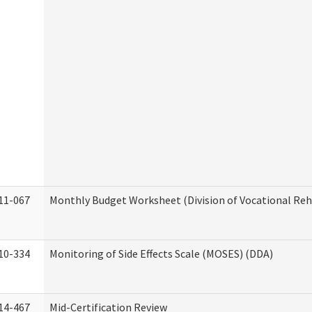
11-067
Monthly Budget Worksheet (Division of Vocational Reh
10-334
Monitoring of Side Effects Scale (MOSES) (DDA)
14-467
Mid-Certification Review