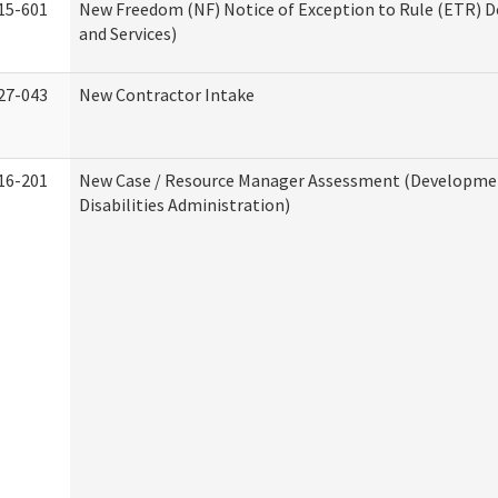
15-601
New Freedom (NF) Notice of Exception to Rule (ETR) D
and Services)
27-043
New Contractor Intake
16-201
New Case / Resource Manager Assessment (Developme
Disabilities Administration)