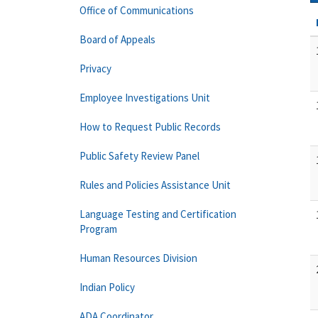
Office of Communications
Board of Appeals
Privacy
Employee Investigations Unit
How to Request Public Records
Public Safety Review Panel
Rules and Policies Assistance Unit
Language Testing and Certification
Program
Human Resources Division
Indian Policy
ADA Coordinator