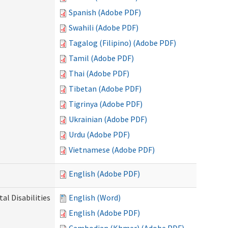
Spanish (Adobe PDF)
Swahili (Adobe PDF)
Tagalog (Filipino) (Adobe PDF)
Tamil (Adobe PDF)
Thai (Adobe PDF)
Tibetan (Adobe PDF)
Tigrinya (Adobe PDF)
Ukrainian (Adobe PDF)
Urdu (Adobe PDF)
Vietnamese (Adobe PDF)
English (Adobe PDF)
l Disabilities
English (Word)
English (Adobe PDF)