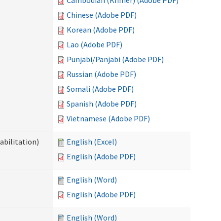
Cambodian (Khmer) (Adobe PDF)
Chinese (Adobe PDF)
Korean (Adobe PDF)
Lao (Adobe PDF)
Punjabi/Panjabi (Adobe PDF)
Russian (Adobe PDF)
Somali (Adobe PDF)
Spanish (Adobe PDF)
Vietnamese (Adobe PDF)
abilitation)
English (Excel)
English (Adobe PDF)
English (Word)
English (Adobe PDF)
English (Word)