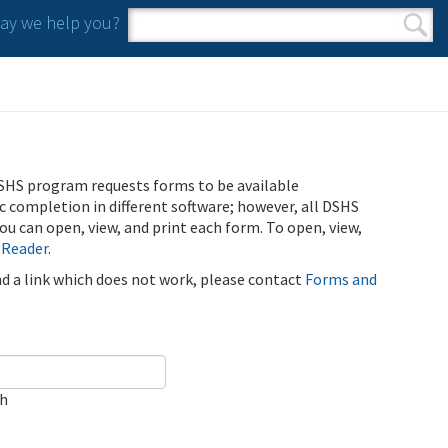
y we help you?
Search form
Search
SHS program requests forms to be available
ic completion in different software; however, all DSHS
u can open, view, and print each form. To open, view,
 Reader
.
ind a link which does not work, please contact
Forms and
ch