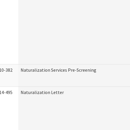
10-382
Naturalization Services Pre-Screening
14-495
Naturalization Letter