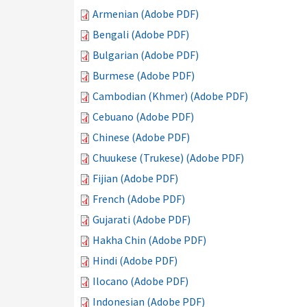
Armenian (Adobe PDF)
Bengali (Adobe PDF)
Bulgarian (Adobe PDF)
Burmese (Adobe PDF)
Cambodian (Khmer) (Adobe PDF)
Cebuano (Adobe PDF)
Chinese (Adobe PDF)
Chuukese (Trukese) (Adobe PDF)
Fijian (Adobe PDF)
French (Adobe PDF)
Gujarati (Adobe PDF)
Hakha Chin (Adobe PDF)
Hindi (Adobe PDF)
Ilocano (Adobe PDF)
Indonesian (Adobe PDF)