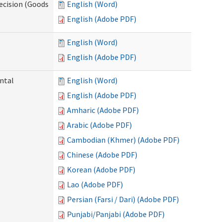
ecision (Goods
English (Word)
English (Adobe PDF)
English (Word)
English (Adobe PDF)
ntal
English (Word)
English (Adobe PDF)
Amharic (Adobe PDF)
Arabic (Adobe PDF)
Cambodian (Khmer) (Adobe PDF)
Chinese (Adobe PDF)
Korean (Adobe PDF)
Lao (Adobe PDF)
Persian (Farsi / Dari) (Adobe PDF)
Punjabi/Panjabi (Adobe PDF)