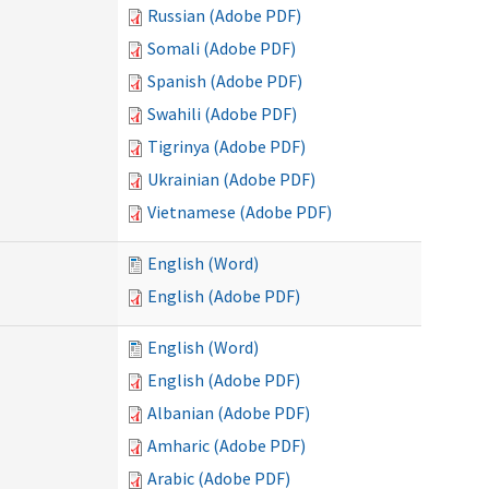
Russian (Adobe PDF)
Somali (Adobe PDF)
Spanish (Adobe PDF)
Swahili (Adobe PDF)
Tigrinya (Adobe PDF)
Ukrainian (Adobe PDF)
Vietnamese (Adobe PDF)
English (Word)
English (Adobe PDF)
English (Word)
English (Adobe PDF)
Albanian (Adobe PDF)
Amharic (Adobe PDF)
Arabic (Adobe PDF)