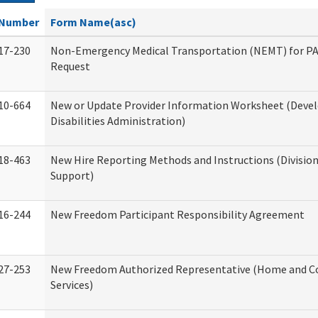
Number
Form Name(asc)
17-230
Non-Emergency Medical Transportation (NEMT) for 
Request
10-664
New or Update Provider Information Worksheet (Dev
Disabilities Administration)
18-463
New Hire Reporting Methods and Instructions (Division
Support)
16-244
New Freedom Participant Responsibility Agreement
27-253
New Freedom Authorized Representative (Home and 
Services)