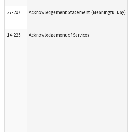
27-207
Acknowledgement Statement (Meaningful Day) (H
14-225
Acknowledgement of Services