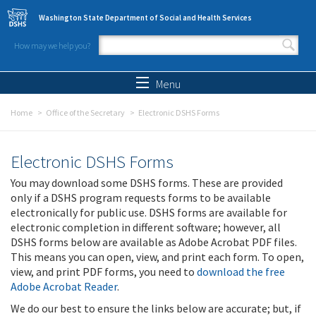
Skip to main content
Washington State Department of Social and Health Services
How may we help you?
Search form
Search
Menu
Home
Office of the Secretary
Electronic DSHS Forms
Electronic DSHS Forms
You may download some DSHS forms. These are provided
only if a DSHS program requests forms to be available
electronically for public use. DSHS forms are available for
electronic completion in different software; however, all
DSHS forms below are available as Adobe Acrobat PDF files.
This means you can open, view, and print each form. To open,
view, and print PDF forms, you need to
download the free
Adobe Acrobat Reader
.
We do our best to ensure the links below are accurate; but, if