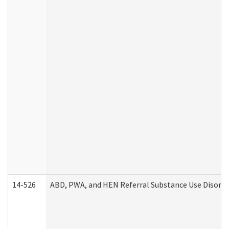
14-526
ABD, PWA, and HEN Referral Substance Use Disorde