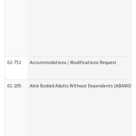
02-751
Accommodations / Modifications Request
01-205
Able Bodied Adults Without Dependents (ABAWD) A