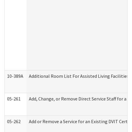
10-389A
Additional Room List For Assisted Living Facilities 
05-261
Add, Change, or Remove Direct Service Staff for a
05-262
Add or Remove a Service for an Existing DVIT Certi