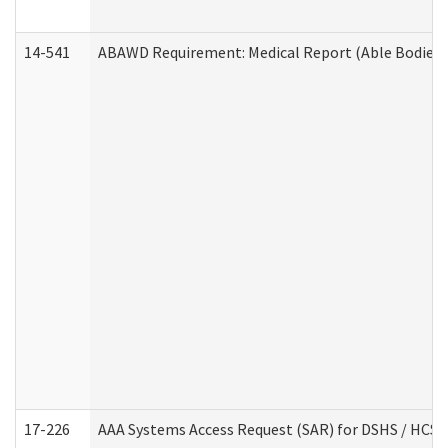
14-541
ABAWD Requirement: Medical Report (Able Bodied 
17-226
AAA Systems Access Request (SAR) for DSHS / HCS 