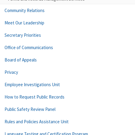
Community Relations
Meet Our Leadership
Secretary Priorities
Office of Communications
Board of Appeals
Privacy
Employee Investigations Unit
How to Request Public Records
Public Safety Review Panel
Rules and Policies Assistance Unit
Language Testing and Certification Program