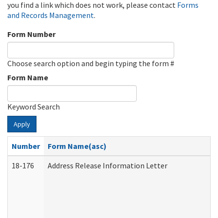
you find a link which does not work, please contact
Forms
and Records Management
.
Form Number
Choose search option and begin typing the form #
Form Name
Keyword Search
Apply
Number
Form Name(asc)
18-176
Address Release Information Letter