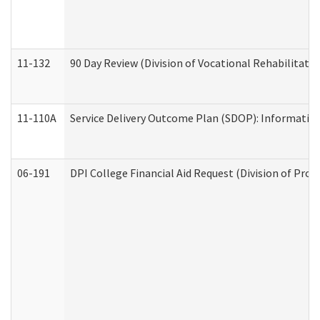
11-132
90 Day Review (Division of Vocational Rehabilitatio
11-110A
Service Delivery Outcome Plan (SDOP): Informationa
06-191
DPI College Financial Aid Request (Division of Prog