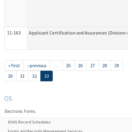
11-163
Applicant Certification and Assurances (Division of
« first
‹ previous
…
25
26
27
28
29
30
31
32
33
OS
Electronic Forms
DSHS Record Schedules
Forms and Records Management Services