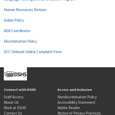
Human Resources Division
Indian Policy
ADA Coordinator
Discrimination Policy
SCC Ombuds Online Complaint Form
Connect with DSHS
Access and Inclusion
Staff Access
Nondiscrimination Policy
About Us
Accessibility Statement
Work at DSHS
Adobe Reader
Contact Us
Notice of Privacy Practices