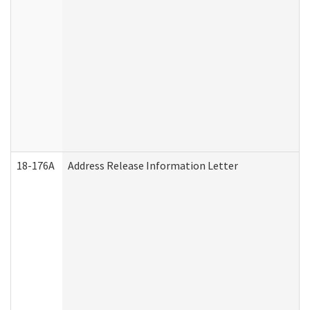
18-176A
Address Release Information Letter