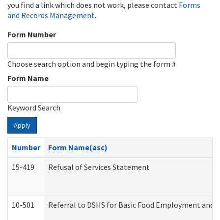
you find a link which does not work, please contact
Forms
and Records Management
.
Form Number
Choose search option and begin typing the form #
Form Name
Keyword Search
Apply
Number
Form Name(asc)
15-419
Refusal of Services Statement
10-501
Referral to DSHS for Basic Food Employment and T