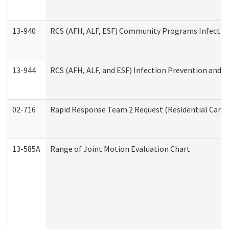
13-940
RCS (AFH, ALF, ESF) Community Programs Infection 
13-944
RCS (AFH, ALF, and ESF) Infection Prevention and Co
02-716
Rapid Response Team 2 Request (Residential Care 
13-585A
Range of Joint Motion Evaluation Chart