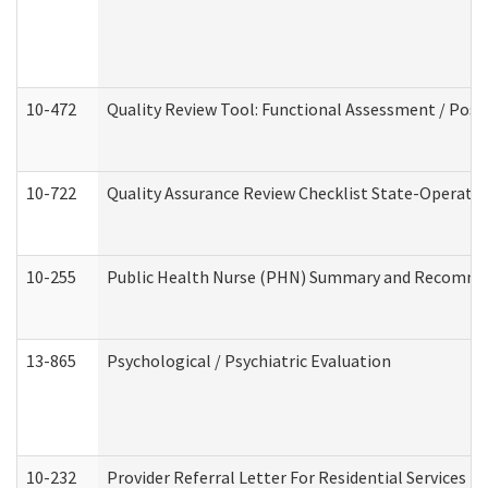
10-472
Quality Review Tool: Functional Assessment / Posi
10-722
Quality Assurance Review Checklist State-Operat
10-255
Public Health Nurse (PHN) Summary and Recomm
13-865
Psychological / Psychiatric Evaluation
10-232
Provider Referral Letter For Residential Services 