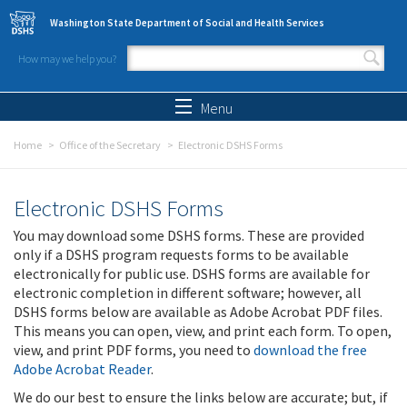
Skip to main content
Washington State Department of Social and Health Services
How may we help you?
Search form
Search
Menu
Home
Office of the Secretary
Electronic DSHS Forms
Electronic DSHS Forms
You may download some DSHS forms. These are provided
only if a DSHS program requests forms to be available
electronically for public use. DSHS forms are available for
electronic completion in different software; however, all
DSHS forms below are available as Adobe Acrobat PDF files.
This means you can open, view, and print each form. To open,
view, and print PDF forms, you need to
download the free
Adobe Acrobat Reader
.
We do our best to ensure the links below are accurate; but, if