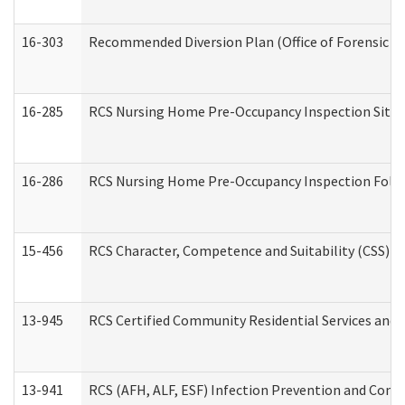
16-303
Recommended Diversion Plan (Office of Forensic M
16-285
RCS Nursing Home Pre-Occupancy Inspection Site Visi
16-286
RCS Nursing Home Pre-Occupancy Inspection Follow-
15-456
RCS Character, Competence and Suitability (CSS) D
13-945
RCS Certified Community Residential Services and 
13-941
RCS (AFH, ALF, ESF) Infection Prevention and Contr