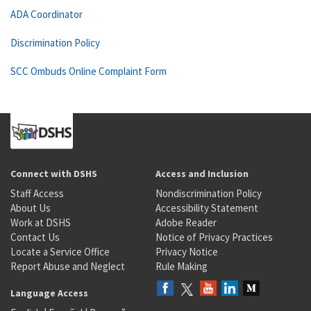
ADA Coordinator
Discrimination Policy
SCC Ombuds Online Complaint Form
Connect with DSHS
Access and Inclusion
Staff Access
Nondiscrimination Policy
About Us
Accessibility Statement
Work at DSHS
Adobe Reader
Contact Us
Notice of Privacy Practices
Locate a Service Office
Privacy Notice
Report Abuse and Neglect
Rule Making
Language Access