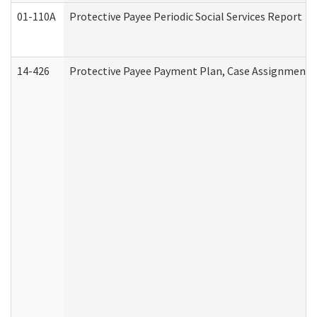
01-110A
Protective Payee Periodic Social Services Report
14-426
Protective Payee Payment Plan, Case Assignment, 