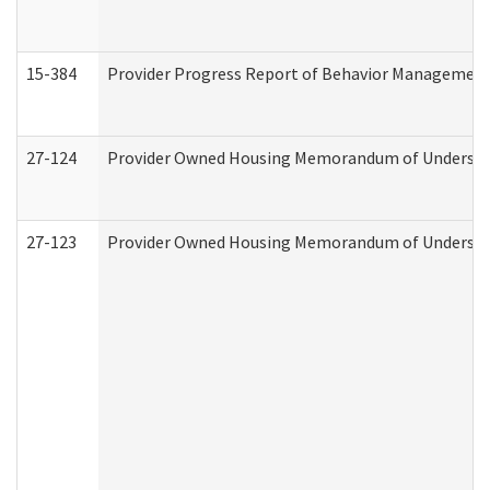
15-384
Provider Progress Report of Behavior Management 
27-124
Provider Owned Housing Memorandum of Understand
27-123
Provider Owned Housing Memorandum of Understa