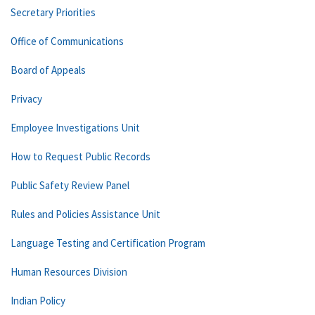
Secretary Priorities
Office of Communications
Board of Appeals
Privacy
Employee Investigations Unit
How to Request Public Records
Public Safety Review Panel
Rules and Policies Assistance Unit
Language Testing and Certification Program
Human Resources Division
Indian Policy