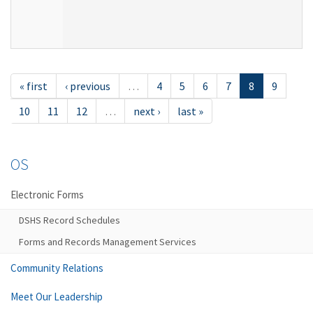
« first
‹ previous
…
4
5
6
7
8
9
10
11
12
…
next ›
last »
OS
Electronic Forms
DSHS Record Schedules
Forms and Records Management Services
Community Relations
Meet Our Leadership