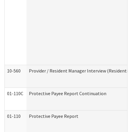
10-560
Provider / Resident Manager Interview (Residential 
01-110C
Protective Payee Report Continuation
01-110
Protective Payee Report