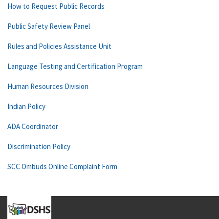
How to Request Public Records
Public Safety Review Panel
Rules and Policies Assistance Unit
Language Testing and Certification Program
Human Resources Division
Indian Policy
ADA Coordinator
Discrimination Policy
SCC Ombuds Online Complaint Form