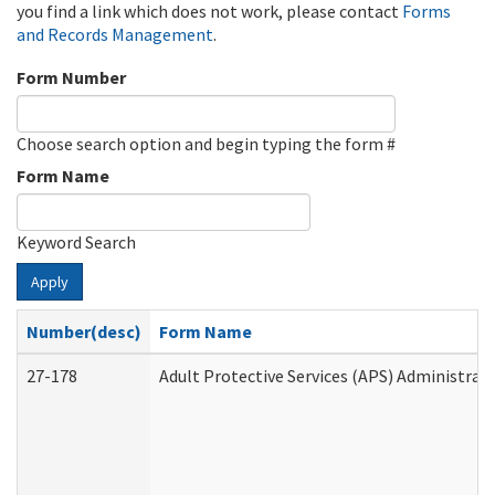
you find a link which does not work, please contact
Forms
and Records Management
.
Form Number
Choose search option and begin typing the form #
Form Name
Keyword Search
Apply
Number(desc)
Form Name
27-178
Adult Protective Services (APS) Administrat