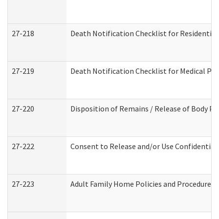
27-218
Death Notification Checklist for Residential
27-219
Death Notification Checklist for Medical Pr
27-220
Disposition of Remains / Release of Body Pe
27-222
Consent to Release and/or Use Confidential
27-223
Adult Family Home Policies and Procedures 