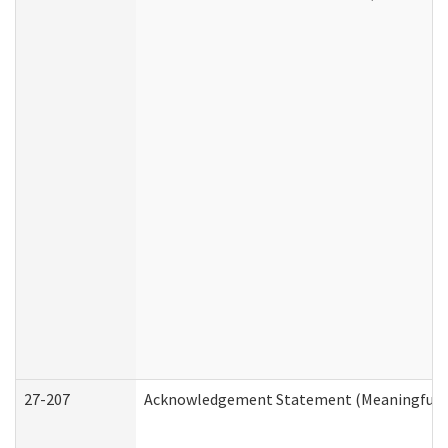
27-207
Acknowledgement Statement (Meaningful D