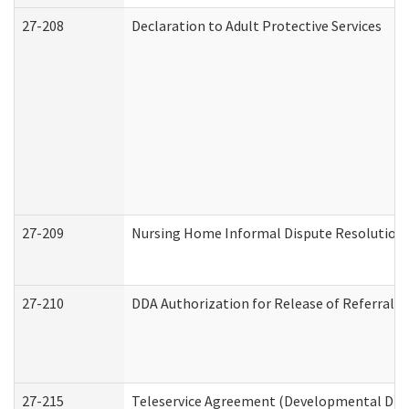
27-208
Declaration to Adult Protective Services
27-209
Nursing Home Informal Dispute Resolution R
27-210
DDA Authorization for Release of Referral V
27-215
Teleservice Agreement (Developmental Disab