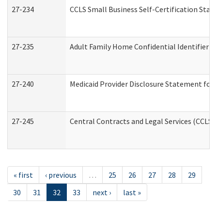
27-234
CCLS Small Business Self-Certification Sta
27-235
Adult Family Home Confidential Identifier Li
27-240
Medicaid Provider Disclosure Statement for N
27-245
Central Contracts and Legal Services (CCLS
« first
‹ previous
…
25
26
27
28
29
30
31
32
33
next ›
last »