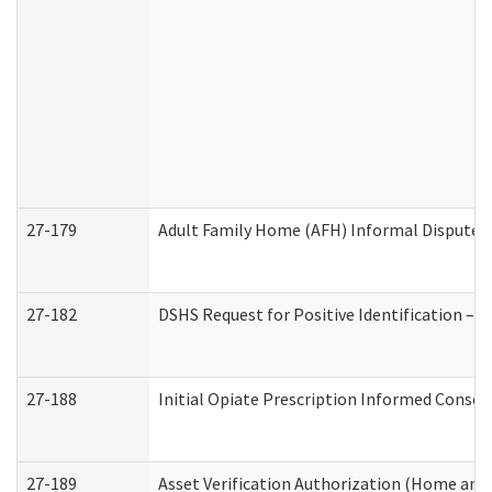
27-179
Adult Family Home (AFH) Informal Dispute Re
27-182
DSHS Request for Positive Identification –
27-188
Initial Opiate Prescription Informed Consen
27-189
Asset Verification Authorization (Home and