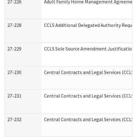
27-226
Adult Family Home Management Agreement: A
27-228
CCLS Additional Delegated Authority Reques
27-229
CCLS Sole Source Amendment Justification
27-230
Central Contracts and Legal Services (CCLS)
27-231
Central Contracts and Legal Services (CCLS) 
27-232
Central Contracts and Legal Services (CCLS) 