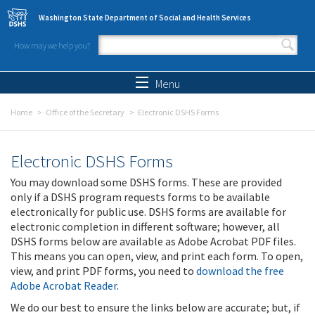
Skip to main content
Washington State Department of Social and Health Services
How may we help you?
Search form
Search
Menu
Home
Office of the Secretary
Electronic DSHS Forms
Electronic DSHS Forms
You may download some DSHS forms. These are provided
only if a DSHS program requests forms to be available
electronically for public use. DSHS forms are available for
electronic completion in different software; however, all
DSHS forms below are available as Adobe Acrobat PDF files.
This means you can open, view, and print each form. To open,
view, and print PDF forms, you need to
download the free
Adobe Acrobat Reader
.
We do our best to ensure the links below are accurate; but, if