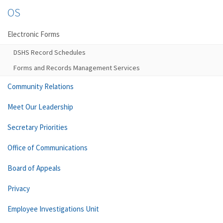
OS
Electronic Forms
DSHS Record Schedules
Forms and Records Management Services
Community Relations
Meet Our Leadership
Secretary Priorities
Office of Communications
Board of Appeals
Privacy
Employee Investigations Unit