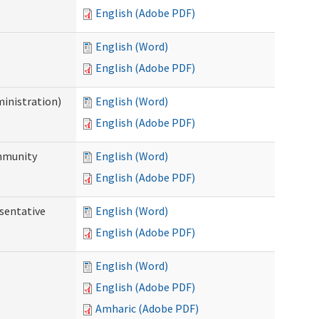
English (Adobe PDF)
English (Word)
English (Adobe PDF)
ministration)
English (Word)
English (Adobe PDF)
ommunity
English (Word)
English (Adobe PDF)
sentative
English (Word)
English (Adobe PDF)
English (Word)
English (Adobe PDF)
Amharic (Adobe PDF)