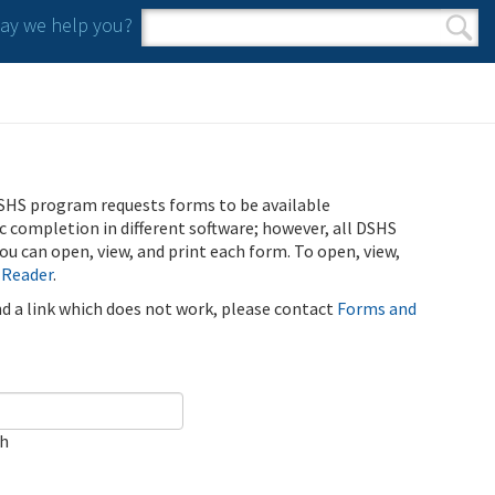
y we help you?
Search form
Search
SHS program requests forms to be available
ic completion in different software; however, all DSHS
u can open, view, and print each form. To open, view,
 Reader
.
ind a link which does not work, please contact
Forms and
ch