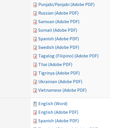
Punjabi/Panjabi (Adobe PDF)
Russian (Adobe PDF)
Samoan (Adobe PDF)
Somali (Adobe PDF)
Spanish (Adobe PDF)
Swedish (Adobe PDF)
Tagalog (Filipino) (Adobe PDF)
Thai (Adobe PDF)
Tigrinya (Adobe PDF)
Ukrainian (Adobe PDF)
Vietnamese (Adobe PDF)
English (Word)
English (Adobe PDF)
Spanish (Adobe PDF)