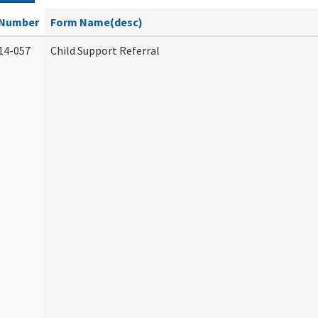
Number
Form Name(desc)
14-057
Child Support Referral