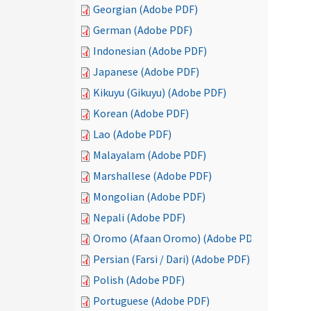
Georgian (Adobe PDF)
German (Adobe PDF)
Indonesian (Adobe PDF)
Japanese (Adobe PDF)
Kikuyu (Gikuyu) (Adobe PDF)
Korean (Adobe PDF)
Lao (Adobe PDF)
Malayalam (Adobe PDF)
Marshallese (Adobe PDF)
Mongolian (Adobe PDF)
Nepali (Adobe PDF)
Oromo (Afaan Oromo) (Adobe PDF)
Persian (Farsi / Dari) (Adobe PDF)
Polish (Adobe PDF)
Portuguese (Adobe PDF)