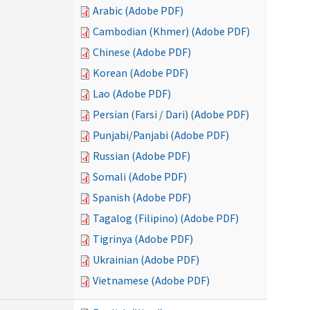
Arabic (Adobe PDF)
Cambodian (Khmer) (Adobe PDF)
Chinese (Adobe PDF)
Korean (Adobe PDF)
Lao (Adobe PDF)
Persian (Farsi / Dari) (Adobe PDF)
Punjabi/Panjabi (Adobe PDF)
Russian (Adobe PDF)
Somali (Adobe PDF)
Spanish (Adobe PDF)
Tagalog (Filipino) (Adobe PDF)
Tigrinya (Adobe PDF)
Ukrainian (Adobe PDF)
Vietnamese (Adobe PDF)