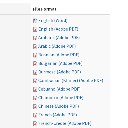
File Format
English (Word)
English (Adobe PDF)
Amharic (Adobe PDF)
Arabic (Adobe PDF)
Bosnian (Adobe PDF)
Bulgarian (Adobe PDF)
Burmese (Adobe PDF)
Cambodian (Khmer) (Adobe PDF)
Cebuano (Adobe PDF)
Chamorro (Adobe PDF)
Chinese (Adobe PDF)
French (Adobe PDF)
French-Creole (Adobe PDF)