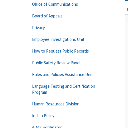
Office of Communications
Board of Appeals
Privacy
Employee Investigations Unit
How to Request Public Records
Public Safety Review Panel
Rules and Policies Assistance Unit
Language Testing and Certification
Program
Human Resources Division
Indian Policy
ADA Coordinator