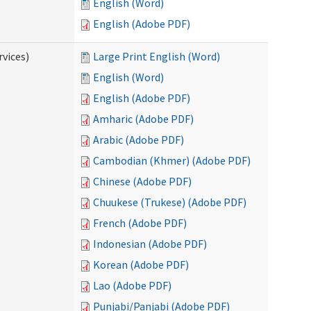
English (Word)
English (Adobe PDF)
vices)
Large Print English (Word)
English (Word)
English (Adobe PDF)
Amharic (Adobe PDF)
Arabic (Adobe PDF)
Cambodian (Khmer) (Adobe PDF)
Chinese (Adobe PDF)
Chuukese (Trukese) (Adobe PDF)
French (Adobe PDF)
Indonesian (Adobe PDF)
Korean (Adobe PDF)
Lao (Adobe PDF)
Punjabi/Panjabi (Adobe PDF)