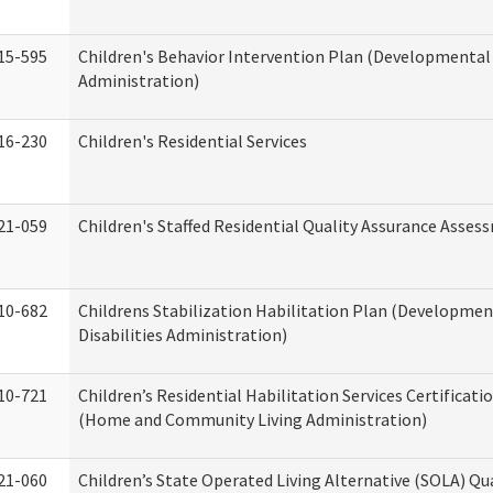
15-595
Children's Behavior Intervention Plan (Developmental 
Administration)
16-230
Children's Residential Services
21-059
Children's Staffed Residential Quality Assurance Asse
10-682
Childrens Stabilization Habilitation Plan (Developmen
Disabilities Administration)
10-721
Children’s Residential Habilitation Services Certificati
(Home and Community Living Administration)
21-060
Children’s State Operated Living Alternative (SOLA) Qu