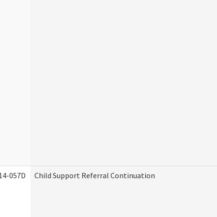
14-057D
Child Support Referral Continuation