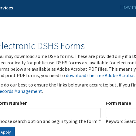
How ma
rvices
Electronic DSHS Forms
ou may download some DSHS forms. These are provided only if a D
lectronically for public use. DSHS forms are available for electron
orms below are available as Adobe Acrobat PDF files. This means yo
nd print PDF forms, you need to
download the free Adobe Acrobat
e do our best to ensure the links below are accurate; but, if you f
ecords Management
.
orm Number
Form Name
hoose search option and begin typing the form #
Keyword Sear
Apply