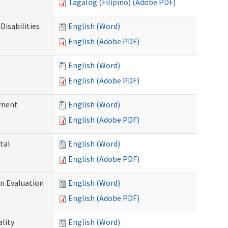
Tagalog (Filipino) (Adobe PDF)
Disabilities
English (Word)
English (Adobe PDF)
English (Word)
English (Adobe PDF)
ssment
English (Word)
English (Adobe PDF)
tal
English (Word)
English (Adobe PDF)
on Evaluation
English (Word)
English (Adobe PDF)
ality
English (Word)