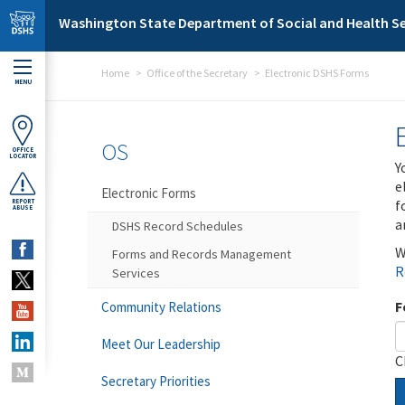
Skip to main content
Washington State Department of Social and Health Se
Home
Office of the Secretary
Electronic DSHS Forms
MENU
OS
OFFICE
LOCATOR
Y
e
Electronic Forms
f
REPORT
ABUSE
a
DSHS Record Schedules
W
Forms and Records Management
R
Services
F
Community Relations
Meet Our Leadership
C
Secretary Priorities