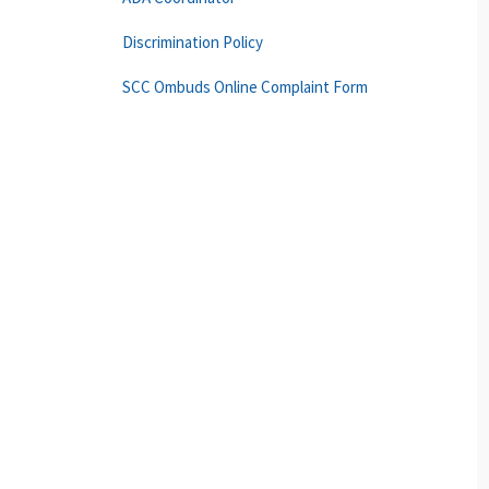
Discrimination Policy
SCC Ombuds Online Complaint Form