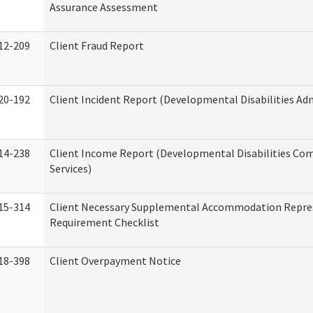
Assurance Assessment
12-209
Client Fraud Report
20-192
Client Incident Report (Developmental Disabilities Ad
14-238
Client Income Report (Developmental Disabilities C
Services)
15-314
Client Necessary Supplemental Accommodation Repre
Requirement Checklist
18-398
Client Overpayment Notice