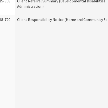
15-358
Client Referral Summary (Developmental Disabilities
Administration)
18-720
Client Responsibility Notice (Home and Community Ser