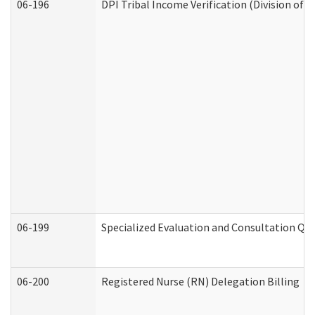
06-196
DPI Tribal Income Verification (Division of 
06-199
Specialized Evaluation and Consultation Qua
06-200
Registered Nurse (RN) Delegation Billing