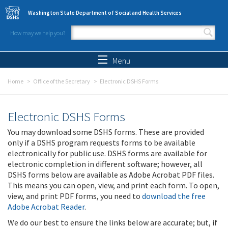
Skip to main content
Washington State Department of Social and Health Services
How may we help you?
Search form
Search
Menu
Home
Office of the Secretary
Electronic DSHS Forms
Electronic DSHS Forms
You may download some DSHS forms. These are provided
only if a DSHS program requests forms to be available
electronically for public use. DSHS forms are available for
electronic completion in different software; however, all
DSHS forms below are available as Adobe Acrobat PDF files.
This means you can open, view, and print each form. To open,
view, and print PDF forms, you need to
download the free
Adobe Acrobat Reader
.
We do our best to ensure the links below are accurate; but, if