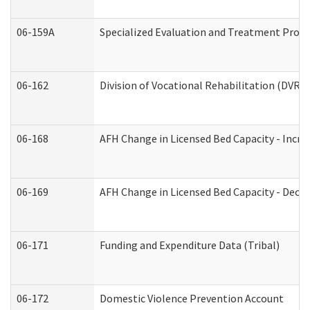
06-159A
Specialized Evaluation and Treatment Provid
06-162
Division of Vocational Rehabilitation (DVR) R
06-168
AFH Change in Licensed Bed Capacity - Incre
06-169
AFH Change in Licensed Bed Capacity - Decre
06-171
Funding and Expenditure Data (Tribal)
06-172
Domestic Violence Prevention Account