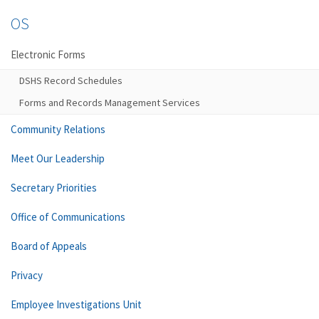
OS
Electronic Forms
DSHS Record Schedules
Forms and Records Management Services
Community Relations
Meet Our Leadership
Secretary Priorities
Office of Communications
Board of Appeals
Privacy
Employee Investigations Unit