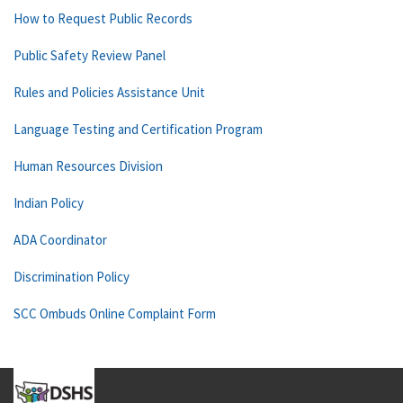
How to Request Public Records
Public Safety Review Panel
Rules and Policies Assistance Unit
Language Testing and Certification Program
Human Resources Division
Indian Policy
ADA Coordinator
Discrimination Policy
SCC Ombuds Online Complaint Form