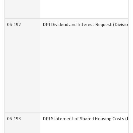
06-192
DPI Dividend and Interest Request (Division 
06-193
DPI Statement of Shared Housing Costs (Div