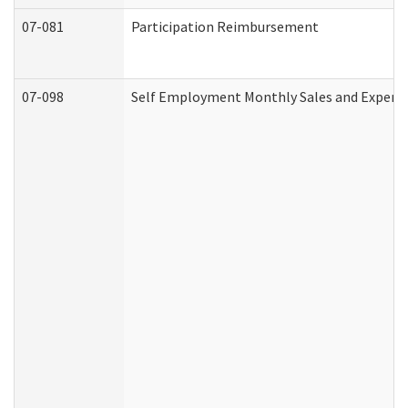
07-081
Participation Reimbursement
07-098
Self Employment Monthly Sales and Expens