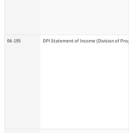
06-195
DPI Statement of Income (Division of Progr