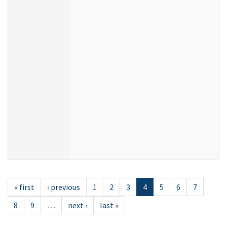
« first
‹ previous
1
2
3
4
5
6
7
8
9
…
next ›
last »