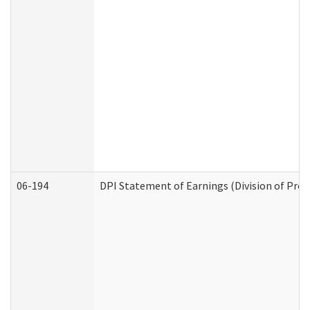
06-194
DPI Statement of Earnings (Division of Prog