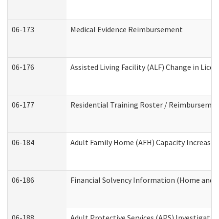
06-173
Medical Evidence Reimbursement
06-176
Assisted Living Facility (ALF) Change in Lic
06-177
Residential Training Roster / Reimbursemen
06-184
Adult Family Home (AFH) Capacity Increase W
06-186
Financial Solvency Information (Home and 
06-188
Adult Protective Services (APS) Investigati