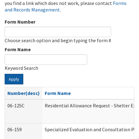
you find a link which does not work, please contact
Forms
and Records Management
.
Form Number
Choose search option and begin typing the form #
Form Name
Keyword Search
Apply
Number(desc)
Form Name
06-125C
Residential Allowance Request - Shelter Exp
06-159
Specialized Evaluation and Consultation Pro