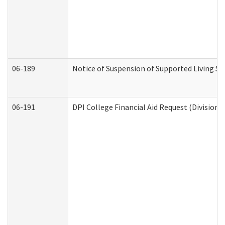
06-189
Notice of Suspension of Supported Living Se
06-191
DPI College Financial Aid Request (Division 