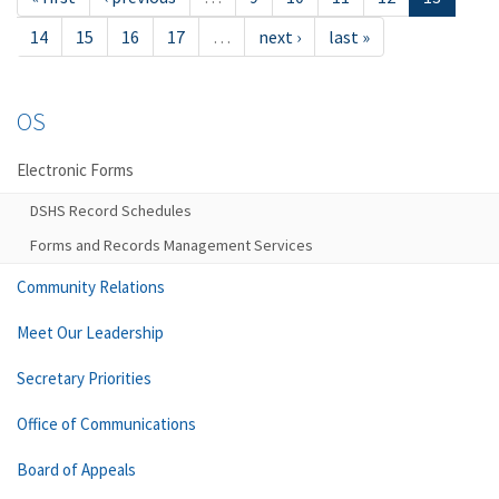
14
15
16
17
…
next ›
last »
OS
Electronic Forms
DSHS Record Schedules
Forms and Records Management Services
Community Relations
Meet Our Leadership
Secretary Priorities
Office of Communications
Board of Appeals