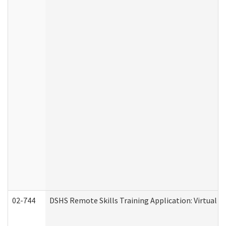
02-744
DSHS Remote Skills Training Application: Virtual