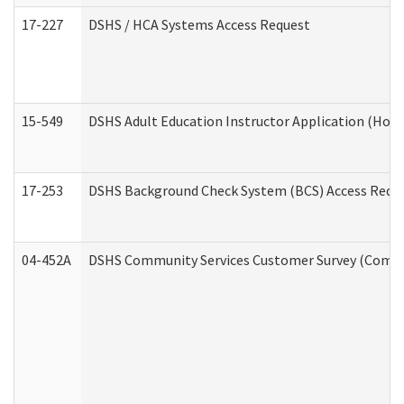
17-227
DSHS / HCA Systems Access Request
15-549
DSHS Adult Education Instructor Application (Hom
17-253
DSHS Background Check System (BCS) Access Requ
04-452A
DSHS Community Services Customer Survey (Commun