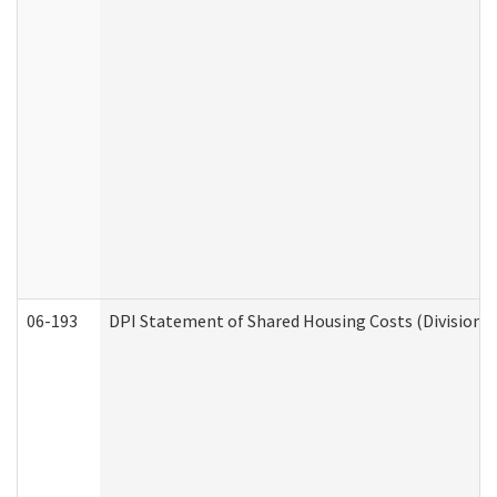
06-193
DPI Statement of Shared Housing Costs (Division o