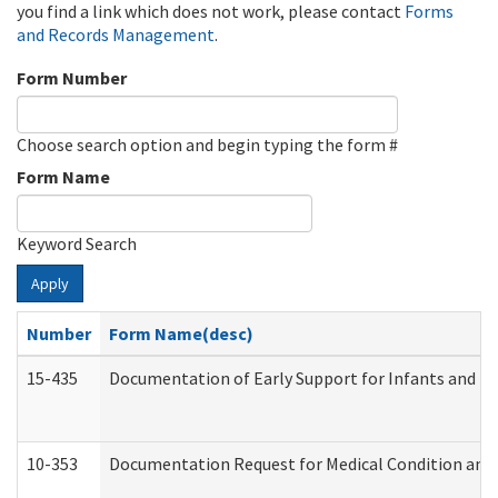
you find a link which does not work, please contact
Forms
and Records Management
.
Form Number
Choose search option and begin typing the form #
Form Name
Keyword Search
Apply
Number
Form Name(desc)
15-435
Documentation of Early Support for Infants and To
10-353
Documentation Request for Medical Condition and 