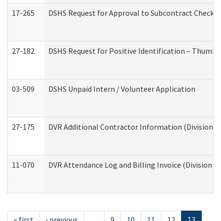
17-265
DSHS Request for Approval to Subcontract Checkli
27-182
DSHS Request for Positive Identification – Thumbp
03-509
DSHS Unpaid Intern / Volunteer Application
27-175
DVR Additional Contractor Information (Division of
11-070
DVR Attendance Log and Billing Invoice (Division o
« first
‹ previous
…
9
10
11
12
13