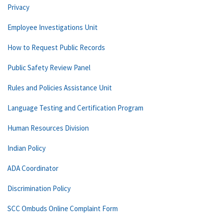
Privacy
Employee Investigations Unit
How to Request Public Records
Public Safety Review Panel
Rules and Policies Assistance Unit
Language Testing and Certification Program
Human Resources Division
Indian Policy
ADA Coordinator
Discrimination Policy
SCC Ombuds Online Complaint Form