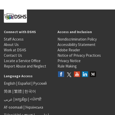
Connect with DSHS
Access and Inclusion
Staff Access
Nondiscrimination Policy
About Us
Accessibility Statement
Work at DSHS
Adobe Reader
Contact Us
Notice of Privacy Practices
Locate a Service Office
Privacy Notice
Report Abuse and Neglect
Rule Making
Language Access
English
|
Español
|
Русский
简体
|
繁體
|
한국어
عربى
|
អក្សរខ្មែរ
|
<ਪੰਜਾਬੀ
Af-soomaali
|
Українська