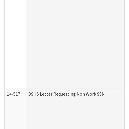
14-517
DSHS Letter Requesting Non Work SSN