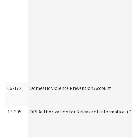
06-172
Domestic Violence Prevention Account
17-305
DPI Authorization for Release of Information (Divi