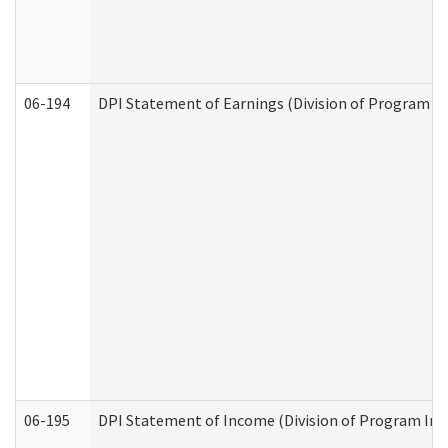
06-194
DPI Statement of Earnings (Division of Program In
06-195
DPI Statement of Income (Division of Program Int