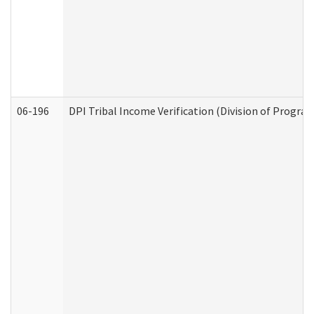
06-196
DPI Tribal Income Verification (Division of Program