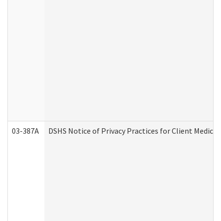
03-387A
DSHS Notice of Privacy Practices for Client Medi