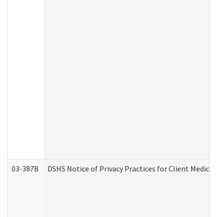
03-387B
DSHS Notice of Privacy Practices for Client Medic