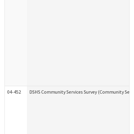
04-452
DSHS Community Services Survey (Community Servic