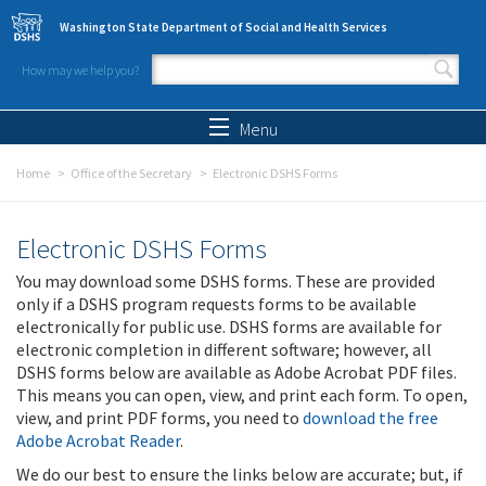
Skip to main content
Washington State Department of Social and Health Services
How may we help you?
Search form
Search
Menu
Home
Office of the Secretary
Electronic DSHS Forms
Electronic DSHS Forms
You may download some DSHS forms. These are provided
only if a DSHS program requests forms to be available
electronically for public use. DSHS forms are available for
electronic completion in different software; however, all
DSHS forms below are available as Adobe Acrobat PDF files.
This means you can open, view, and print each form. To open,
view, and print PDF forms, you need to
download the free
Adobe Acrobat Reader
.
We do our best to ensure the links below are accurate; but, if