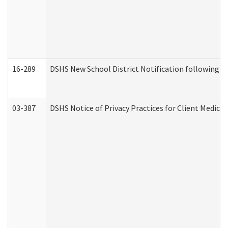
16-289
DSHS New School District Notification following M
03-387
DSHS Notice of Privacy Practices for Client Medica