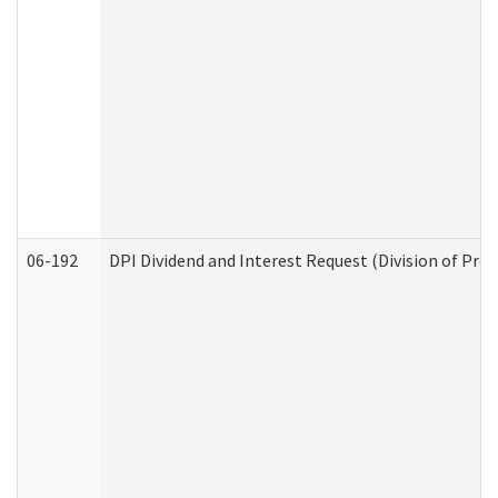
06-192
DPI Dividend and Interest Request (Division of Pro