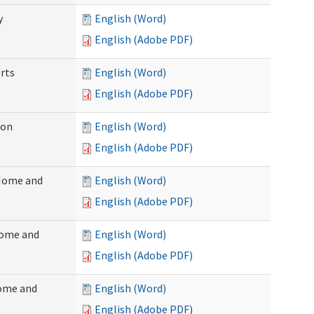
y
English (Word)
English (Adobe PDF)
rts
English (Word)
English (Adobe PDF)
ion
English (Word)
English (Adobe PDF)
(Home and
English (Word)
English (Adobe PDF)
Home and
English (Word)
English (Adobe PDF)
Home and
English (Word)
English (Adobe PDF)