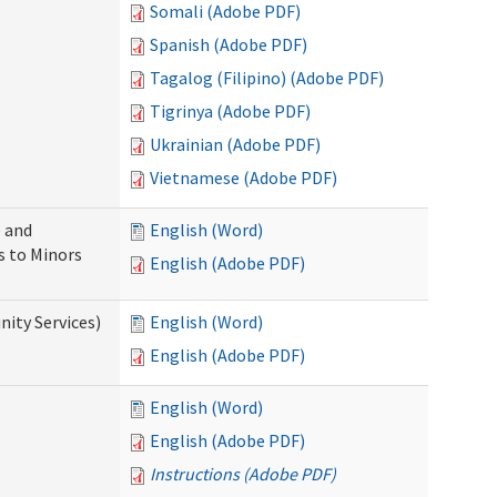
Somali (Adobe PDF)
Spanish (Adobe PDF)
Tagalog (Filipino) (Adobe PDF)
Tigrinya (Adobe PDF)
Ukrainian (Adobe PDF)
Vietnamese (Adobe PDF)
 and
English (Word)
s to Minors
English (Adobe PDF)
ity Services)
English (Word)
English (Adobe PDF)
English (Word)
English (Adobe PDF)
Instructions (Adobe PDF)