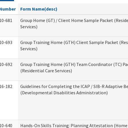
Number
Form Name(desc)
10-681
Group Home (GT) / Client Home Sample Packet (Reside
Services)
10-693
Group Training Home (GTH) Client Sample Packet (Resi
Services)
10-692
Group Training Home (GTH) Team Coordinator (TC) Pa
(Residential Care Services)
16-182
Guidelines for Completing the ICAP / SIB-R Adaptive B
(Developmental Disabilities Administration)
10-640
Hands-On Skills Training: Planning Attestation (Home