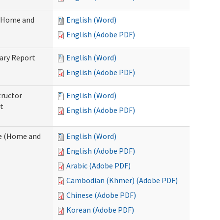
 (Home and
English (Word)
English (Adobe PDF)
ary Report
English (Word)
English (Adobe PDF)
tructor
English (Word)
t
English (Adobe PDF)
e (Home and
English (Word)
English (Adobe PDF)
Arabic (Adobe PDF)
Cambodian (Khmer) (Adobe PDF)
Chinese (Adobe PDF)
Korean (Adobe PDF)