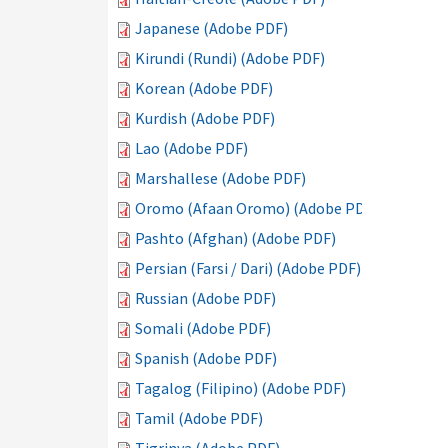
Japanese (Adobe PDF)
Kirundi (Rundi) (Adobe PDF)
Korean (Adobe PDF)
Kurdish (Adobe PDF)
Lao (Adobe PDF)
Marshallese (Adobe PDF)
Oromo (Afaan Oromo) (Adobe PDF)
Pashto (Afghan) (Adobe PDF)
Persian (Farsi / Dari) (Adobe PDF)
Russian (Adobe PDF)
Somali (Adobe PDF)
Spanish (Adobe PDF)
Tagalog (Filipino) (Adobe PDF)
Tamil (Adobe PDF)