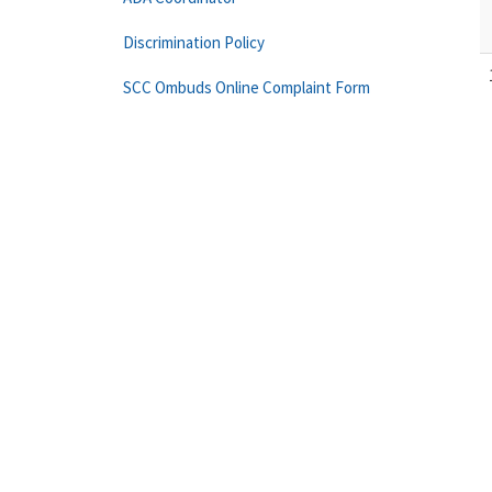
Discrimination Policy
SCC Ombuds Online Complaint Form