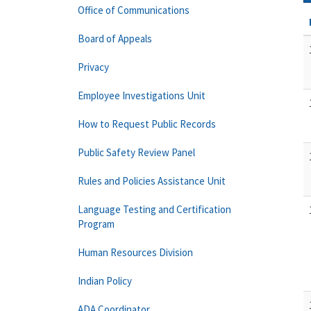
Office of Communications
Board of Appeals
Privacy
Employee Investigations Unit
How to Request Public Records
Public Safety Review Panel
Rules and Policies Assistance Unit
Language Testing and Certification
Program
Human Resources Division
Indian Policy
ADA Coordinator