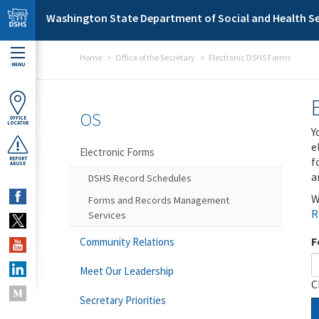
Skip to main content
Washington State Department of Social and Health Se
Home
Office of the Secretary
Electronic DSHS Forms
MENU
OS
OFFICE
LOCATOR
Y
e
Electronic Forms
f
REPORT
ABUSE
a
DSHS Record Schedules
W
Forms and Records Management
R
Services
F
Community Relations
Meet Our Leadership
C
Secretary Priorities