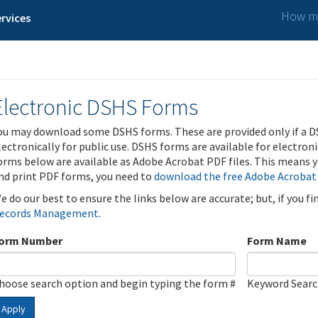
How ma
rvices
Electronic DSHS Forms
ou may download some DSHS forms. These are provided only if a D
lectronically for public use. DSHS forms are available for electron
orms below are available as Adobe Acrobat PDF files. This means yo
nd print PDF forms, you need to
download the free Adobe Acrobat
e do our best to ensure the links below are accurate; but, if you f
ecords Management
.
orm Number
Form Name
hoose search option and begin typing the form #
Keyword Sear
Apply