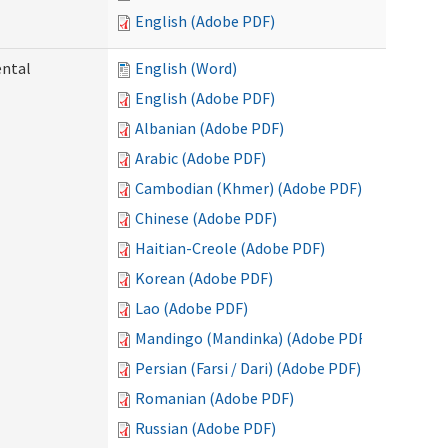
English (Adobe PDF)
ental
English (Word)
English (Adobe PDF)
Albanian (Adobe PDF)
Arabic (Adobe PDF)
Cambodian (Khmer) (Adobe PDF)
Chinese (Adobe PDF)
Haitian-Creole (Adobe PDF)
Korean (Adobe PDF)
Lao (Adobe PDF)
Mandingo (Mandinka) (Adobe PDF)
Persian (Farsi / Dari) (Adobe PDF)
Romanian (Adobe PDF)
Russian (Adobe PDF)