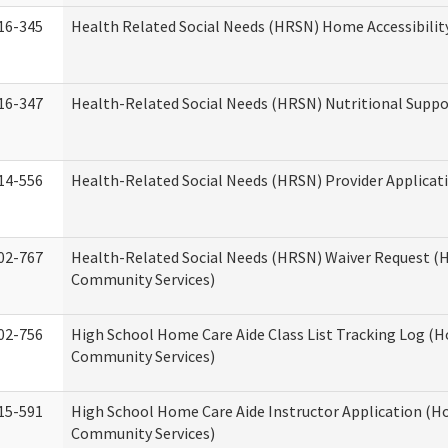
16-345
Health Related Social Needs (HRSN) Home Accessibilit
16-347
Health-Related Social Needs (HRSN) Nutritional Suppo
14-556
Health-Related Social Needs (HRSN) Provider Applicat
02-767
Health-Related Social Needs (HRSN) Waiver Request 
Community Services)
02-756
High School Home Care Aide Class List Tracking Log (
Community Services)
15-591
High School Home Care Aide Instructor Application (
Community Services)