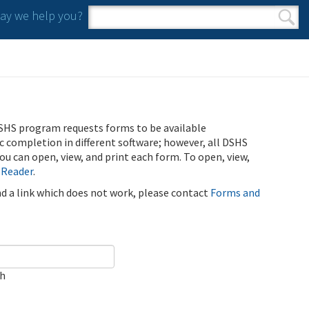
y we help you?
Search form
Search
SHS program requests forms to be available
ic completion in different software; however, all DSHS
u can open, view, and print each form. To open, view,
 Reader
.
ind a link which does not work, please contact
Forms and
ch