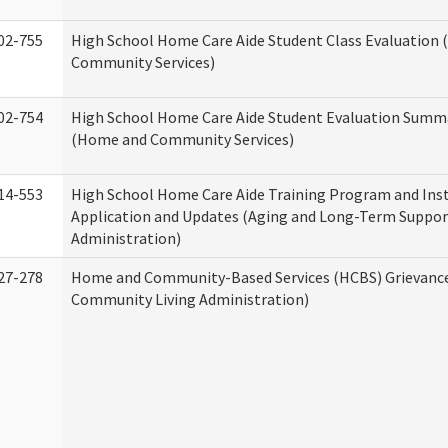
02-755
High School Home Care Aide Student Class Evaluation
Community Services)
02-754
High School Home Care Aide Student Evaluation Summ
(Home and Community Services)
14-553
High School Home Care Aide Training Program and Ins
Application and Updates (Aging and Long-Term Suppor
Administration)
27-278
Home and Community-Based Services (HCBS) Grievanc
Community Living Administration)