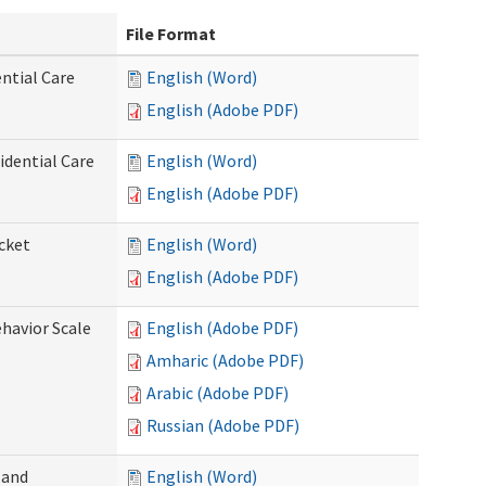
File Format
ntial Care
English (Word)
English (Adobe PDF)
dential Care
English (Word)
English (Adobe PDF)
cket
English (Word)
English (Adobe PDF)
ehavior Scale
English (Adobe PDF)
Amharic (Adobe PDF)
Arabic (Adobe PDF)
Russian (Adobe PDF)
 and
English (Word)