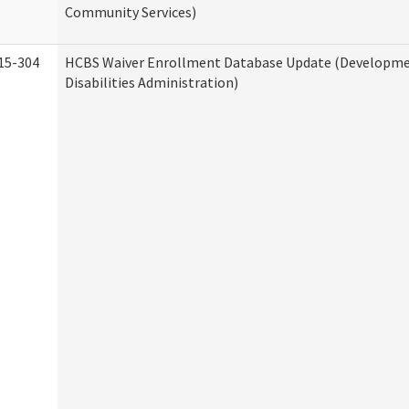
Community Services)
15-304
HCBS Waiver Enrollment Database Update (Developm
Disabilities Administration)