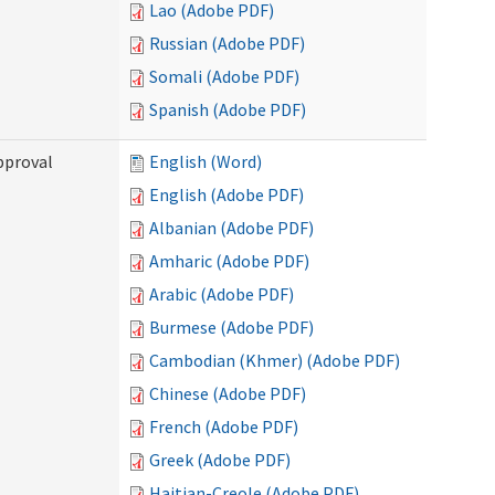
Lao (Adobe PDF)
Russian (Adobe PDF)
Somali (Adobe PDF)
Spanish (Adobe PDF)
pproval
English (Word)
English (Adobe PDF)
Albanian (Adobe PDF)
Amharic (Adobe PDF)
Arabic (Adobe PDF)
Burmese (Adobe PDF)
Cambodian (Khmer) (Adobe PDF)
Chinese (Adobe PDF)
French (Adobe PDF)
Greek (Adobe PDF)
Haitian-Creole (Adobe PDF)