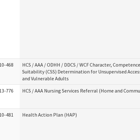
10-468
HCS / AAA / ODHH / DDCS / WCF Character, Competence
Suitability (CSS) Determination for Unsupervised Acces
and Vulnerable Adults
13-776
HCS / AAA Nursing Services Referral (Home and Commun
10-481
Health Action Plan (HAP)