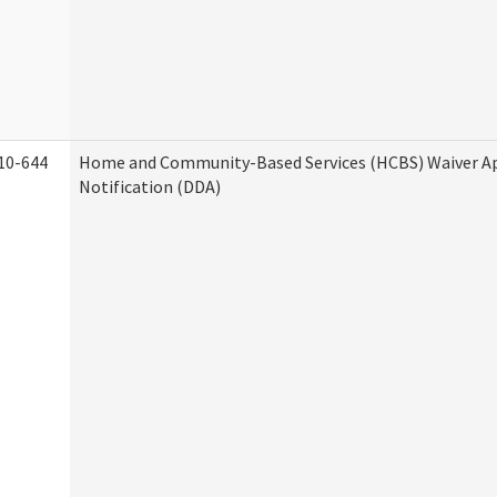
10-644
Home and Community-Based Services (HCBS) Waiver A
Notification (DDA)