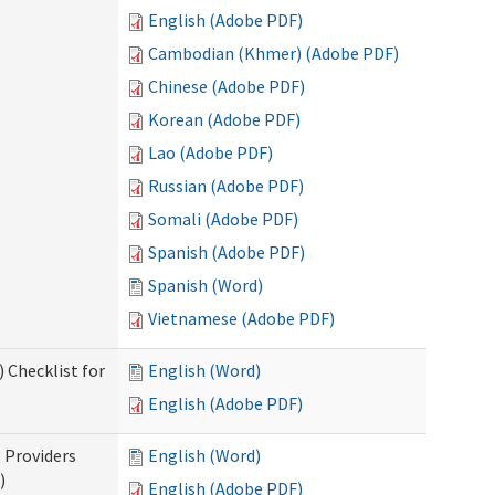
English (Adobe PDF)
Cambodian (Khmer) (Adobe PDF)
Chinese (Adobe PDF)
Korean (Adobe PDF)
Lao (Adobe PDF)
Russian (Adobe PDF)
Somali (Adobe PDF)
Spanish (Adobe PDF)
Spanish (Word)
Vietnamese (Adobe PDF)
 Checklist for
English (Word)
English (Adobe PDF)
l Providers
English (Word)
)
English (Adobe PDF)