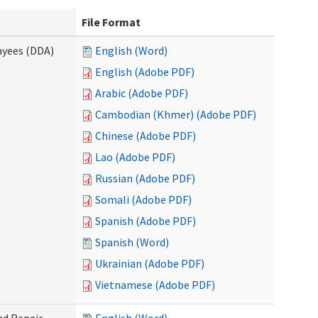
File Format
ayees (DDA)
English (Word)
English (Adobe PDF)
Arabic (Adobe PDF)
Cambodian (Khmer) (Adobe PDF)
Chinese (Adobe PDF)
Lao (Adobe PDF)
Russian (Adobe PDF)
Somali (Adobe PDF)
Spanish (Adobe PDF)
Spanish (Word)
Ukrainian (Adobe PDF)
Vietnamese (Adobe PDF)