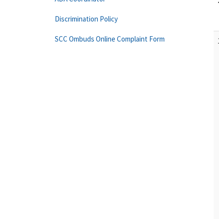
Discrimination Policy
SCC Ombuds Online Complaint Form