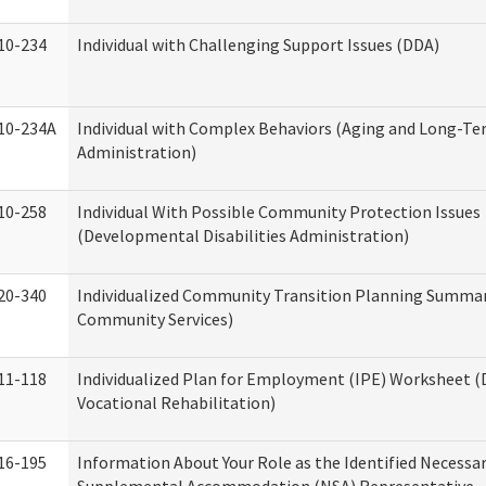
10-234
Individual with Challenging Support Issues (DDA)
10-234A
Individual with Complex Behaviors (Aging and Long-T
Administration)
10-258
Individual With Possible Community Protection Issues
(Developmental Disabilities Administration)
20-340
Individualized Community Transition Planning Summa
Community Services)
11-118
Individualized Plan for Employment (IPE) Worksheet (D
Vocational Rehabilitation)
16-195
Information About Your Role as the Identified Necessa