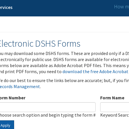
How ma
rvices
Electronic DSHS Forms
ou may download some DSHS forms. These are provided only if a D
lectronically for public use. DSHS forms are available for electron
orms below are available as Adobe Acrobat PDF files. This means yo
nd print PDF forms, you need to
download the free Adobe Acrobat
e do our best to ensure the links below are accurate; but, if you f
ecords Management
.
orm Number
Form Name
hoose search option and begin typing the form #
Keyword Sear
Apply