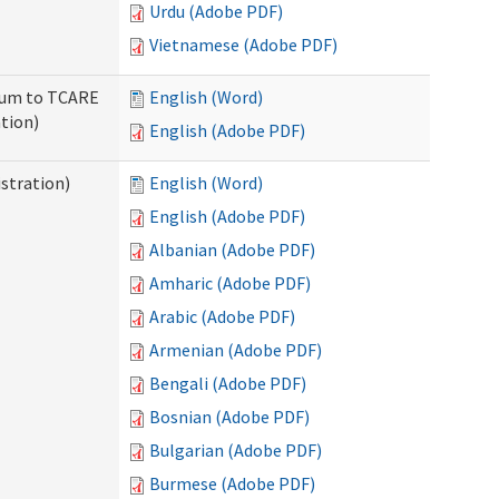
Urdu (Adobe PDF)
Vietnamese (Adobe PDF)
ndum to TCARE
English (Word)
tion)
English (Adobe PDF)
stration)
English (Word)
English (Adobe PDF)
Albanian (Adobe PDF)
Amharic (Adobe PDF)
Arabic (Adobe PDF)
Armenian (Adobe PDF)
Bengali (Adobe PDF)
Bosnian (Adobe PDF)
Bulgarian (Adobe PDF)
Burmese (Adobe PDF)