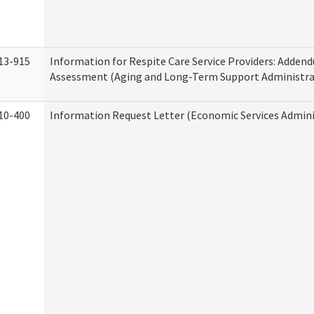
13-915
Information for Respite Care Service Providers: Adde
Assessment (Aging and Long-Term Support Administra
10-400
Information Request Letter (Economic Services Admini