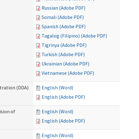
Russian (Adobe PDF)
Somali (Adobe PDF)
Spanish (Adobe PDF)
Tagalog (Filipino) (Adobe PDF)
Tigrinya (Adobe PDF)
Turkish (Adobe PDF)
Ukrainian (Adobe PDF)
Vietnamese (Adobe PDF)
tration (DDA)
English (Word)
English (Adobe PDF)
ision of
English (Word)
English (Adobe PDF)
English (Word)