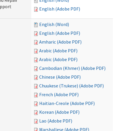
nd Repair
English (Word)
upport
English (Adobe PDF)
English (Word)
English (Adobe PDF)
Amharic (Adobe PDF)
Arabic (Adobe PDF)
Arabic (Adobe PDF)
Cambodian (Khmer) (Adobe PDF)
Chinese (Adobe PDF)
Chuukese (Trukese) (Adobe PDF)
French (Adobe PDF)
Haitian-Creole (Adobe PDF)
Korean (Adobe PDF)
Lao (Adobe PDF)
Marshallese (Adobe PDF)