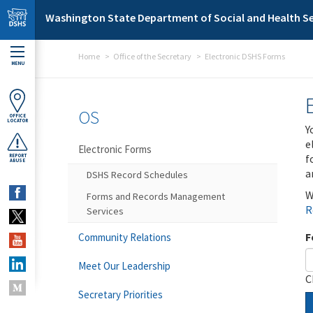
Skip to main content
Washington State Department of Social and Health Se
Home
Office of the Secretary
Electronic DSHS Forms
MENU
OS
OFFICE
LOCATOR
Y
e
Electronic Forms
f
REPORT
ABUSE
a
DSHS Record Schedules
W
Forms and Records Management
R
Services
F
Community Relations
Meet Our Leadership
C
Secretary Priorities