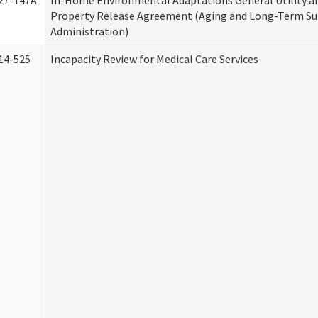
27-147A
In-Home Environmental Adaptations General Utility a
Property Release Agreement (Aging and Long-Term S
Administration)
14-525
Incapacity Review for Medical Care Services