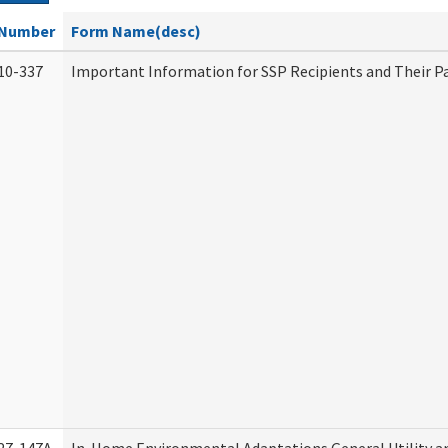
Number
Form Name(desc)
10-337
Important Information for SSP Recipients and Their P