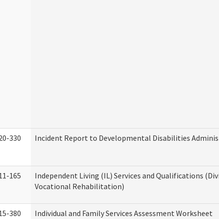
20-330
Incident Report to Developmental Disabilities Adminis
11-165
Independent Living (IL) Services and Qualifications (Div
Vocational Rehabilitation)
15-380
Individual and Family Services Assessment Worksheet