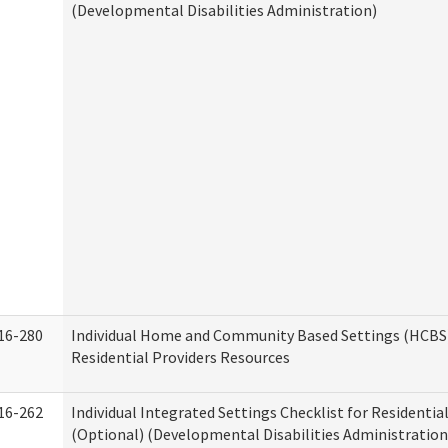
(Developmental Disabilities Administration)
16-280
Individual Home and Community Based Settings (HCBS)
Residential Providers Resources
16-262
Individual Integrated Settings Checklist for Residentia
(Optional) (Developmental Disabilities Administration