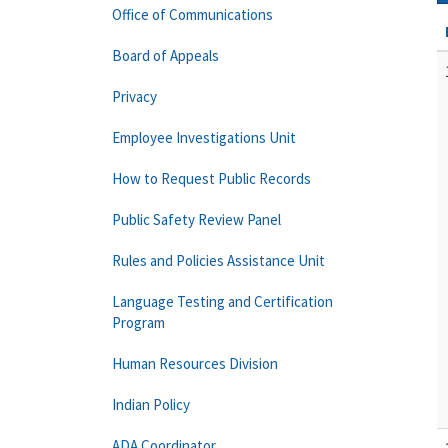
Office of Communications
Board of Appeals
Privacy
Employee Investigations Unit
How to Request Public Records
Public Safety Review Panel
Rules and Policies Assistance Unit
Language Testing and Certification
Program
Human Resources Division
Indian Policy
ADA Coordinator