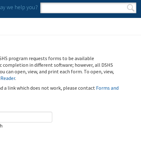
y we help you?
Search form
Search
SHS program requests forms to be available
ic completion in different software; however, all DSHS
u can open, view, and print each form. To open, view,
 Reader
.
ind a link which does not work, please contact
Forms and
ch