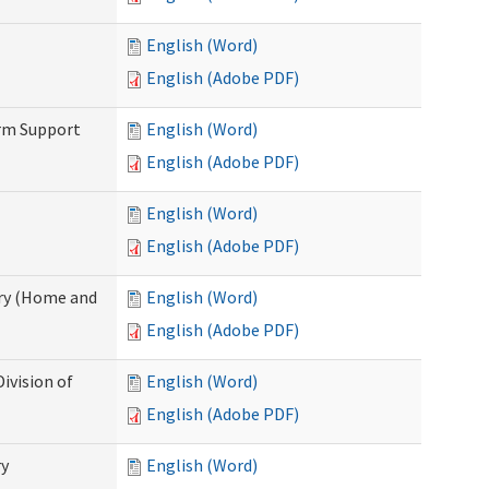
English (Word)
English (Adobe PDF)
erm Support
English (Word)
English (Adobe PDF)
English (Word)
English (Adobe PDF)
ry (Home and
English (Word)
English (Adobe PDF)
ivision of
English (Word)
English (Adobe PDF)
ry
English (Word)