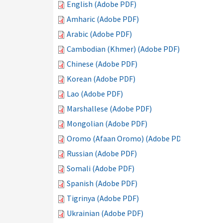
English (Adobe PDF)
Amharic (Adobe PDF)
Arabic (Adobe PDF)
Cambodian (Khmer) (Adobe PDF)
Chinese (Adobe PDF)
Korean (Adobe PDF)
Lao (Adobe PDF)
Marshallese (Adobe PDF)
Mongolian (Adobe PDF)
Oromo (Afaan Oromo) (Adobe PDF)
Russian (Adobe PDF)
Somali (Adobe PDF)
Spanish (Adobe PDF)
Tigrinya (Adobe PDF)
Ukrainian (Adobe PDF)