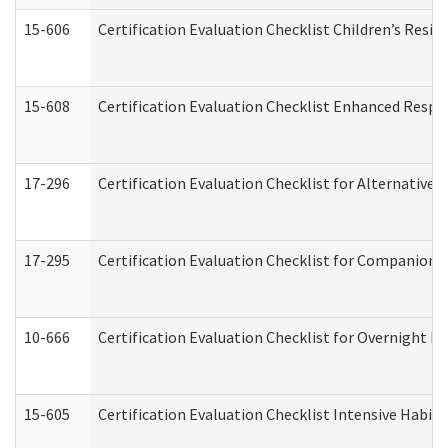
15-606
Certification Evaluation Checklist Children’s Resid
15-608
Certification Evaluation Checklist Enhanced Respi
17-296
Certification Evaluation Checklist for Alternative 
17-295
Certification Evaluation Checklist for Companion
10-666
Certification Evaluation Checklist for Overnight 
15-605
Certification Evaluation Checklist Intensive Habil