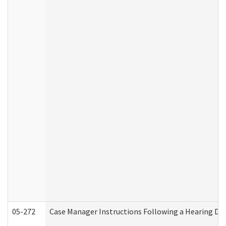
05-272
Case Manager Instructions Following a Hearing Dec