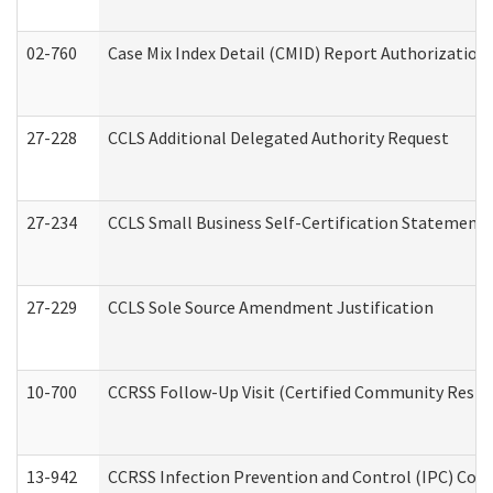
02-760
Case Mix Index Detail (CMID) Report Authorizatio
27-228
CCLS Additional Delegated Authority Request
27-234
CCLS Small Business Self-Certification Statement
27-229
CCLS Sole Source Amendment Justification
10-700
CCRSS Follow-Up Visit (Certified Community Residen
13-942
CCRSS Infection Prevention and Control (IPC) Compl