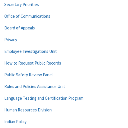
Secretary Priorities
Office of Communications
Board of Appeals
Privacy
Employee Investigations Unit
How to Request Public Records
Public Safety Review Panel
Rules and Policies Assistance Unit
Language Testing and Certification Program
Human Resources Division
Indian Policy