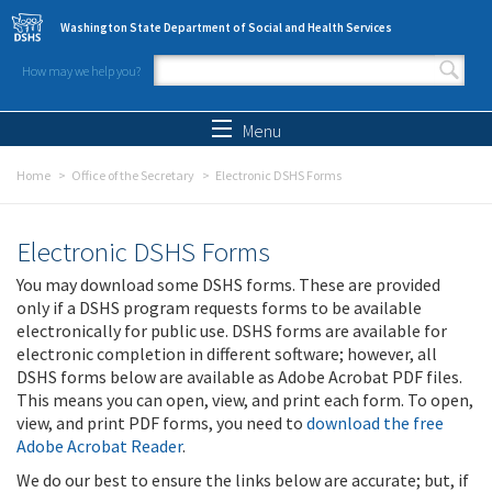
Skip to main content
Washington State Department of Social and Health Services
How may we help you?
Search form
Search
Menu
Home
Office of the Secretary
Electronic DSHS Forms
Electronic DSHS Forms
You may download some DSHS forms. These are provided
only if a DSHS program requests forms to be available
electronically for public use. DSHS forms are available for
electronic completion in different software; however, all
DSHS forms below are available as Adobe Acrobat PDF files.
This means you can open, view, and print each form. To open,
view, and print PDF forms, you need to
download the free
Adobe Acrobat Reader
.
We do our best to ensure the links below are accurate; but, if