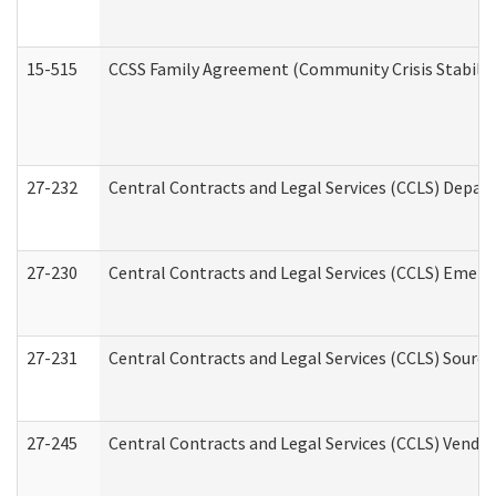
15-515
CCSS Family Agreement (Community Crisis Stabiliza
27-232
Central Contracts and Legal Services (CCLS) Departm
27-230
Central Contracts and Legal Services (CCLS) Emerg
27-231
Central Contracts and Legal Services (CCLS) Source
27-245
Central Contracts and Legal Services (CCLS) Vend