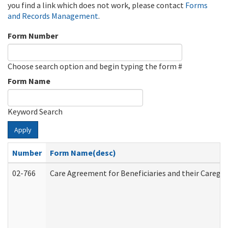
you find a link which does not work, please contact
Forms
and Records Management
.
Form Number
Choose search option and begin typing the form #
Form Name
Keyword Search
Apply
Number
Form Name(desc)
02-766
Care Agreement for Beneficiaries and their Caregiv