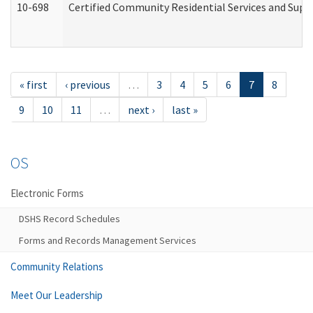
10-698
Certified Community Residential Services and Suppo
« first
‹ previous
…
3
4
5
6
7
8
9
10
11
…
next ›
last »
OS
Electronic Forms
DSHS Record Schedules
Forms and Records Management Services
Community Relations
Meet Our Leadership