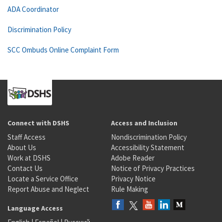
ADA Coordinator
Discrimination Policy
SCC Ombuds Online Complaint Form
Connect with DSHS
Access and Inclusion
Staff Access
Nondiscrimination Policy
About Us
Accessibility Statement
Work at DSHS
Adobe Reader
Contact Us
Notice of Privacy Practices
Locate a Service Office
Privacy Notice
Report Abuse and Neglect
Rule Making
Language Access