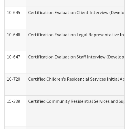
10-645
Certification Evaluation Client Interview (Develop
10-646
Certification Evaluation Legal Representative Inte
10-647
Certification Evaluation Staff Interview (Developm
10-720
Certified Children’s Residential Services Initial A
15-389
Certified Community Residential Services and Suppo