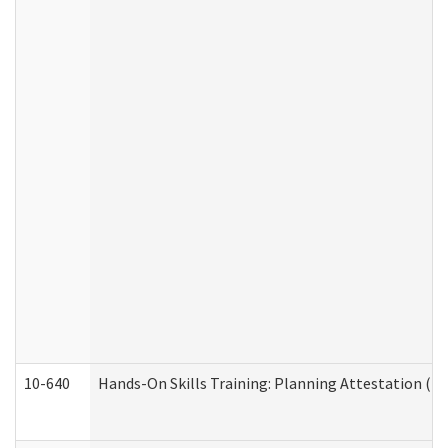
10-640
Hands-On Skills Training: Planning Attestation (