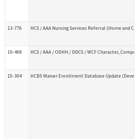
13-776
HCS / AAA Nursing Services Referral (Home and Co
10-468
HCS / AAA / ODHH / DDCS / WCF Character, Competen
15-304
HCBS Waiver Enrollment Database Update (Develop