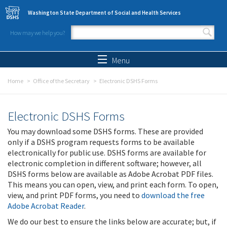
Skip to main content
Washington State Department of Social and Health Services
How may we help you?
Search form
Search
Menu
Home
Office of the Secretary
Electronic DSHS Forms
Electronic DSHS Forms
You may download some DSHS forms. These are provided
only if a DSHS program requests forms to be available
electronically for public use. DSHS forms are available for
electronic completion in different software; however, all
DSHS forms below are available as Adobe Acrobat PDF files.
This means you can open, view, and print each form. To open,
view, and print PDF forms, you need to
download the free
Adobe Acrobat Reader
.
We do our best to ensure the links below are accurate; but, if