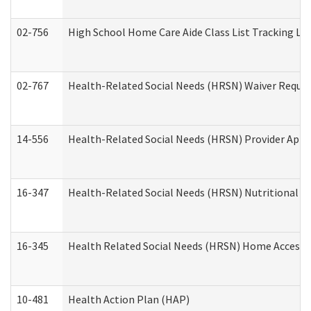
02-756
High School Home Care Aide Class List Tracking L
02-767
Health-Related Social Needs (HRSN) Waiver Reque
14-556
Health-Related Social Needs (HRSN) Provider Appl
16-347
Health-Related Social Needs (HRSN) Nutritional S
16-345
Health Related Social Needs (HRSN) Home Accessib
10-481
Health Action Plan (HAP)