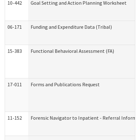
10-442
Goal Setting and Action Planning Worksheet
06-171
Funding and Expenditure Data (Tribal)
15-383
Functional Behavioral Assessment (FA)
17-011
Forms and Publications Request
11-152
Forensic Navigator to Inpatient - Referral Informat