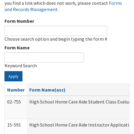
you find a link which does not work, please contact
Forms
and Records Management
.
Form Number
Choose search option and begin typing the form #
Form Name
Keyword Search
Apply
Number
Form Name(asc)
02-755
High School Home Care Aide Student Class Evalua
15-591
High School Home Care Aide Instructor Applicati