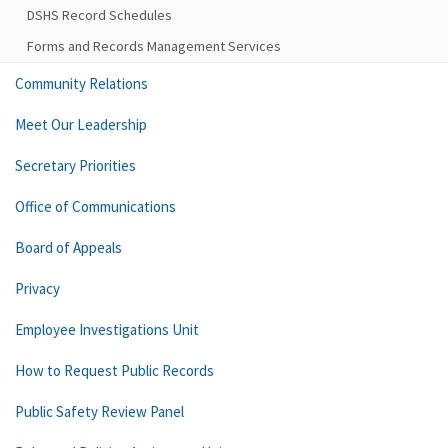
DSHS Record Schedules
Forms and Records Management Services
Community Relations
Meet Our Leadership
Secretary Priorities
Office of Communications
Board of Appeals
Privacy
Employee Investigations Unit
How to Request Public Records
Public Safety Review Panel