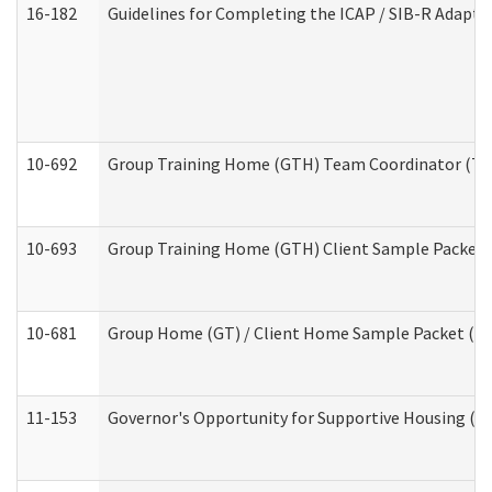
16-182
Guidelines for Completing the ICAP / SIB-R Adaptiv
10-692
Group Training Home (GTH) Team Coordinator (TC) 
10-693
Group Training Home (GTH) Client Sample Packet (R
10-681
Group Home (GT) / Client Home Sample Packet (Res
11-153
Governor's Opportunity for Supportive Housing (