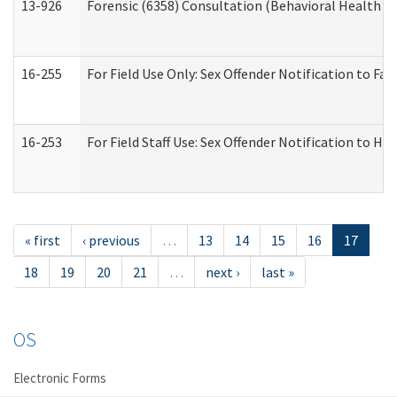
13-926
Forensic (6358) Consultation (Behavioral Health A
16-255
For Field Use Only: Sex Offender Notification to F
16-253
For Field Staff Use: Sex Offender Notification t
« first
‹ previous
…
13
14
15
16
17
18
19
20
21
…
next ›
last »
OS
Electronic Forms