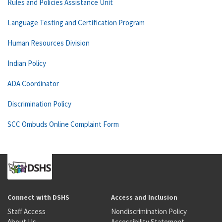
Rules and Policies Assistance Unit
Language Testing and Certification Program
Human Resources Division
Indian Policy
ADA Coordinator
Discrimination Policy
SCC Ombuds Online Complaint Form
Connect with DSHS
Access and Inclusion
Staff Access
Nondiscrimination Policy
About Us
Accessibility Statement