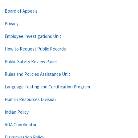
Board of Appeals
Privacy
Employee Investigations Unit
How to Request Public Records
Public Safety Review Panel
Rules and Policies Assistance Unit
Language Testing and Certification Program
Human Resources Division
Indian Policy
ADA Coordinator
Discrimination Policy