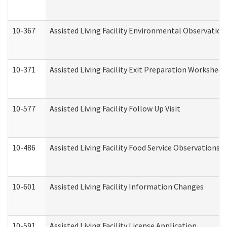
10-367
Assisted Living Facility Environmental Observation
10-371
Assisted Living Facility Exit Preparation Workshee
10-577
Assisted Living Facility Follow Up Visit
10-486
Assisted Living Facility Food Service Observations
10-601
Assisted Living Facility Information Changes
10-591
Assisted Living Facility License Application