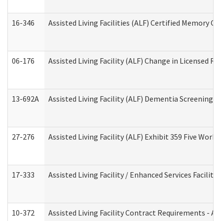
16-346
Assisted Living Facilities (ALF) Certified Memory Ca
06-176
Assisted Living Facility (ALF) Change in Licensed R
13-692A
Assisted Living Facility (ALF) Dementia Screening T
27-276
Assisted Living Facility (ALF) Exhibit 359 Five Wor
17-333
Assisted Living Facility / Enhanced Services Facilit
10-372
Assisted Living Facility Contract Requirements - 