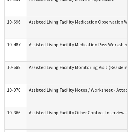
10-696
Assisted Living Facility Medication Observation 
10-487
Assisted Living Facility Medication Pass Worksheet
10-689
Assisted Living Facility Monitoring Visit (Residentia
10-370
Assisted Living Facility Notes / Worksheet - Attac
10-366
Assisted Living Facility Other Contact Interview -