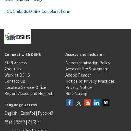
SCC Ombuds Online Complaint Form
Connect with DSHS
Access and Inclusion
Staff Access
Nondiscrimination Policy
About Us
Accessibility Statement
Work at DSHS
Adobe Reader
Contact Us
Notice of Privacy Practices
Locate a Service Office
Privacy Notice
Report Abuse and Neglect
Rule Making
Language Access
English
|
Español
|
Русский
简体
|
繁體
|
한국어