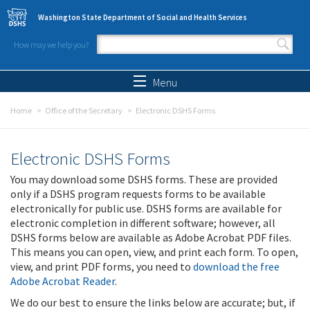
Skip to main content
Washington State Department of Social and Health Services
How may we help you?
Search form
Search
Menu
Home
Office of the Secretary
Electronic DSHS Forms
Electronic DSHS Forms
You may download some DSHS forms. These are provided
only if a DSHS program requests forms to be available
electronically for public use. DSHS forms are available for
electronic completion in different software; however, all
DSHS forms below are available as Adobe Acrobat PDF files.
This means you can open, view, and print each form. To open,
view, and print PDF forms, you need to
download the free
Adobe Acrobat Reader
.
We do our best to ensure the links below are accurate; but, if