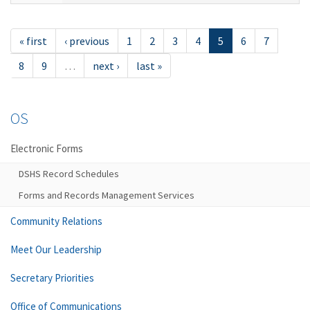
« first
‹ previous
1
2
3
4
5
6
7
8
9
…
next ›
last »
OS
Electronic Forms
DSHS Record Schedules
Forms and Records Management Services
Community Relations
Meet Our Leadership
Secretary Priorities
Office of Communications