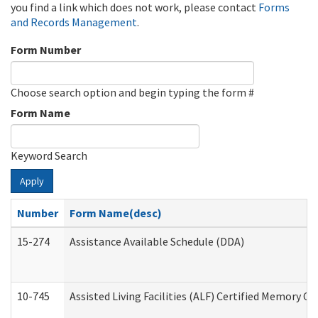
you find a link which does not work, please contact
Forms
and Records Management
.
Form Number
Choose search option and begin typing the form #
Form Name
Keyword Search
Apply
Number
Form Name(desc)
15-274
Assistance Available Schedule (DDA)
10-745
Assisted Living Facilities (ALF) Certified Memory Ca