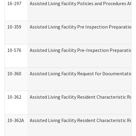
16-197
Assisted Living Facility Policies and Procedures Att
10-359
Assisted Living Facility Pre Inspection Preparatio
10-576
Assisted Living Facility Pre-Inspection Preparation 
10-360
Assisted Living Facility Request for Documentatio
10-362
Assisted Living Facility Resident Characteristic R
10-362A
Assisted Living Facility Resident Characteristic 