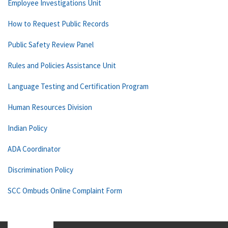
Employee Investigations Unit
How to Request Public Records
Public Safety Review Panel
Rules and Policies Assistance Unit
Language Testing and Certification Program
Human Resources Division
Indian Policy
ADA Coordinator
Discrimination Policy
SCC Ombuds Online Complaint Form