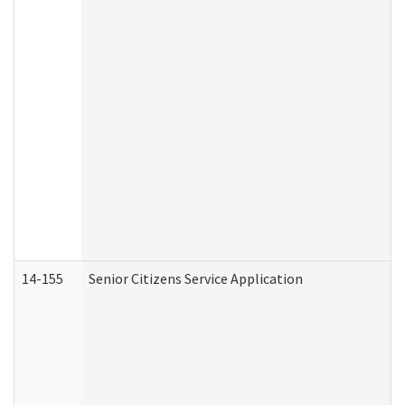
14-155
Senior Citizens Service Application