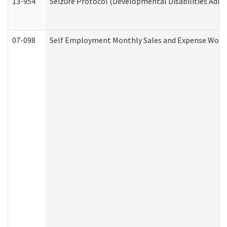
13-954
Seizure Protocol (Developmental Disabilities Admi
07-098
Self Employment Monthly Sales and Expense Work