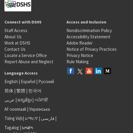
Connect with DSHS
Access and Inclusion
Staff Access
Nondiscrimination Policy
About Us
Accessibility Statement
Work at DSHS
Adobe Reader
Contact Us
Notice of Privacy Practices
Locate a Service Office
Privacy Notice
Report Abuse and Neglect
Rule Making
Language Access
English
|
Español
|
Русский
简体
|
繁體
|
한국어
عربى
|
អក្សរខ្មែរ
|
<ਪੰਜਾਬੀ
Af-soomaali
|
Українська
Tiếng Việt
|
አማርኛ |
فارسی
|
Tagalog
|
ພາສາ