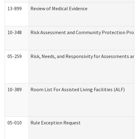
13-899
Review of Medical Evidence
10-348
Risk Assessment and Community Protection Progr
05-259
Risk, Needs, and Responsivity for Assessments an
10-389
Room List For Assisted Living Facilities (ALF)
05-010
Rule Exception Request