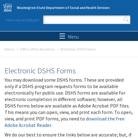
Skip to main content
Washington State Department of Social and Health Services
How may we help you?
Search form
Search
Menu
Home
Office of the Secretary
Electronic DSHS Forms
Electronic DSHS Forms
You may download some DSHS forms. These are provided
only if a DSHS program requests forms to be available
electronically for public use. DSHS forms are available for
electronic completion in different software; however, all
DSHS forms below are available as Adobe Acrobat PDF files.
This means you can open, view, and print each form. To open,
view, and print PDF forms, you need to
download the free
Adobe Acrobat Reader
.
We do our best to ensure the links below are accurate; but, if