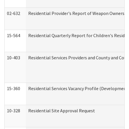
02-632
Residential Provider's Report of Weapon Ownership
15-564
Residential Quarterly Report for Children's Reside
10-403
Residential Services Providers and County and Cou
15-360
Residential Services Vacancy Profile (Developmenta
10-328
Residential Site Approval Request