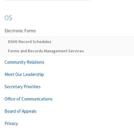
OS
Electronic Forms
DSHS Record Schedules
Forms and Records Management Services
Community Relations
Meet Our Leadership
Secretary Priorities
Office of Communications
Board of Appeals
Privacy