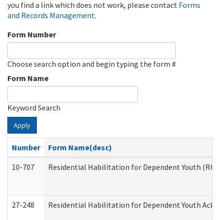
you find a link which does not work, please contact
Forms
and Records Management
.
Form Number
Choose search option and begin typing the form #
Form Name
Keyword Search
Apply
Number
Form Name(desc)
10-707
Residential Habilitation for Dependent Youth (RH
27-248
Residential Habilitation for Dependent Youth Ack