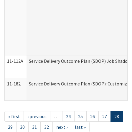
11-112A
Service Delivery Outcome Plan (SDOP) Job Shadow (
11-182
Service Delivery Outcome Plan (SDOP): Customized 
« first
‹ previous
…
24
25
26
27
28
29
30
31
32
next ›
last »