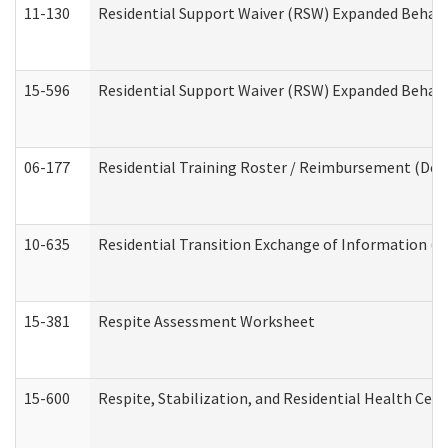
11-130
Residential Support Waiver (RSW) Expanded Behavi
15-596
Residential Support Waiver (RSW) Expanded Behavi
06-177
Residential Training Roster / Reimbursement (Dev
10-635
Residential Transition Exchange of Information (D
15-381
Respite Assessment Worksheet
15-600
Respite, Stabilization, and Residential Health Cen