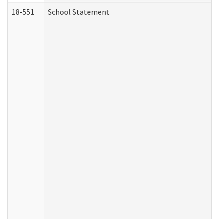
18-551
School Statement