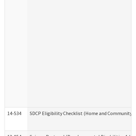
14-534
SDCP Eligibility Checklist (Home and Community Se