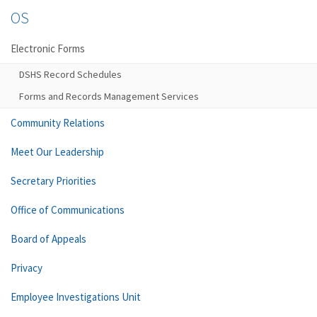
OS
Electronic Forms
DSHS Record Schedules
Forms and Records Management Services
Community Relations
Meet Our Leadership
Secretary Priorities
Office of Communications
Board of Appeals
Privacy
Employee Investigations Unit