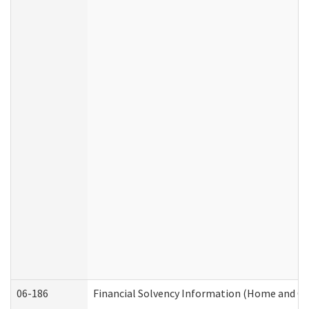
06-186
Financial Solvency Information (Home and C