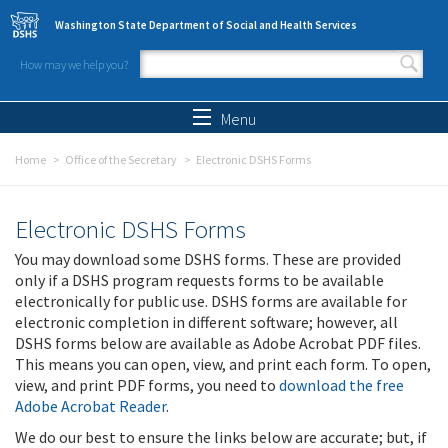
Skip to main content
Washington State Department of Social and Health Services
How may we help you?
Search form
Search
Menu
Home
Office of the Secretary
Electronic DSHS Forms
Electronic DSHS Forms
You may download some DSHS forms. These are provided
only if a DSHS program requests forms to be available
electronically for public use. DSHS forms are available for
electronic completion in different software; however, all
DSHS forms below are available as Adobe Acrobat PDF files.
This means you can open, view, and print each form. To open,
view, and print PDF forms, you need to
download the free
Adobe Acrobat Reader
.
We do our best to ensure the links below are accurate; but, if