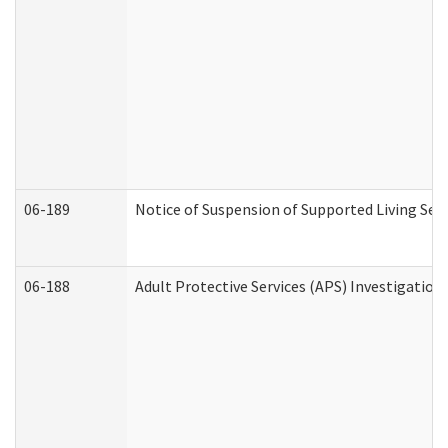
06-189
Notice of Suspension of Supported Living Ser
06-188
Adult Protective Services (APS) Investigatio