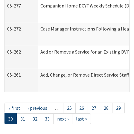
05-277
Companion Home DCYF Weekly Schedule (Deve
05-272
Case Manager Instructions Following a Heari
05-262
Add or Remove a Service for an Existing DVIT
05-261
Add, Change, or Remove Direct Service Staff 
« first
‹ previous
…
25
26
27
28
29
30
31
32
33
next ›
last »