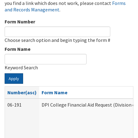
you find a link which does not work, please contact
Forms
and Records Management
.
Form Number
Choose search option and begin typing the form #
Form Name
Keyword Search
Apply
Number(asc)
Form Name
06-191
DPI College Financial Aid Request (Division o