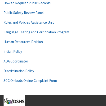
How to Request Public Records
Public Safety Review Panel
Rules and Policies Assistance Unit
Language Testing and Certification Program
Human Resources Division
Indian Policy
ADA Coordinator
Discrimination Policy
SCC Ombuds Online Complaint Form