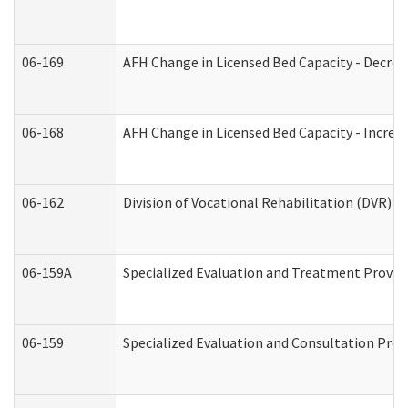
06-169
AFH Change in Licensed Bed Capacity - Decrea
06-168
AFH Change in Licensed Bed Capacity - Increas
06-162
Division of Vocational Rehabilitation (DVR) Re
06-159A
Specialized Evaluation and Treatment Provide
06-159
Specialized Evaluation and Consultation Prov