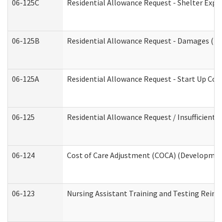
06-125C
Residential Allowance Request - Shelter Expe
06-125B
Residential Allowance Request - Damages (De
06-125A
Residential Allowance Request - Start Up Cos
06-125
Residential Allowance Request / Insufficient
06-124
Cost of Care Adjustment (COCA) (Development
06-123
Nursing Assistant Training and Testing Rei