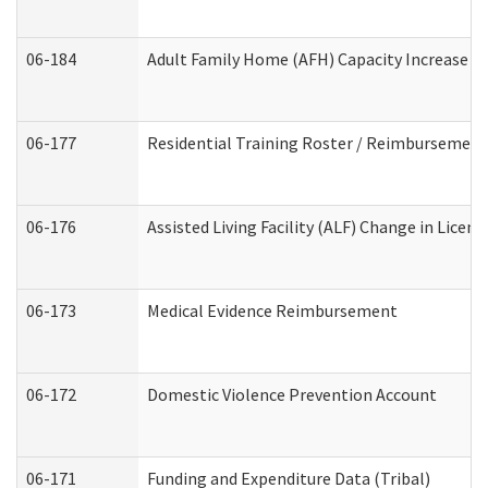
06-184
Adult Family Home (AFH) Capacity Increase Wo
06-177
Residential Training Roster / Reimbursement
06-176
Assisted Living Facility (ALF) Change in Lice
06-173
Medical Evidence Reimbursement
06-172
Domestic Violence Prevention Account
06-171
Funding and Expenditure Data (Tribal)