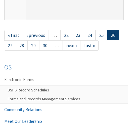
« first
‹ previous
…
22
23
24
25
26
27
28
29
30
…
next ›
last »
OS
Electronic Forms
DSHS Record Schedules
Forms and Records Management Services
Community Relations
Meet Our Leadership