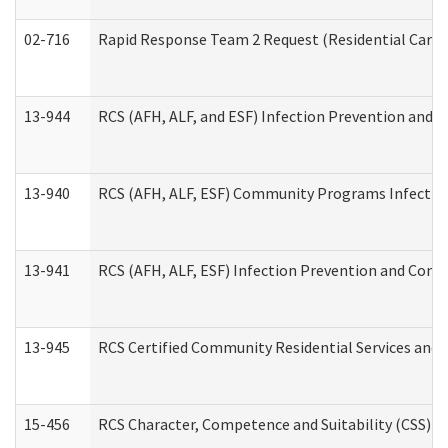
02-716
Rapid Response Team 2 Request (Residential Care 
13-944
RCS (AFH, ALF, and ESF) Infection Prevention and Co
13-940
RCS (AFH, ALF, ESF) Community Programs Infection 
13-941
RCS (AFH, ALF, ESF) Infection Prevention and Contr
13-945
RCS Certified Community Residential Services and 
15-456
RCS Character, Competence and Suitability (CSS) D