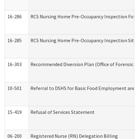
16-286
RCS Nursing Home Pre-Occupancy Inspection Follow-
16-285
RCS Nursing Home Pre-Occupancy Inspection Site Visi
16-303
Recommended Diversion Plan (Office of Forensic M
10-501
Referral to DSHS for Basic Food Employment and T
15-419
Refusal of Services Statement
06-200
Registered Nurse (RN) Delegation Billing