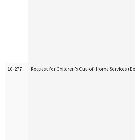
10-277
Request for Children's Out-of-Home Services (Deve