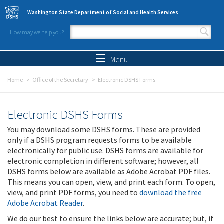
Skip to main content
Washington State Department of Social and Health Services
How may we help you?
Search form
Search
Menu
Home
Office of the Secretary
Electronic DSHS Forms
Electronic DSHS Forms
You may download some DSHS forms. These are provided
only if a DSHS program requests forms to be available
electronically for public use. DSHS forms are available for
electronic completion in different software; however, all
DSHS forms below are available as Adobe Acrobat PDF files.
This means you can open, view, and print each form. To open,
view, and print PDF forms, you need to
download the free
Adobe Acrobat Reader
.
We do our best to ensure the links below are accurate; but, if