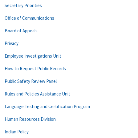
Secretary Priorities
Office of Communications
Board of Appeals
Privacy
Employee Investigations Unit
How to Request Public Records
Public Safety Review Panel
Rules and Policies Assistance Unit
Language Testing and Certification Program
Human Resources Division
Indian Policy