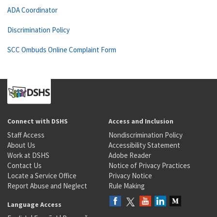
ADA Coordinator
Discrimination Policy
SCC Ombuds Online Complaint Form
Connect with DSHS
Access and Inclusion
Staff Access
Nondiscrimination Policy
About Us
Accessibility Statement
Work at DSHS
Adobe Reader
Contact Us
Notice of Privacy Practices
Locate a Service Office
Privacy Notice
Report Abuse and Neglect
Rule Making
Language Access