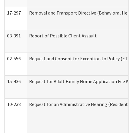
17-297
Removal and Transport Directive (Behavioral Heal
03-391
Report of Possible Client Assault
02-556
Request and Consent for Exception to Policy (ETP) 
15-436
Request for Adult Family Home Application Fee W
10-238
Request for an Administrative Hearing (Residential