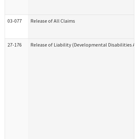
03-077
Release of All Claims
27-176
Release of Liability (Developmental Disabilities A