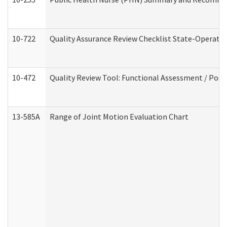
10-722
Quality Assurance Review Checklist State-Operat
10-472
Quality Review Tool: Functional Assessment / Posi
13-585A
Range of Joint Motion Evaluation Chart