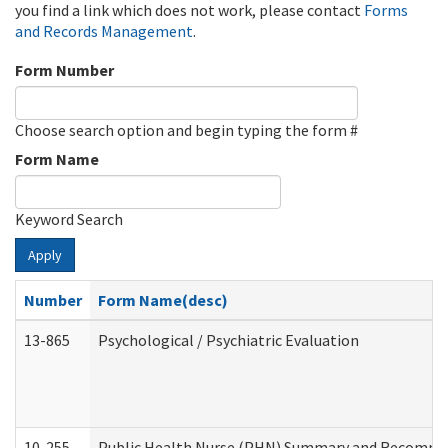
you find a link which does not work, please contact
Forms
and Records Management
.
Form Number
Choose search option and begin typing the form #
Form Name
Keyword Search
Apply
Number
Form Name(desc)
13-865
Psychological / Psychiatric Evaluation
10-255
Public Health Nurse (PHN) Summary and Recomm