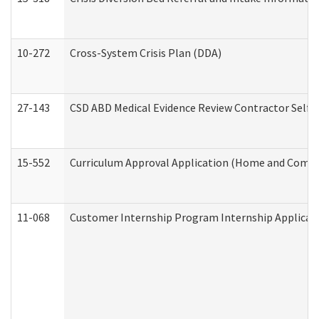
10-272
Cross-System Crisis Plan (DDA)
27-143
CSD ABD Medical Evidence Review Contractor Self
15-552
Curriculum Approval Application (Home and Commu
11-068
Customer Internship Program Internship Applicatio