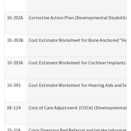
16-202A
Corrective Action Plan (Developmental Disabilitie
10-393B
Cost Estimate Worksheet for Bone Anchored "Hearin
10-393A
Cost Estimate Worksheet for Cochlear Implants (Di
10-393
Cost Estimate Worksheet for Hearing Aids and Serv
06-124
Cost of Care Adjustment (COCA) (Developmental Dis
15-318
Crisis Diversion Bed Referral and Intake Informati