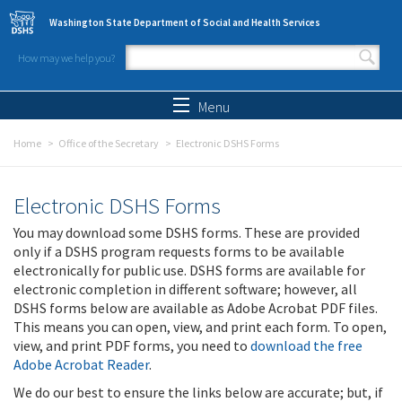
Skip to main content
Washington State Department of Social and Health Services
How may we help you?
Search form
Search
Menu
Home
Office of the Secretary
Electronic DSHS Forms
Electronic DSHS Forms
You may download some DSHS forms. These are provided
only if a DSHS program requests forms to be available
electronically for public use. DSHS forms are available for
electronic completion in different software; however, all
DSHS forms below are available as Adobe Acrobat PDF files.
This means you can open, view, and print each form. To open,
view, and print PDF forms, you need to
download the free
Adobe Acrobat Reader
.
We do our best to ensure the links below are accurate; but, if