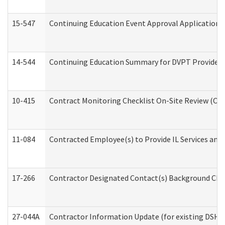
15-547
Continuing Education Event Approval Application 
14-544
Continuing Education Summary for DVPT Providers
10-415
Contract Monitoring Checklist On-Site Review (Off
11-084
Contracted Employee(s) to Provide IL Services and S
17-266
Contractor Designated Contact(s) Background Check
27-044A
Contractor Information Update (for existing DSHS