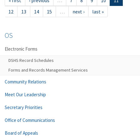
« first
‹ previous
…
7
8
9
10
11
12
13
14
15
…
next ›
last »
OS
Electronic Forms
DSHS Record Schedules
Forms and Records Management Services
Community Relations
Meet Our Leadership
Secretary Priorities
Office of Communications
Board of Appeals