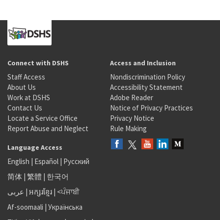
Connect with DSHS
Access and Inclusion
Staff Access
Nondiscrimination Policy
About Us
Accessibility Statement
Work at DSHS
Adobe Reader
Contact Us
Notice of Privacy Practices
Locate a Service Office
Privacy Notice
Report Abuse and Neglect
Rule Making
Language Access
English
|
Español
|
Русский
简体
|
繁體
|
한국어
عربى
|
អក្សរខ្មែរ
|
<ਪੰਜਾਬੀ
Af-soomaali
|
Українська