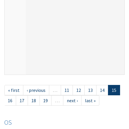
« first
‹ previous
…
11
12
13
14
15
16
17
18
19
…
next ›
last »
OS