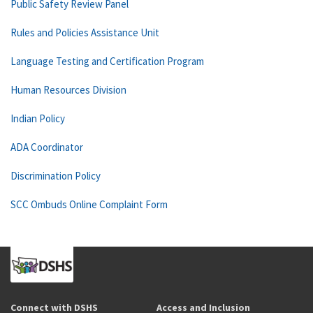
Public Safety Review Panel
Rules and Policies Assistance Unit
Language Testing and Certification Program
Human Resources Division
Indian Policy
ADA Coordinator
Discrimination Policy
SCC Ombuds Online Complaint Form
Connect with DSHS
Access and Inclusion