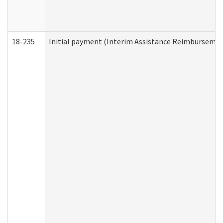
18-235
Initial payment (Interim Assistance Reimbursemen