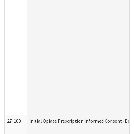
27-188
Initial Opiate Prescription Informed Consent (Beh