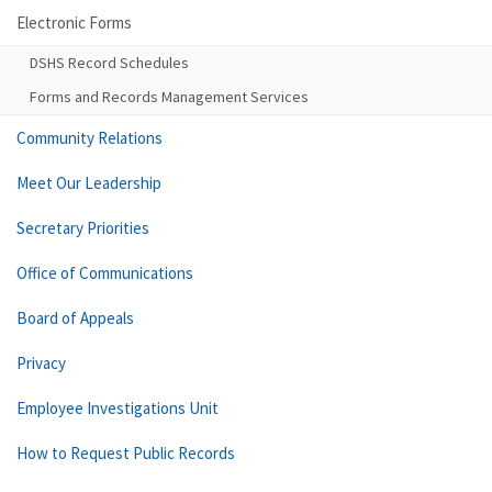
Electronic Forms
DSHS Record Schedules
Forms and Records Management Services
Community Relations
Meet Our Leadership
Secretary Priorities
Office of Communications
Board of Appeals
Privacy
Employee Investigations Unit
How to Request Public Records