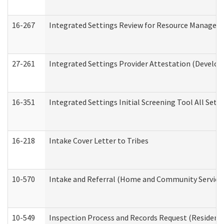
16-267
Integrated Settings Review for Resource Managers 
27-261
Integrated Settings Provider Attestation (Develop
16-351
Integrated Settings Initial Screening Tool All Set
16-218
Intake Cover Letter to Tribes
10-570
Intake and Referral (Home and Community Service
10-549
Inspection Process and Records Request (Residentia