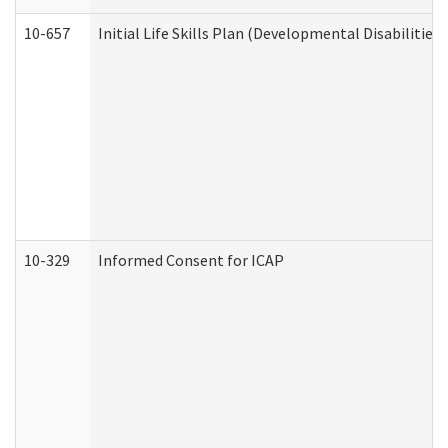
10-657
Initial Life Skills Plan (Developmental Disabilities
10-329
Informed Consent for ICAP