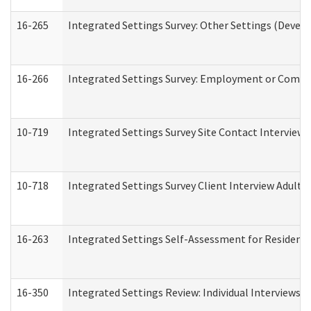
16-265
Integrated Settings Survey: Other Settings (Develo
16-266
Integrated Settings Survey: Employment or Commun
10-719
Integrated Settings Survey Site Contact Interview 
10-718
Integrated Settings Survey Client Interview Adult 
16-263
Integrated Settings Self-Assessment for Residentia
16-350
Integrated Settings Review: Individual Interviews 