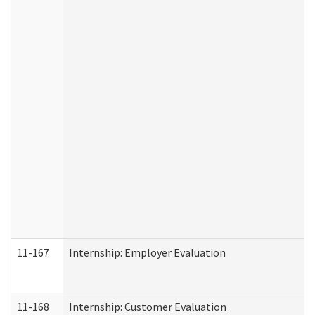
11-167
Internship: Employer Evaluation
11-168
Internship: Customer Evaluation