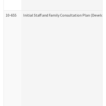
10-655
Initial Staff and Family Consultation Plan (Develo