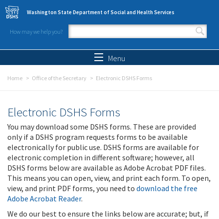
Skip to main content
Washington State Department of Social and Health Services
How may we help you?
Search form
Search
Menu
Home
Office of the Secretary
Electronic DSHS Forms
Electronic DSHS Forms
You may download some DSHS forms. These are provided
only if a DSHS program requests forms to be available
electronically for public use. DSHS forms are available for
electronic completion in different software; however, all
DSHS forms below are available as Adobe Acrobat PDF files.
This means you can open, view, and print each form. To open,
view, and print PDF forms, you need to
download the free
Adobe Acrobat Reader
.
We do our best to ensure the links below are accurate; but, if