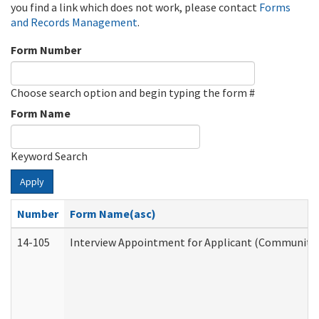
you find a link which does not work, please contact
Forms
and Records Management
.
Form Number
Choose search option and begin typing the form #
Form Name
Keyword Search
Apply
Number
Form Name(asc)
14-105
Interview Appointment for Applicant (Community S