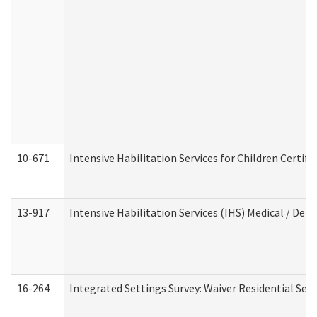
10-671
Intensive Habilitation Services for Children Certif
13-917
Intensive Habilitation Services (IHS) Medical / Den
16-264
Integrated Settings Survey: Waiver Residential Set