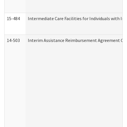
15-484
Intermediate Care Facilities for Individuals with In
14-503
Interim Assistance Reimbursement Agreement Co