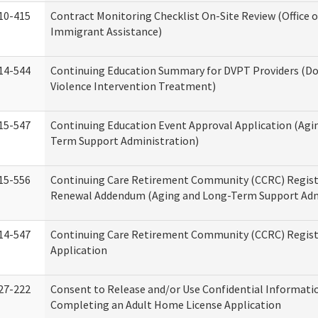
10-415
Contract Monitoring Checklist On-Site Review (Office 
Immigrant Assistance)
14-544
Continuing Education Summary for DVPT Providers (D
Violence Intervention Treatment)
15-547
Continuing Education Event Approval Application (Agi
Term Support Administration)
15-556
Continuing Care Retirement Community (CCRC) Regist
Renewal Addendum (Aging and Long-Term Support Adm
14-547
Continuing Care Retirement Community (CCRC) Regist
Application
27-222
Consent to Release and/or Use Confidential Informati
Completing an Adult Home License Application