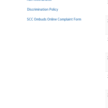
Discrimination Policy
SCC Ombuds Online Complaint Form