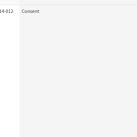
14-012
Consent