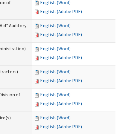
ion of
English (Word)
English (Adobe PDF)
Aid" Auditory
English (Word)
English (Adobe PDF)
ministration)
English (Word)
English (Adobe PDF)
tractors)
English (Word)
English (Adobe PDF)
ivision of
English (Word)
English (Adobe PDF)
ice(s)
English (Word)
English (Adobe PDF)