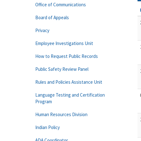
Office of Communications
Board of Appeals
Privacy
Employee Investigations Unit
How to Request Public Records
Public Safety Review Panel
Rules and Policies Assistance Unit
Language Testing and Certification
Program
Human Resources Division
Indian Policy
ADA Coordinator