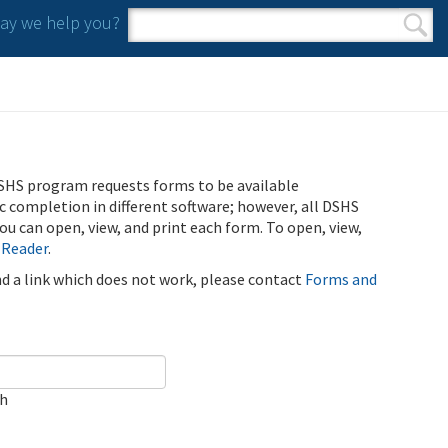
y we help you?
Search form
Search
SHS program requests forms to be available
ic completion in different software; however, all DSHS
u can open, view, and print each form. To open, view,
 Reader
.
ind a link which does not work, please contact
Forms and
ch