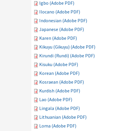
Igbo (Adobe PDF)
Ilocano (Adobe PDF)
Indonesian (Adobe PDF)
Japanese (Adobe PDF)
Karen (Adobe PDF)
Kikuyu (Gikuyu) (Adobe PDF)
Kirundi (Rundi) (Adobe PDF)
Kisuku (Adobe PDF)
Korean (Adobe PDF)
Kosraean (Adobe PDF)
Kurdish (Adobe PDF)
Lao (Adobe PDF)
Lingala (Adobe PDF)
Lithuanian (Adobe PDF)
Loma (Adobe PDF)