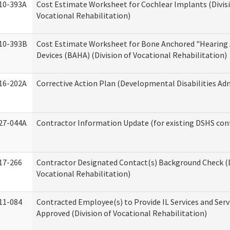
10-393A
Cost Estimate Worksheet for Cochlear Implants (Divis
Vocational Rehabilitation)
10-393B
Cost Estimate Worksheet for Bone Anchored "Hearing 
Devices (BAHA) (Division of Vocational Rehabilitation)
16-202A
Corrective Action Plan (Developmental Disabilities Ad
27-044A
Contractor Information Update (for existing DSHS con
17-266
Contractor Designated Contact(s) Background Check (D
Vocational Rehabilitation)
11-084
Contracted Employee(s) to Provide IL Services and Serv
Approved (Division of Vocational Rehabilitation)