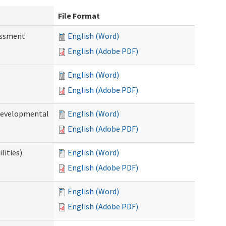
File Format
essment
English (Word)
English (Adobe PDF)
English (Word)
English (Adobe PDF)
(Developmental
English (Word)
English (Adobe PDF)
lities)
English (Word)
English (Adobe PDF)
English (Word)
English (Adobe PDF)