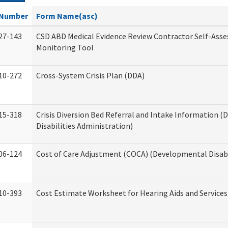
Number
Form Name(asc)
27-143
CSD ABD Medical Evidence Review Contractor Self-Ass
Monitoring Tool
10-272
Cross-System Crisis Plan (DDA)
15-318
Crisis Diversion Bed Referral and Intake Information 
Disabilities Administration)
06-124
Cost of Care Adjustment (COCA) (Developmental Disabi
10-393
Cost Estimate Worksheet for Hearing Aids and Services