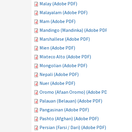
Malay (Adobe PDF)
Malayalam (Adobe PDF)
Mam (Adobe PDF)
Mandingo (Mandinka) (Adobe PDF)
Marshallese (Adobe PDF)
Mien (Adobe PDF)
Mixteco Alto (Adobe PDF)
Mongolian (Adobe PDF)
Nepali (Adobe PDF)
Nuer (Adobe PDF)
Oromo (Afaan Oromo) (Adobe PDF)
Palauan (Belauan) (Adobe PDF)
Pangasinan (Adobe PDF)
Pashto (Afghan) (Adobe PDF)
Persian (Farsi / Dari) (Adobe PDF)