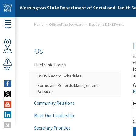
Skip to main content
Washington State Department of Social and Health Se
Home
Office of the Secretary
Electronic DSHS Forms
MENU
OS
OFFICE
LOCATOR
Y
e
Electronic Forms
f
REPORT
ABUSE
a
DSHS Record Schedules
W
Forms and Records Management
R
Services
F
Community Relations
Meet Our Leadership
C
Secretary Priorities