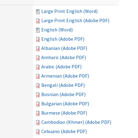
Large Print English (Word)
Large Print English (Adobe PDF)
English (Word)
English (Adobe PDF)
Albanian (Adobe PDF)
Amharic (Adobe PDF)
Arabic (Adobe PDF)
Armenian (Adobe PDF)
Bengali (Adobe PDF)
Bosnian (Adobe PDF)
Bulgarian (Adobe PDF)
Burmese (Adobe PDF)
Cambodian (Khmer) (Adobe PDF)
Cebuano (Adobe PDF)