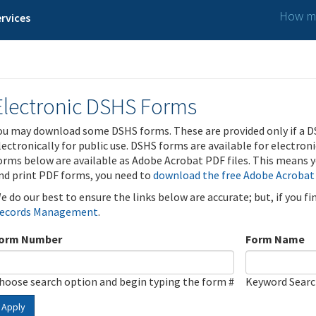
How ma
rvices
Electronic DSHS Forms
ou may download some DSHS forms. These are provided only if a D
lectronically for public use. DSHS forms are available for electron
orms below are available as Adobe Acrobat PDF files. This means yo
nd print PDF forms, you need to
download the free Adobe Acrobat
e do our best to ensure the links below are accurate; but, if you f
ecords Management
.
orm Number
Form Name
hoose search option and begin typing the form #
Keyword Sear
Apply