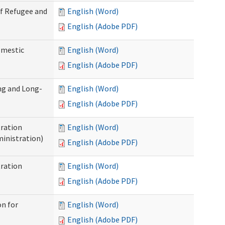
of Refugee and
English (Word)
English (Adobe PDF)
omestic
English (Word)
English (Adobe PDF)
ng and Long-
English (Word)
English (Adobe PDF)
ration
English (Word)
inistration)
English (Adobe PDF)
ration
English (Word)
English (Adobe PDF)
on for
English (Word)
English (Adobe PDF)