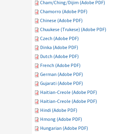
Cham/Ching/Dijim (Adobe PDF)
Chamorro (Adobe PDF)
Chinese (Adobe PDF)
Chuukese (Trukese) (Adobe PDF)
Czech (Adobe PDF)
Dinka (Adobe PDF)
Dutch (Adobe PDF)
French (Adobe PDF)
German (Adobe PDF)
Gujarati (Adobe PDF)
Haitian-Creole (Adobe PDF)
Haitian-Creole (Adobe PDF)
Hindi (Adobe PDF)
Hmong (Adobe PDF)
Hungarian (Adobe PDF)