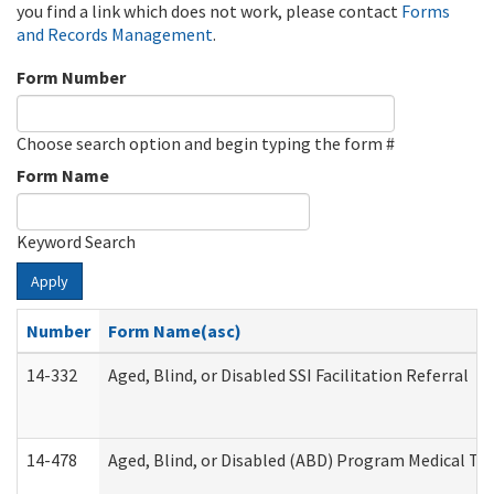
you find a link which does not work, please contact
Forms
and Records Management
.
Form Number
Choose search option and begin typing the form #
Form Name
Keyword Search
Apply
Number
Form Name(asc)
14-332
Aged, Blind, or Disabled SSI Facilitation Referral
14-478
Aged, Blind, or Disabled (ABD) Program Medical Tr