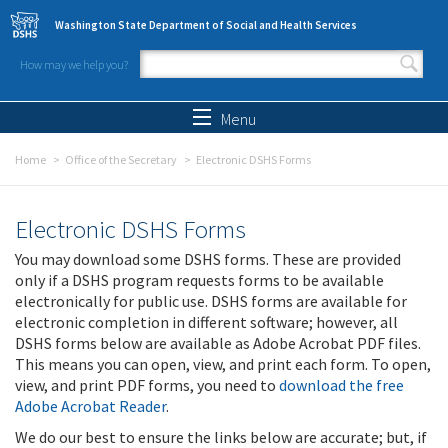
Skip to main content
Washington State Department of Social and Health Services
How may we help you?
Search form
Search
Menu
Home
Office of the Secretary
Electronic DSHS Forms
Electronic DSHS Forms
You may download some DSHS forms. These are provided
only if a DSHS program requests forms to be available
electronically for public use. DSHS forms are available for
electronic completion in different software; however, all
DSHS forms below are available as Adobe Acrobat PDF files.
This means you can open, view, and print each form. To open,
view, and print PDF forms, you need to
download the free
Adobe Acrobat Reader
.
We do our best to ensure the links below are accurate; but, if