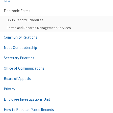
Electronic Forms
DSHS Record Schedules
Forms and Records Management Services
Community Relations
Meet Our Leadership
Secretary Priorities
Office of Communications
Board of Appeals
Privacy
Employee Investigations Unit
How to Request Public Records