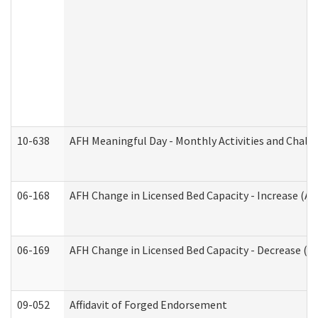
10-638
AFH Meaningful Day - Monthly Activities and Chall
06-168
AFH Change in Licensed Bed Capacity - Increase (Ad
06-169
AFH Change in Licensed Bed Capacity - Decrease (Ad
09-052
Affidavit of Forged Endorsement