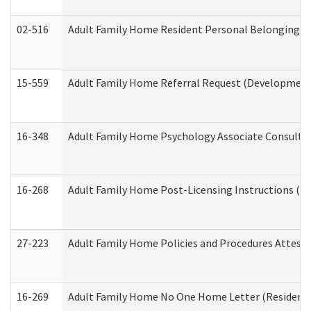
02-516
Adult Family Home Resident Personal Belongings In
15-559
Adult Family Home Referral Request (Developmenta
16-348
Adult Family Home Psychology Associate Consultat
16-268
Adult Family Home Post-Licensing Instructions (Res
27-223
Adult Family Home Policies and Procedures Attest
16-269
Adult Family Home No One Home Letter (Residentia