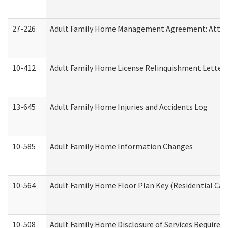
27-226
Adult Family Home Management Agreement: Attesta
10-412
Adult Family Home License Relinquishment Letter
13-645
Adult Family Home Injuries and Accidents Log
10-585
Adult Family Home Information Changes
10-564
Adult Family Home Floor Plan Key (Residential Care
10-508
Adult Family Home Disclosure of Services Required