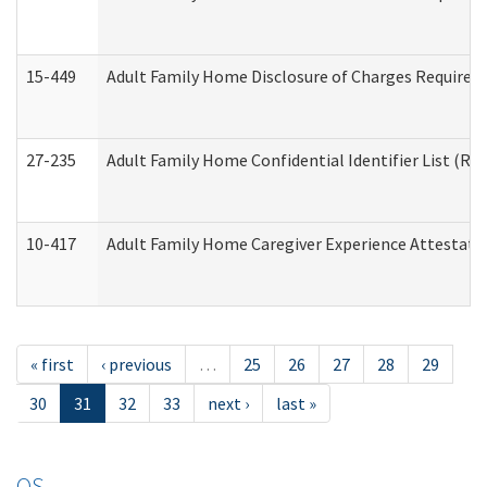
15-449
Adult Family Home Disclosure of Charges Required 
27-235
Adult Family Home Confidential Identifier List (Res
10-417
Adult Family Home Caregiver Experience Attestati
« first
‹ previous
…
25
26
27
28
29
30
31
32
33
next ›
last »
OS