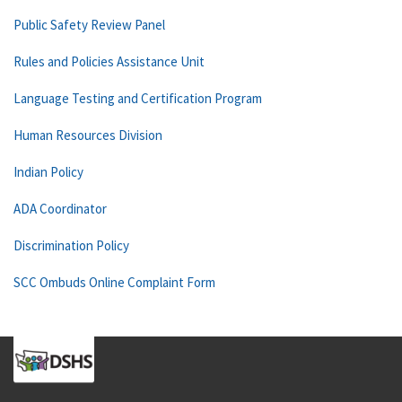
Public Safety Review Panel
Rules and Policies Assistance Unit
Language Testing and Certification Program
Human Resources Division
Indian Policy
ADA Coordinator
Discrimination Policy
SCC Ombuds Online Complaint Form