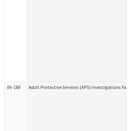
06-188
Adult Protective Services (APS) Investigations Fa