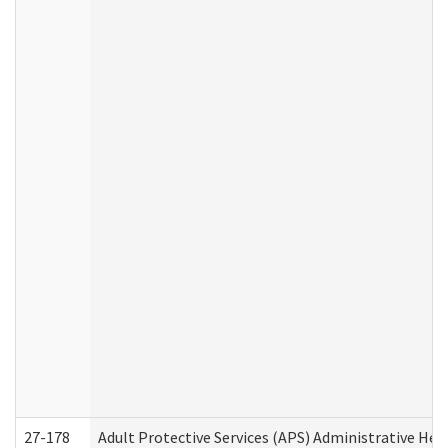
27-178
Adult Protective Services (APS) Administrative Hea