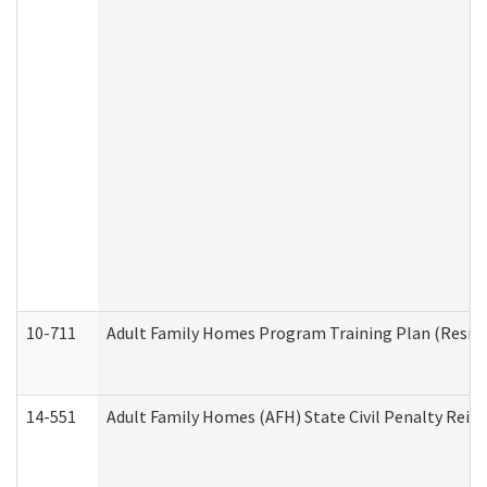
10-711
Adult Family Homes Program Training Plan (Residen
14-551
Adult Family Homes (AFH) State Civil Penalty Rei