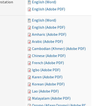
testation
English (Word)
English (Adobe PDF)
English (Word)
English (Adobe PDF)
Amharic (Adobe PDF)
Arabic (Adobe PDF)
Cambodian (Khmer) (Adobe PDF)
Chinese (Adobe PDF)
French (Adobe PDF)
Igbo (Adobe PDF)
Karen (Adobe PDF)
Korean (Adobe PDF)
Lao (Adobe PDF)
Malayalam (Adobe PDF)
Oromo (Afaan Oromo) (Adobe PDF)