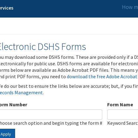
How ma
rvices
Electronic DSHS Forms
ou may download some DSHS forms. These are provided only if a D
lectronically for public use. DSHS forms are available for electron
orms below are available as Adobe Acrobat PDF files. This means yo
nd print PDF forms, you need to
download the free Adobe Acrobat
e do our best to ensure the links below are accurate; but, if you f
ecords Management
.
orm Number
Form Name
hoose search option and begin typing the form #
Keyword Sear
Apply