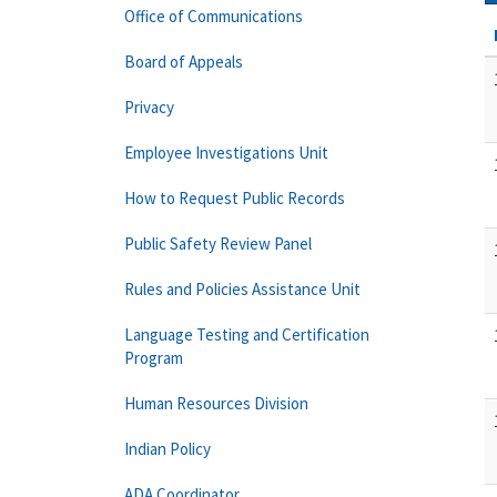
Office of Communications
Board of Appeals
Privacy
Employee Investigations Unit
How to Request Public Records
Public Safety Review Panel
Rules and Policies Assistance Unit
Language Testing and Certification
Program
Human Resources Division
Indian Policy
ADA Coordinator