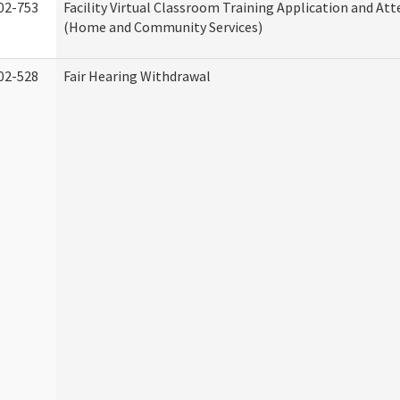
02-753
Facility Virtual Classroom Training Application and At
(Home and Community Services)
02-528
Fair Hearing Withdrawal