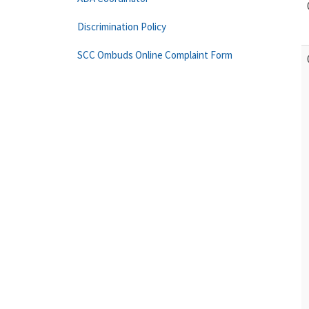
Discrimination Policy
SCC Ombuds Online Complaint Form