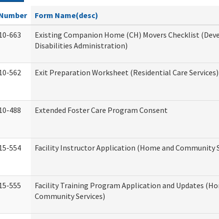
Number
Form Name(desc)
10-663
Existing Companion Home (CH) Movers Checklist (De
Disabilities Administration)
10-562
Exit Preparation Worksheet (Residential Care Services)
10-488
Extended Foster Care Program Consent
15-554
Facility Instructor Application (Home and Community S
15-555
Facility Training Program Application and Updates (H
Community Services)