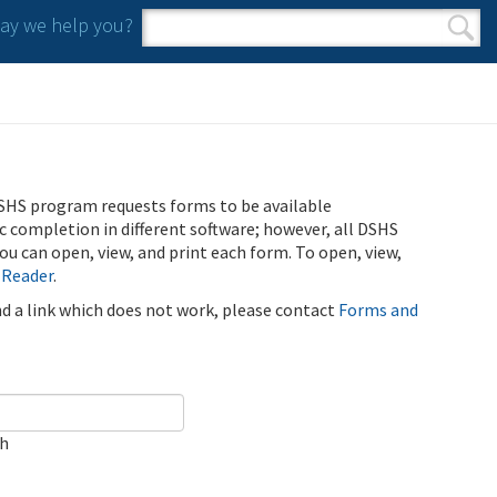
y we help you?
Search form
Search
SHS program requests forms to be available
ic completion in different software; however, all DSHS
u can open, view, and print each form. To open, view,
 Reader
.
ind a link which does not work, please contact
Forms and
ch