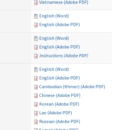
Vietnamese (Adobe PDF)
English (Word)
English (Adobe PDF)
English (Word)
English (Adobe PDF)
Instructions (Adobe PDF)
English (Word)
English (Adobe PDF)
Cambodian (Khmer) (Adobe PDF)
Chinese (Adobe PDF)
Korean (Adobe PDF)
Lao (Adobe PDF)
Russian (Adobe PDF)