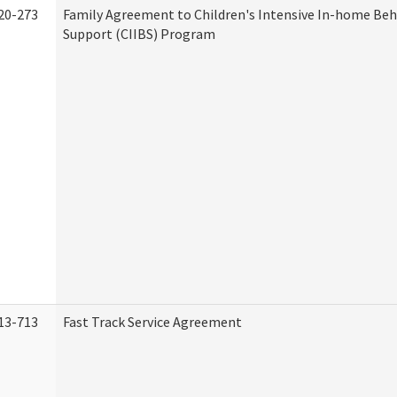
20-273
Family Agreement to Children's Intensive In-home Beh
Support (CIIBS) Program
13-713
Fast Track Service Agreement