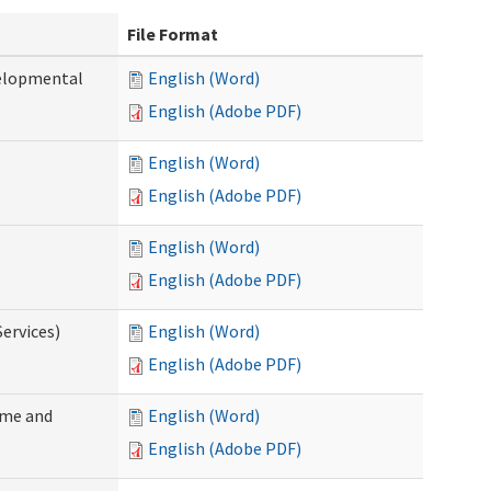
File Format
velopmental
English (Word)
English (Adobe PDF)
English (Word)
English (Adobe PDF)
English (Word)
English (Adobe PDF)
ervices)
English (Word)
English (Adobe PDF)
ome and
English (Word)
English (Adobe PDF)