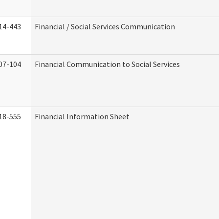
14-443
Financial / Social Services Communication
07-104
Financial Communication to Social Services
18-555
Financial Information Sheet