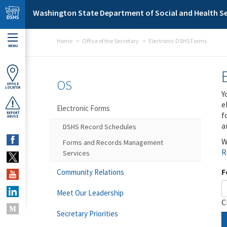
Skip to main content
Washington State Department of Social and Health Se
Home
Office of the Secretary
Electronic DSHS Forms
MENU
OS
OFFICE
LOCATOR
Y
e
Electronic Forms
f
REPORT
ABUSE
a
DSHS Record Schedules
W
Forms and Records Management
R
Services
F
Community Relations
Meet Our Leadership
C
Secretary Priorities