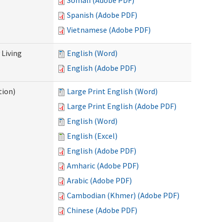
Somali (Adobe PDF)
Spanish (Adobe PDF)
Vietnamese (Adobe PDF)
Living
English (Word)
English (Adobe PDF)
tion)
Large Print English (Word)
Large Print English (Adobe PDF)
English (Word)
English (Excel)
English (Adobe PDF)
Amharic (Adobe PDF)
Arabic (Adobe PDF)
Cambodian (Khmer) (Adobe PDF)
Chinese (Adobe PDF)