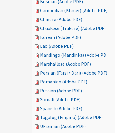
Bosnian (Adobe PDF)
Cambodian (Khmer) (Adobe PDF)
Chinese (Adobe PDF)
Chuukese (Trukese) (Adobe PDF)
Korean (Adobe PDF)
Lao (Adobe PDF)
Mandingo (Mandinka) (Adobe PDF)
Marshallese (Adobe PDF)
Persian (Farsi / Dari) (Adobe PDF)
Romanian (Adobe PDF)
Russian (Adobe PDF)
Somali (Adobe PDF)
Spanish (Adobe PDF)
Tagalog (Filipino) (Adobe PDF)
Ukrainian (Adobe PDF)