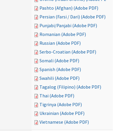
Pashto (Afghan) (Adobe PDF)
Persian (Farsi / Dari) (Adobe PDF)
Punjabi/Panjabi (Adobe PDF)
Romanian (Adobe PDF)
Russian (Adobe PDF)
Serbo-Croatian (Adobe PDF)
Somali (Adobe PDF)
Spanish (Adobe PDF)
Swahili (Adobe PDF)
Tagalog (Filipino) (Adobe PDF)
Thai (Adobe PDF)
Tigrinya (Adobe PDF)
Ukrainian (Adobe PDF)
Vietnamese (Adobe PDF)