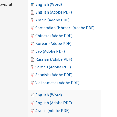
avioral
English (Word)
English (Adobe PDF)
Arabic (Adobe PDF)
Cambodian (Khmer) (Adobe PDF)
Chinese (Adobe PDF)
Korean (Adobe PDF)
Lao (Adobe PDF)
Russian (Adobe PDF)
Somali (Adobe PDF)
Spanish (Adobe PDF)
Vietnamese (Adobe PDF)
English (Word)
English (Adobe PDF)
Arabic (Adobe PDF)