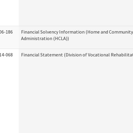
06-186
Financial Solvency Information (Home and Community 
Administration (HCLA))
14-068
Financial Statement (Division of Vocational Rehabilita