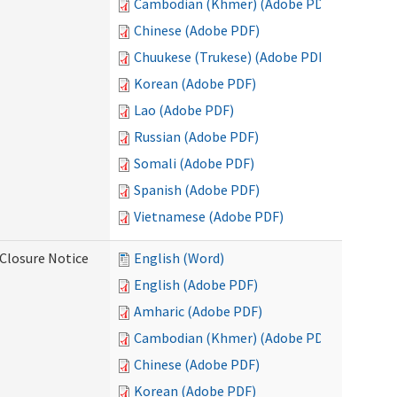
Cambodian (Khmer) (Adobe PDF)
Chinese (Adobe PDF)
Chuukese (Trukese) (Adobe PDF)
Korean (Adobe PDF)
Lao (Adobe PDF)
Russian (Adobe PDF)
Somali (Adobe PDF)
Spanish (Adobe PDF)
Vietnamese (Adobe PDF)
Closure Notice
English (Word)
English (Adobe PDF)
Amharic (Adobe PDF)
Cambodian (Khmer) (Adobe PDF)
Chinese (Adobe PDF)
Korean (Adobe PDF)