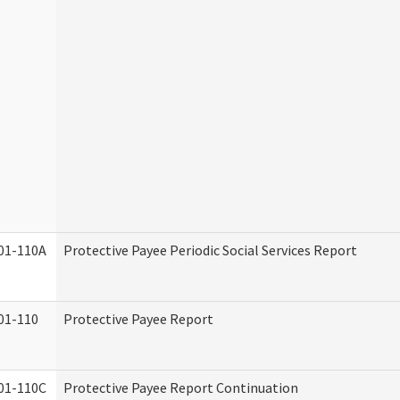
01-110A
Protective Payee Periodic Social Services Report
01-110
Protective Payee Report
01-110C
Protective Payee Report Continuation