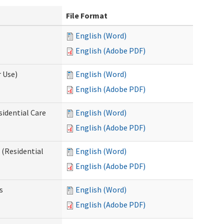
File Format
English (Word)
English (Adobe PDF)
 Use)
English (Word)
English (Adobe PDF)
sidential Care
English (Word)
English (Adobe PDF)
(Residential
English (Word)
English (Adobe PDF)
s
English (Word)
English (Adobe PDF)