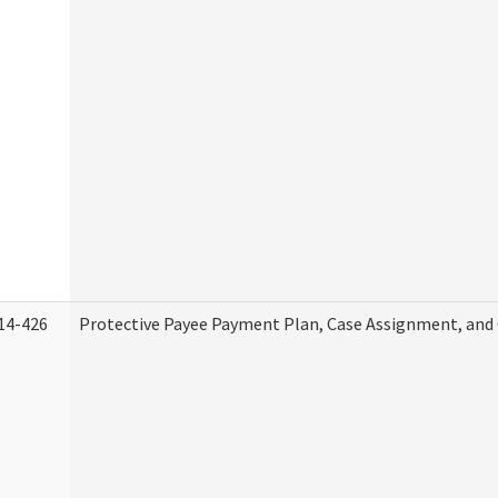
14-426
Protective Payee Payment Plan, Case Assignment, and 