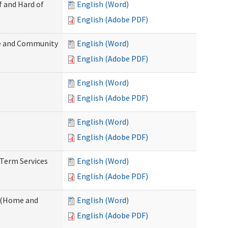
f and Hard of
English (Word)
English (Adobe PDF)
e and Community
English (Word)
English (Adobe PDF)
English (Word)
English (Adobe PDF)
English (Word)
English (Adobe PDF)
-Term Services
English (Word)
English (Adobe PDF)
f (Home and
English (Word)
English (Adobe PDF)