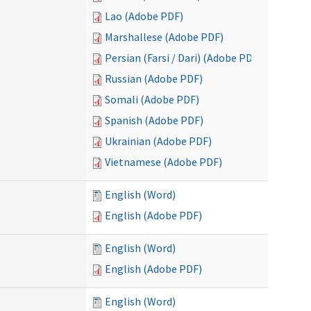
Lao (Adobe PDF)
Marshallese (Adobe PDF)
Persian (Farsi / Dari) (Adobe PDF)
Russian (Adobe PDF)
Somali (Adobe PDF)
Spanish (Adobe PDF)
Ukrainian (Adobe PDF)
Vietnamese (Adobe PDF)
English (Word)
English (Adobe PDF)
English (Word)
English (Adobe PDF)
English (Word)