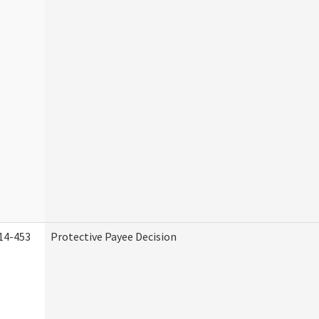
14-453
Protective Payee Decision