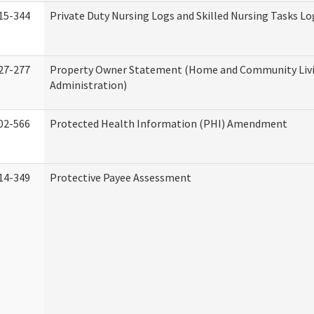
15-344
Private Duty Nursing Logs and Skilled Nursing Tasks Lo
27-277
Property Owner Statement (Home and Community Liv
Administration)
02-566
Protected Health Information (PHI) Amendment
14-349
Protective Payee Assessment