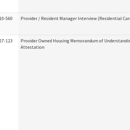
10-560
Provider / Resident Manager Interview (Residential Car
27-123
Provider Owned Housing Memorandum of Understandi
Attestation