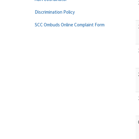
Discrimination Policy
SCC Ombuds Online Complaint Form