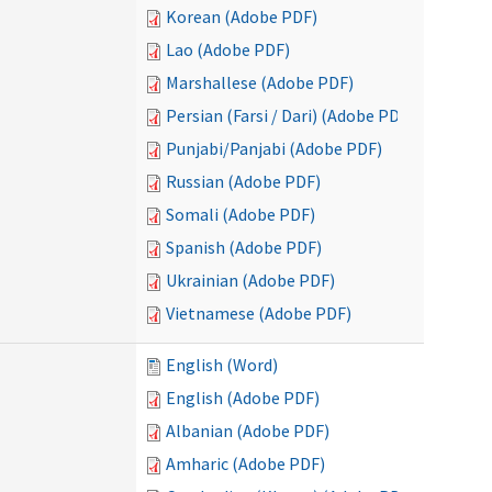
Korean (Adobe PDF)
Lao (Adobe PDF)
Marshallese (Adobe PDF)
Persian (Farsi / Dari) (Adobe PDF)
Punjabi/Panjabi (Adobe PDF)
Russian (Adobe PDF)
Somali (Adobe PDF)
Spanish (Adobe PDF)
Ukrainian (Adobe PDF)
Vietnamese (Adobe PDF)
English (Word)
English (Adobe PDF)
Albanian (Adobe PDF)
Amharic (Adobe PDF)