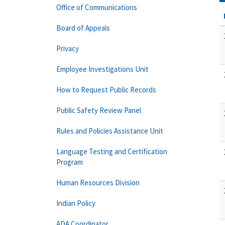
Office of Communications
Board of Appeals
Privacy
Employee Investigations Unit
How to Request Public Records
Public Safety Review Panel
Rules and Policies Assistance Unit
Language Testing and Certification
Program
Human Resources Division
Indian Policy
ADA Coordinator