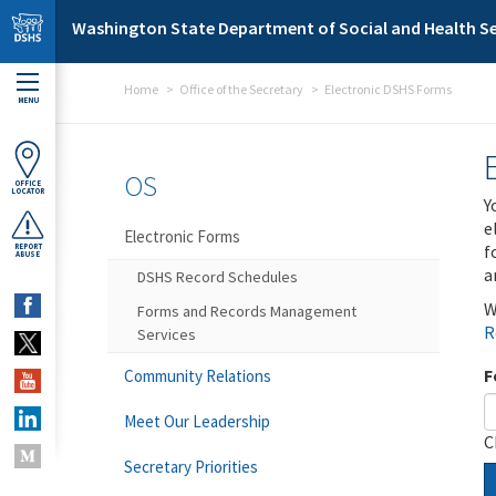
Skip to main content
Washington State Department of Social and Health Se
Home
Office of the Secretary
Electronic DSHS Forms
MENU
OS
OFFICE
LOCATOR
Y
e
Electronic Forms
f
REPORT
ABUSE
a
DSHS Record Schedules
W
Forms and Records Management
R
Services
F
Community Relations
Meet Our Leadership
C
Secretary Priorities