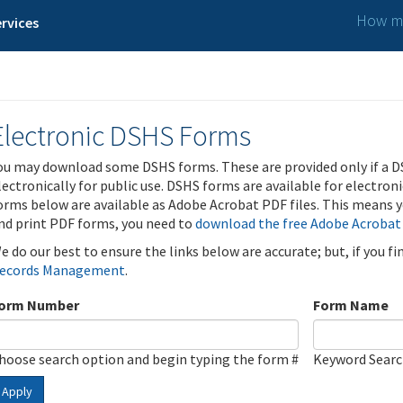
How ma
rvices
Electronic DSHS Forms
ou may download some DSHS forms. These are provided only if a D
lectronically for public use. DSHS forms are available for electron
orms below are available as Adobe Acrobat PDF files. This means yo
nd print PDF forms, you need to
download the free Adobe Acrobat
e do our best to ensure the links below are accurate; but, if you f
ecords Management
.
orm Number
Form Name
hoose search option and begin typing the form #
Keyword Sear
Apply