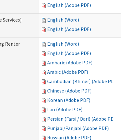
English (Adobe PDF)
e Services)
English (Word)
English (Adobe PDF)
ng Renter
English (Word)
English (Adobe PDF)
Amharic (Adobe PDF)
Arabic (Adobe PDF)
Cambodian (Khmer) (Adobe PDF)
Chinese (Adobe PDF)
Korean (Adobe PDF)
Lao (Adobe PDF)
Persian (Farsi / Dari) (Adobe PDF)
Punjabi/Panjabi (Adobe PDF)
Russian (Adobe PDF)