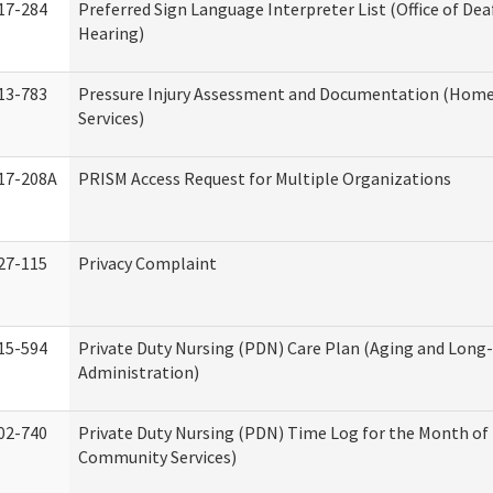
17-284
Preferred Sign Language Interpreter List (Office of Dea
Hearing)
13-783
Pressure Injury Assessment and Documentation (Hom
Services)
17-208A
PRISM Access Request for Multiple Organizations
27-115
Privacy Complaint
15-594
Private Duty Nursing (PDN) Care Plan (Aging and Long
Administration)
02-740
Private Duty Nursing (PDN) Time Log for the Month o
Community Services)