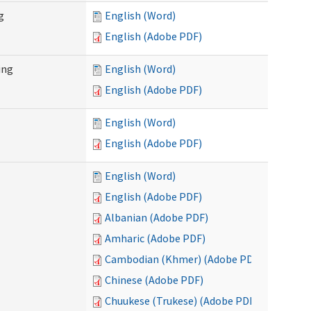
g
English (Word)
English (Adobe PDF)
ing
English (Word)
English (Adobe PDF)
English (Word)
English (Adobe PDF)
English (Word)
English (Adobe PDF)
Albanian (Adobe PDF)
Amharic (Adobe PDF)
Cambodian (Khmer) (Adobe PDF)
Chinese (Adobe PDF)
Chuukese (Trukese) (Adobe PDF)