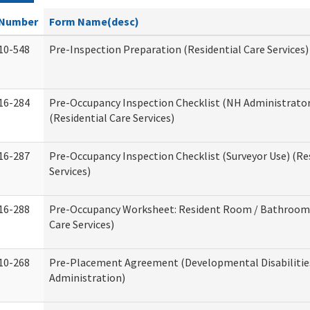
Number
Form Name(desc)
10-548
Pre-Inspection Preparation (Residential Care Services)
16-284
Pre-Occupancy Inspection Checklist (NH Administrator
(Residential Care Services)
16-287
Pre-Occupancy Inspection Checklist (Surveyor Use) (Re
Services)
16-288
Pre-Occupancy Worksheet: Resident Room / Bathroom 
Care Services)
10-268
Pre-Placement Agreement (Developmental Disabilitie
Administration)