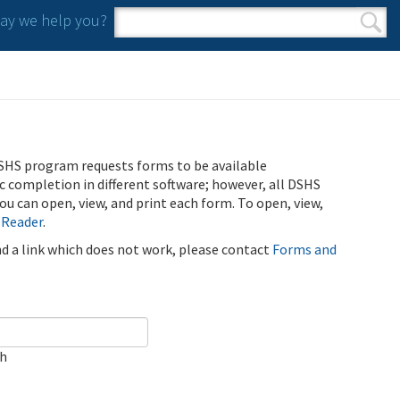
y we help you?
Search form
Search
SHS program requests forms to be available
ic completion in different software; however, all DSHS
u can open, view, and print each form. To open, view,
 Reader
.
ind a link which does not work, please contact
Forms and
ch