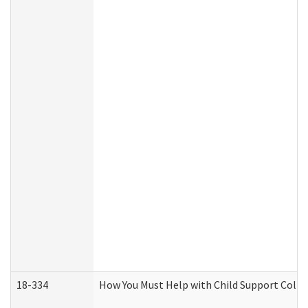
18-334
How You Must Help with Child Support Colle