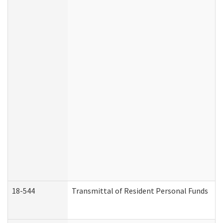
18-544
Transmittal of Resident Personal Funds