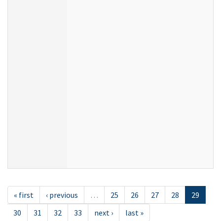
« first
‹ previous
…
25
26
27
28
29
30
31
32
33
next ›
last »