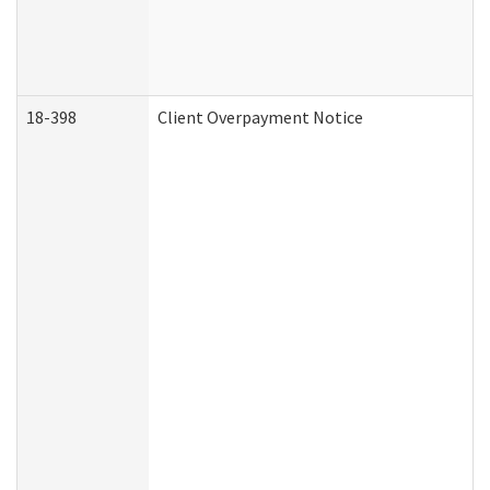
18-398
Client Overpayment Notice