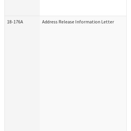
18-176A
Address Release Information Letter