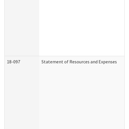
18-097
Statement of Resources and Expenses