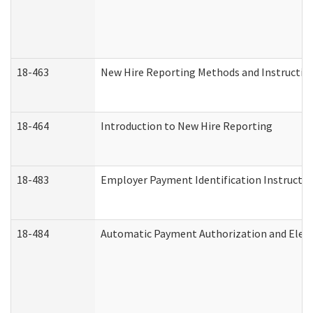
18-463
New Hire Reporting Methods and Instructions
18-464
Introduction to New Hire Reporting
18-483
Employer Payment Identification Instructio
18-484
Automatic Payment Authorization and Elect