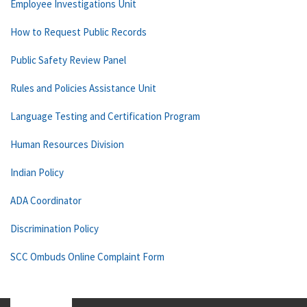
Employee Investigations Unit
How to Request Public Records
Public Safety Review Panel
Rules and Policies Assistance Unit
Language Testing and Certification Program
Human Resources Division
Indian Policy
ADA Coordinator
Discrimination Policy
SCC Ombuds Online Complaint Form