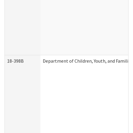
18-398B
Department of Children, Youth, and Familie