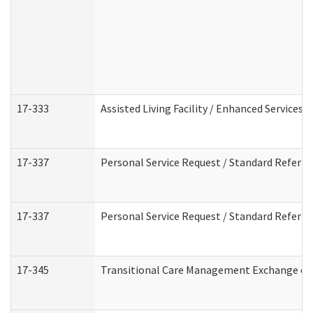
17-333
Assisted Living Facility / Enhanced Services 
17-337
Personal Service Request / Standard Referra
17-337
Personal Service Request / Standard Referra
17-345
Transitional Care Management Exchange of 