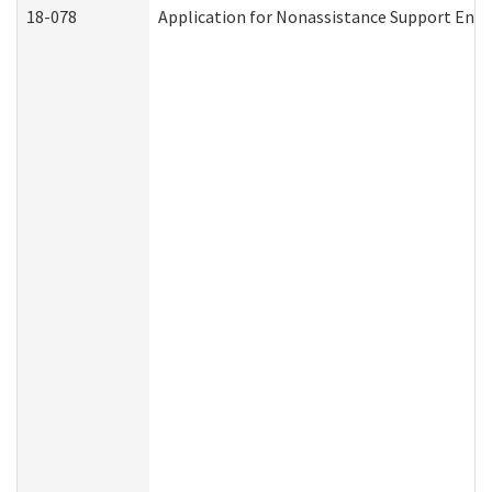
18-078
Application for Nonassistance Support Enf