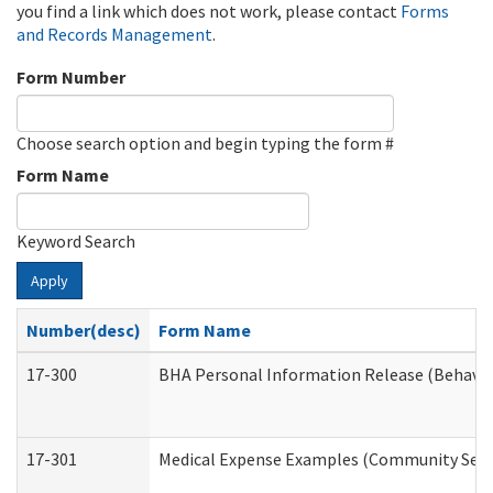
you find a link which does not work, please contact
Forms
and Records Management
.
Form Number
Choose search option and begin typing the form #
Form Name
Keyword Search
Apply
Number(desc)
Form Name
17-300
BHA Personal Information Release (Behavio
17-301
Medical Expense Examples (Community Servic