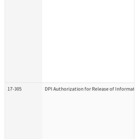
17-305
DPI Authorization for Release of Informatio