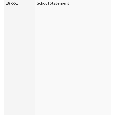
18-551
School Statement