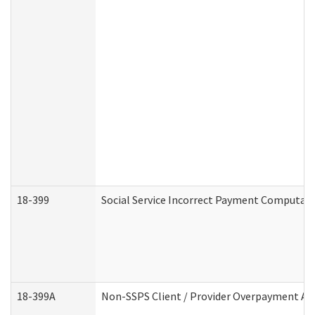
18-399
Social Service Incorrect Payment Computat
18-399A
Non-SSPS Client / Provider Overpayment A