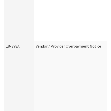
18-398A
Vendor / Provider Overpayment Notice