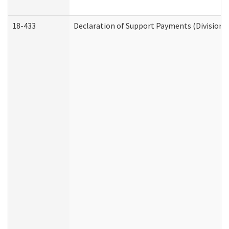
18-433
Declaration of Support Payments (Division o