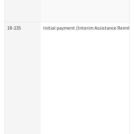
18-235
Initial payment (Interim Assistance Reimb