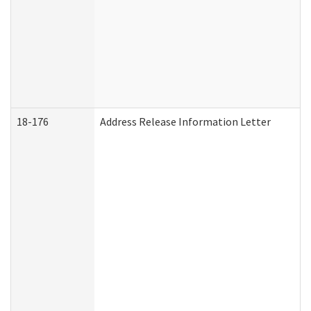
18-176
Address Release Information Letter