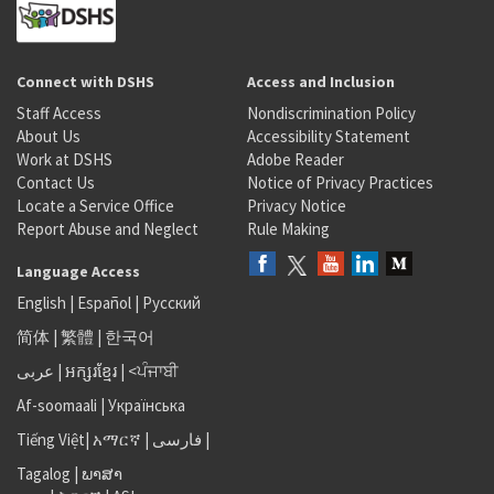
Connect with DSHS
Access and Inclusion
Staff Access
Nondiscrimination Policy
About Us
Accessibility Statement
Work at DSHS
Adobe Reader
Contact Us
Notice of Privacy Practices
Locate a Service Office
Privacy Notice
Report Abuse and Neglect
Rule Making
Language Access
English
|
Español
|
Русский
简体
|
繁體
|
한국어
عربى
|
អក្សរខ្មែរ
|
<ਪੰਜਾਬੀ
Af-soomaali
|
Українська
Tiếng Việt
|
አማርኛ |
فارسی
|
Tagalog
|
ພາສາ