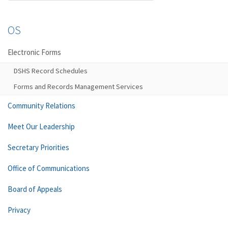
OS
Electronic Forms
DSHS Record Schedules
Forms and Records Management Services
Community Relations
Meet Our Leadership
Secretary Priorities
Office of Communications
Board of Appeals
Privacy