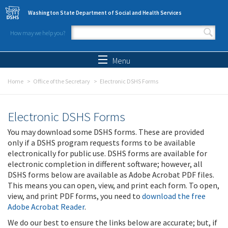
Skip to main content
Washington State Department of Social and Health Services
How may we help you?
Search form
Search
Menu
Home
Office of the Secretary
Electronic DSHS Forms
Electronic DSHS Forms
You may download some DSHS forms. These are provided
only if a DSHS program requests forms to be available
electronically for public use. DSHS forms are available for
electronic completion in different software; however, all
DSHS forms below are available as Adobe Acrobat PDF files.
This means you can open, view, and print each form. To open,
view, and print PDF forms, you need to
download the free
Adobe Acrobat Reader
.
We do our best to ensure the links below are accurate; but, if