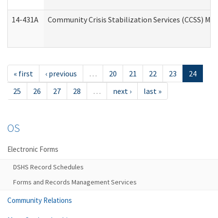
14-431A
Community Crisis Stabilization Services (CCSS) Med
« first
‹ previous
…
20
21
22
23
24
25
26
27
28
…
next ›
last »
OS
Electronic Forms
DSHS Record Schedules
Forms and Records Management Services
Community Relations