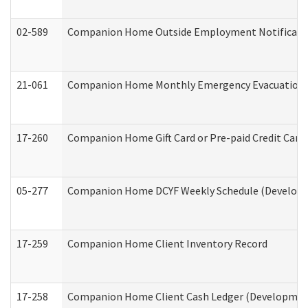
02-589
Companion Home Outside Employment Notification 
21-061
Companion Home Monthly Emergency Evacuation Pr
17-260
Companion Home Gift Card or Pre-paid Credit Card 
05-277
Companion Home DCYF Weekly Schedule (Developme
17-259
Companion Home Client Inventory Record
17-258
Companion Home Client Cash Ledger (Developmenta