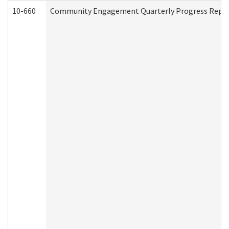
10-660
Community Engagement Quarterly Progress Report 