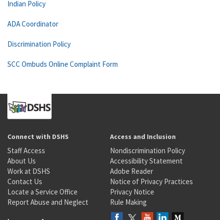
Indian Policy
ADA Coordinator
Discrimination Policy
SCC Ombuds Online Complaint Form
Connect with DSHS
Access and Inclusion
Staff Access
Nondiscrimination Policy
About Us
Accessibility Statement
Work at DSHS
Adobe Reader
Contact Us
Notice of Privacy Practices
Locate a Service Office
Privacy Notice
Report Abuse and Neglect
Rule Making