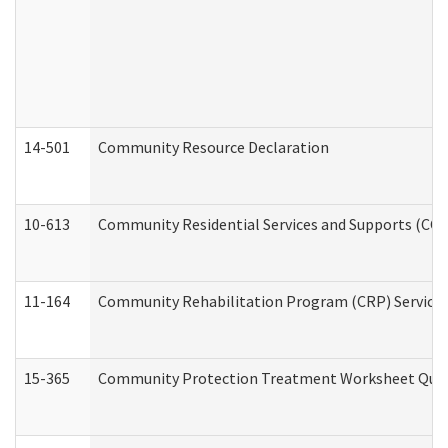
14-501
Community Resource Declaration
10-613
Community Residential Services and Supports (CCRSS
11-164
Community Rehabilitation Program (CRP) Services a
15-365
Community Protection Treatment Worksheet Quar