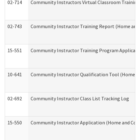
02-714
Community Instructors Virtual Classroom Trainin
02-743
Community Instructor Training Report (Home and
15-551
Community Instructor Training Program Applicat
10-641
Community Instructor Qualification Tool (Home a
02-692
Community Instructor Class List Tracking Log
15-550
Community Instructor Application (Home and Com