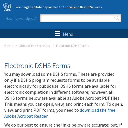
Skip to main content
Washington State Department of Social and Health Services
How may we help you?
Search form
Search
Menu
Home
Office of the Secretary
Electronic DSHS Forms
Electronic DSHS Forms
You may download some DSHS forms. These are provided
only if a DSHS program requests forms to be available
electronically for public use. DSHS forms are available for
electronic completion in different software; however, all
DSHS forms below are available as Adobe Acrobat PDF files.
This means you can open, view, and print each form. To open,
view, and print PDF forms, you need to
download the free
Adobe Acrobat Reader
.
We do our best to ensure the links below are accurate; but, if