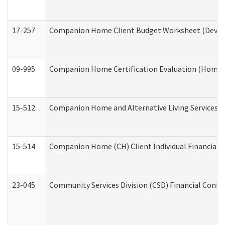
17-257
Companion Home Client Budget Worksheet (Develop
09-995
Companion Home Certification Evaluation (Home 
15-512
Companion Home and Alternative Living Services In
15-514
Companion Home (CH) Client Individual Financial P
23-045
Community Services Division (CSD) Financial Confi