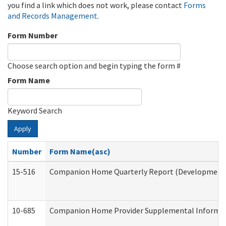
you find a link which does not work, please contact
Forms
and Records Management
.
Form Number
Choose search option and begin typing the form #
Form Name
Keyword Search
Apply
Number
Form Name(asc)
15-516
Companion Home Quarterly Report (Developmental 
10-685
Companion Home Provider Supplemental Informatio