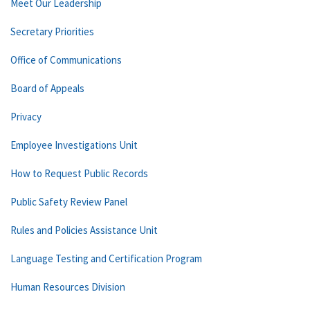
Meet Our Leadership
Secretary Priorities
Office of Communications
Board of Appeals
Privacy
Employee Investigations Unit
How to Request Public Records
Public Safety Review Panel
Rules and Policies Assistance Unit
Language Testing and Certification Program
Human Resources Division