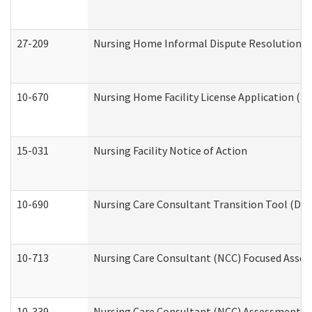
27-209
Nursing Home Informal Dispute Resolution Req
10-670
Nursing Home Facility License Application (
15-031
Nursing Facility Notice of Action
10-690
Nursing Care Consultant Transition Tool (Dev
10-713
Nursing Care Consultant (NCC) Focused Asses
10-339
Nursing Care Consultant (NCC) Assessment (D