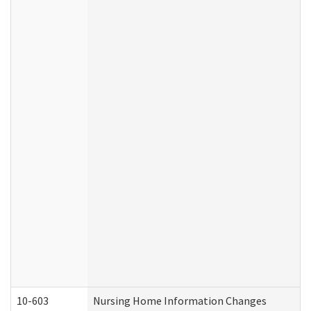
10-603
Nursing Home Information Changes