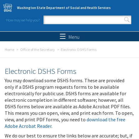
Skip to main content
Washington State Department of Social and Health Services
How may we help you?
Search form
Search
Menu
Home
Office of the Secretary
Electronic DSHS Forms
Electronic DSHS Forms
You may download some DSHS forms. These are provided
only if a DSHS program requests forms to be available
electronically for public use. DSHS forms are available for
electronic completion in different software; however, all
DSHS forms below are available as Adobe Acrobat PDF files.
This means you can open, view, and print each form. To open,
view, and print PDF forms, you need to
download the free
Adobe Acrobat Reader
.
We do our best to ensure the links below are accurate; but, if