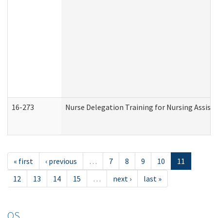
16-273
Nurse Delegation Training for Nursing Assist
« first
‹ previous
…
7
8
9
10
11
12
13
14
15
…
next ›
last »
OS