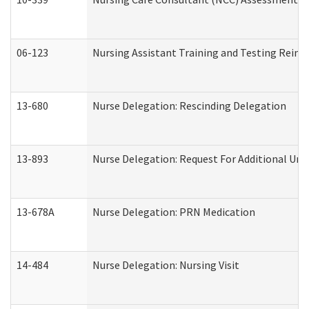
06-123
Nursing Assistant Training and Testing Rei
13-680
Nurse Delegation: Rescinding Delegation
13-893
Nurse Delegation: Request For Additional Uni
13-678A
Nurse Delegation: PRN Medication
14-484
Nurse Delegation: Nursing Visit