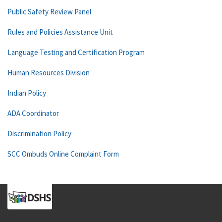
Public Safety Review Panel
Rules and Policies Assistance Unit
Language Testing and Certification Program
Human Resources Division
Indian Policy
ADA Coordinator
Discrimination Policy
SCC Ombuds Online Complaint Form