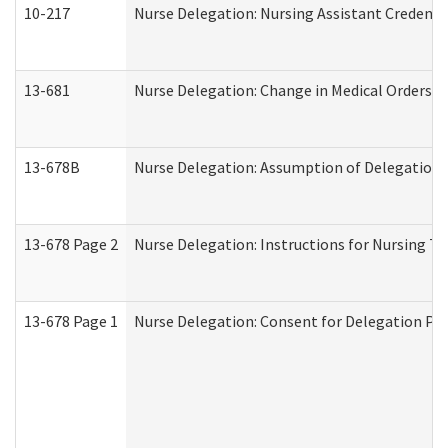
10-217
Nurse Delegation: Nursing Assistant Credenti
13-681
Nurse Delegation: Change in Medical Orders
13-678B
Nurse Delegation: Assumption of Delegation
13-678 Page 2
Nurse Delegation: Instructions for Nursing Ta
13-678 Page 1
Nurse Delegation: Consent for Delegation Pr