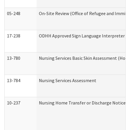
05-248
On-Site Review (Office of Refugee and Immigr
17-238
ODHH Approved Sign Language Interpreter C
13-780
Nursing Services Basic Skin Assessment (Hom
13-784
Nursing Services Assessment
10-237
Nursing Home Transfer or Discharge Notice (R