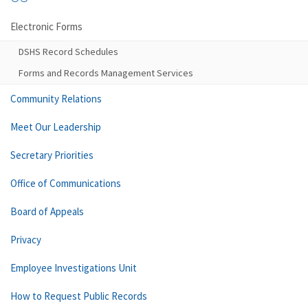
Electronic Forms
DSHS Record Schedules
Forms and Records Management Services
Community Relations
Meet Our Leadership
Secretary Priorities
Office of Communications
Board of Appeals
Privacy
Employee Investigations Unit
How to Request Public Records