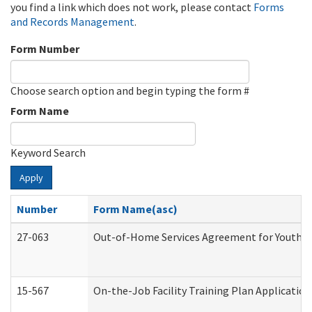
you find a link which does not work, please contact
Forms
and Records Management
.
Form Number
Choose search option and begin typing the form #
Form Name
Keyword Search
Apply
Number
Form Name(asc)
27-063
Out-of-Home Services Agreement for Youth (A
15-567
On-the-Job Facility Training Plan Applicati