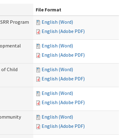
File Format
PASRR Program
English (Word)
English (Adobe PDF)
elopmental
English (Word)
English (Adobe PDF)
 of Child
English (Word)
English (Adobe PDF)
English (Word)
English (Adobe PDF)
Community
English (Word)
English (Adobe PDF)