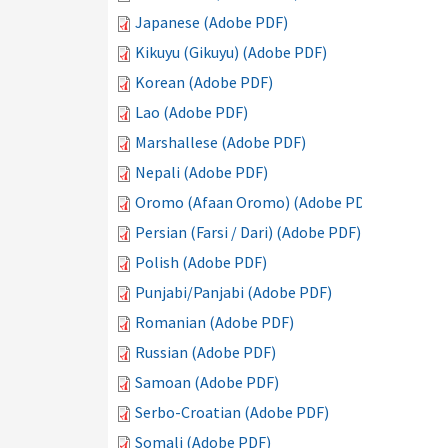
Japanese (Adobe PDF)
Kikuyu (Gikuyu) (Adobe PDF)
Korean (Adobe PDF)
Lao (Adobe PDF)
Marshallese (Adobe PDF)
Nepali (Adobe PDF)
Oromo (Afaan Oromo) (Adobe PDF)
Persian (Farsi / Dari) (Adobe PDF)
Polish (Adobe PDF)
Punjabi/Panjabi (Adobe PDF)
Romanian (Adobe PDF)
Russian (Adobe PDF)
Samoan (Adobe PDF)
Serbo-Croatian (Adobe PDF)
Somali (Adobe PDF)