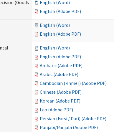
ecision (Goods
English (Word)
English (Adobe PDF)
English (Word)
English (Adobe PDF)
ntal
English (Word)
English (Adobe PDF)
Amharic (Adobe PDF)
Arabic (Adobe PDF)
Cambodian (Khmer) (Adobe PDF)
Chinese (Adobe PDF)
Korean (Adobe PDF)
Lao (Adobe PDF)
Persian (Farsi / Dari) (Adobe PDF)
Punjabi/Panjabi (Adobe PDF)