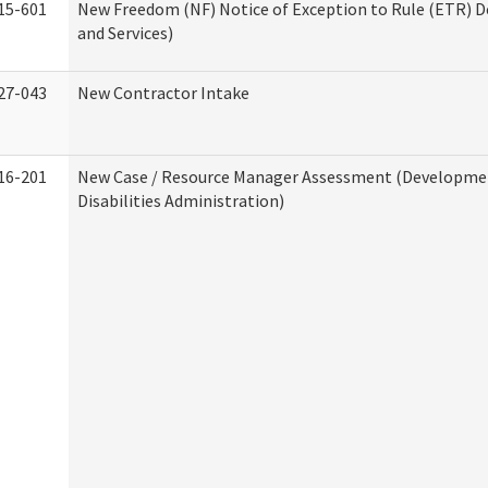
15-601
New Freedom (NF) Notice of Exception to Rule (ETR) D
and Services)
27-043
New Contractor Intake
16-201
New Case / Resource Manager Assessment (Developme
Disabilities Administration)