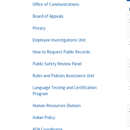
Office of Communications
Board of Appeals
Privacy
Employee Investigations Unit
How to Request Public Records
Public Safety Review Panel
Rules and Policies Assistance Unit
Language Testing and Certification
Program
Human Resources Division
Indian Policy
ADA Coordinator