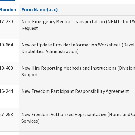
Number
Form Name(asc)
17-230
Non-Emergency Medical Transportation (NEMT) for 
Request
10-664
New or Update Provider Information Worksheet (Dev
Disabilities Administration)
18-463
New Hire Reporting Methods and Instructions (Division
Support)
16-244
New Freedom Participant Responsibility Agreement
27-253
New Freedom Authorized Representative (Home and 
Services)