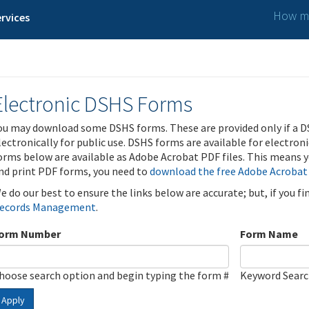
How ma
rvices
Electronic DSHS Forms
ou may download some DSHS forms. These are provided only if a D
lectronically for public use. DSHS forms are available for electron
orms below are available as Adobe Acrobat PDF files. This means yo
nd print PDF forms, you need to
download the free Adobe Acrobat
e do our best to ensure the links below are accurate; but, if you f
ecords Management
.
orm Number
Form Name
hoose search option and begin typing the form #
Keyword Sear
Apply