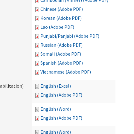
Cambodian (Khmer) (Adobe PDF)
Chinese (Adobe PDF)
Korean (Adobe PDF)
Lao (Adobe PDF)
Punjabi/Panjabi (Adobe PDF)
Russian (Adobe PDF)
Somali (Adobe PDF)
Spanish (Adobe PDF)
Vietnamese (Adobe PDF)
abilitation)
English (Excel)
English (Adobe PDF)
English (Word)
English (Adobe PDF)
English (Word)