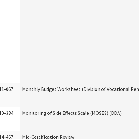
11-067
Monthly Budget Worksheet (Division of Vocational Reh
10-334
Monitoring of Side Effects Scale (MOSES) (DDA)
14-467
Mid-Certification Review