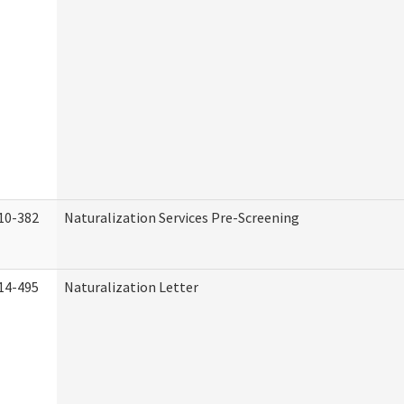
10-382
Naturalization Services Pre-Screening
14-495
Naturalization Letter