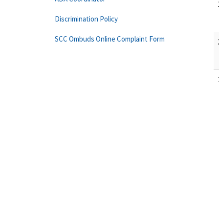
Discrimination Policy
SCC Ombuds Online Complaint Form