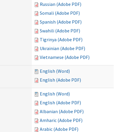
Russian (Adobe PDF)
Somali (Adobe PDF)
Spanish (Adobe PDF)
Swahili (Adobe PDF)
Tigrinya (Adobe PDF)
Ukrainian (Adobe PDF)
Vietnamese (Adobe PDF)
English (Word)
English (Adobe PDF)
English (Word)
English (Adobe PDF)
Albanian (Adobe PDF)
Amharic (Adobe PDF)
Arabic (Adobe PDF)