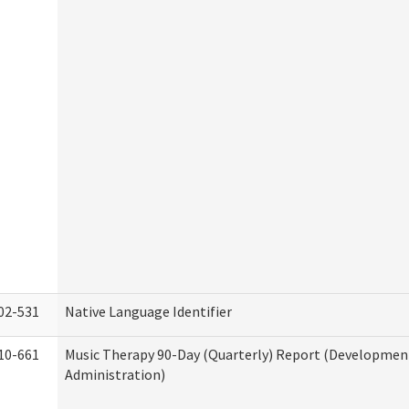
02-531
Native Language Identifier
10-661
Music Therapy 90-Day (Quarterly) Report (Developmenta
Administration)