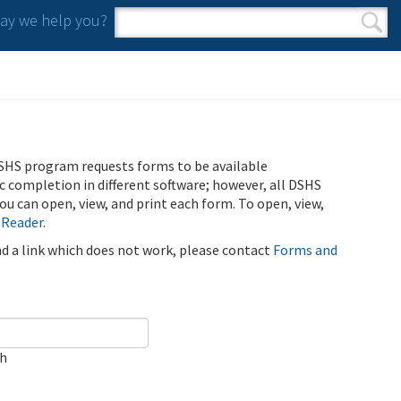
y we help you?
Search form
Search
SHS program requests forms to be available
ic completion in different software; however, all DSHS
u can open, view, and print each form. To open, view,
 Reader
.
ind a link which does not work, please contact
Forms and
ch