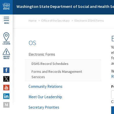
Skip to main content
Washington State Department of Social and Health Se
Home
Office of the Secretary
Electronic DSHS Forms
MENU
OS
OFFICE
LOCATOR
Y
e
Electronic Forms
f
REPORT
ABUSE
a
DSHS Record Schedules
W
Forms and Records Management
R
Services
F
Community Relations
Meet Our Leadership
C
Secretary Priorities