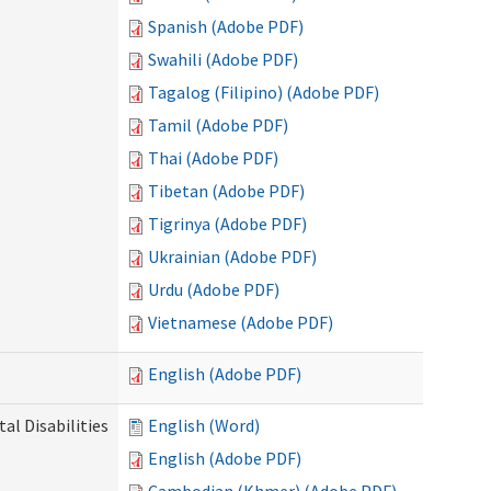
Spanish (Adobe PDF)
Swahili (Adobe PDF)
Tagalog (Filipino) (Adobe PDF)
Tamil (Adobe PDF)
Thai (Adobe PDF)
Tibetan (Adobe PDF)
Tigrinya (Adobe PDF)
Ukrainian (Adobe PDF)
Urdu (Adobe PDF)
Vietnamese (Adobe PDF)
English (Adobe PDF)
l Disabilities
English (Word)
English (Adobe PDF)