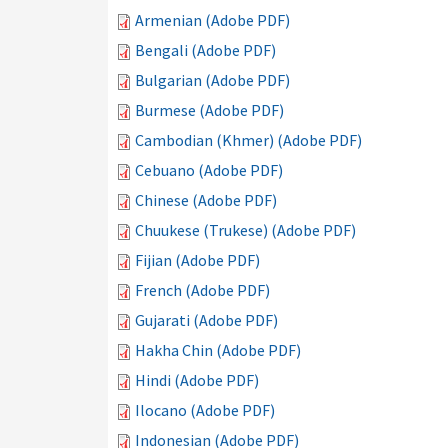
Armenian (Adobe PDF)
Bengali (Adobe PDF)
Bulgarian (Adobe PDF)
Burmese (Adobe PDF)
Cambodian (Khmer) (Adobe PDF)
Cebuano (Adobe PDF)
Chinese (Adobe PDF)
Chuukese (Trukese) (Adobe PDF)
Fijian (Adobe PDF)
French (Adobe PDF)
Gujarati (Adobe PDF)
Hakha Chin (Adobe PDF)
Hindi (Adobe PDF)
Ilocano (Adobe PDF)
Indonesian (Adobe PDF)