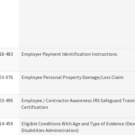
18-483
Employer Payment Identification Instructions
03-076
Employee Personal Property Damage/Loss Claim
03-490
Employee / Contractor Awareness IRS Safeguard Train
Certification
14-459
Eligible Conditions With Age and Type of Evidence (D
Disabilities Administration)