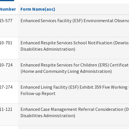
Number
Form Name(asc)
15-577
Enhanced Services Facility (ESF) Environmental Observ
10-701
Enhanced Respite Services School Notification (Devel
Disabilities Administration)
10-724
Enhanced Respite Services for Children (ERS) Certifica
(Home and Community Living Administration)
27-274
Enhanced Living Facility (ESF) Exhibit 359 Five Working
Follow-up Report
11-121
Enhanced Case Management Referral Consideration (
Disabilities Administration)