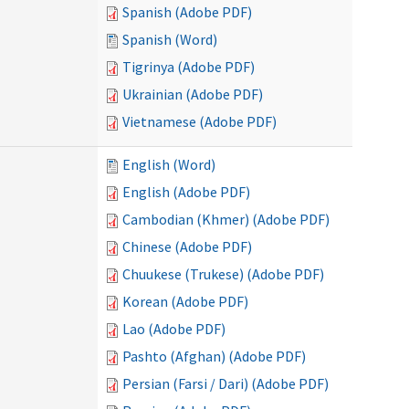
Spanish (Adobe PDF)
Spanish (Word)
Tigrinya (Adobe PDF)
Ukrainian (Adobe PDF)
Vietnamese (Adobe PDF)
English (Word)
English (Adobe PDF)
Cambodian (Khmer) (Adobe PDF)
Chinese (Adobe PDF)
Chuukese (Trukese) (Adobe PDF)
Korean (Adobe PDF)
Lao (Adobe PDF)
Pashto (Afghan) (Adobe PDF)
Persian (Farsi / Dari) (Adobe PDF)