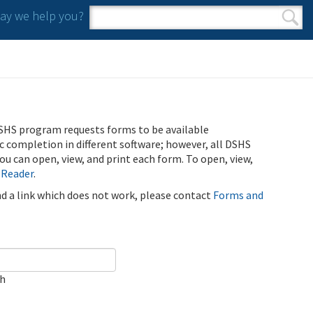
y we help you?
Search form
Search
SHS program requests forms to be available
ic completion in different software; however, all DSHS
u can open, view, and print each form. To open, view,
 Reader
.
ind a link which does not work, please contact
Forms and
ch