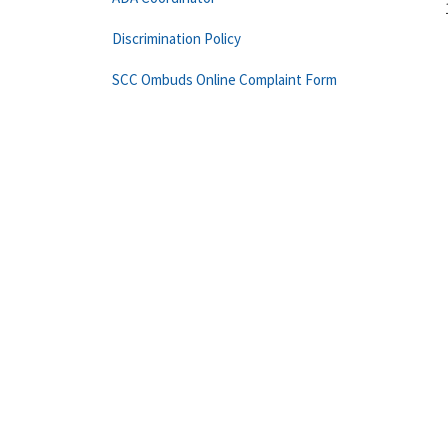
Discrimination Policy
SCC Ombuds Online Complaint Form