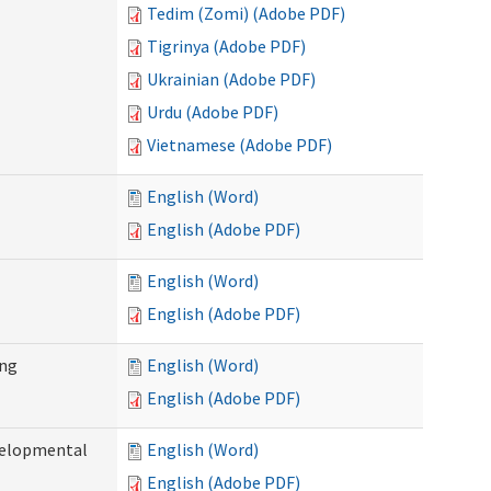
Tedim (Zomi) (Adobe PDF)
Tigrinya (Adobe PDF)
Ukrainian (Adobe PDF)
Urdu (Adobe PDF)
Vietnamese (Adobe PDF)
English (Word)
English (Adobe PDF)
English (Word)
English (Adobe PDF)
ing
English (Word)
English (Adobe PDF)
evelopmental
English (Word)
English (Adobe PDF)