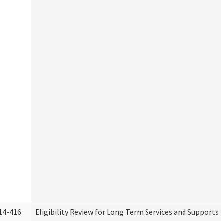
14-416
Eligibility Review for Long Term Services and Supports