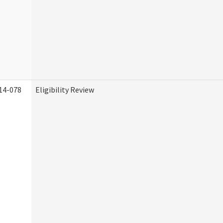
14-078
Eligibility Review