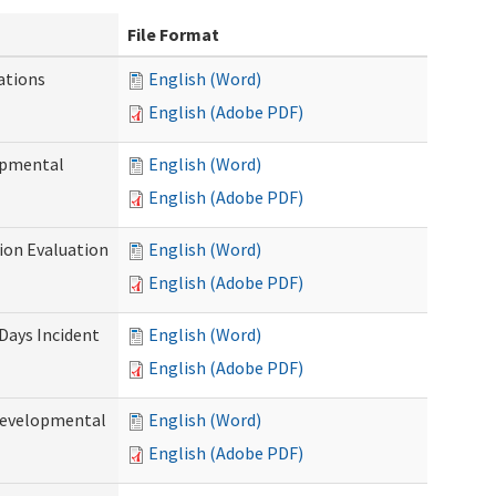
File Format
ations
English (Word)
English (Adobe PDF)
opmental
English (Word)
English (Adobe PDF)
tion Evaluation
English (Word)
English (Adobe PDF)
 Days Incident
English (Word)
English (Adobe PDF)
Developmental
English (Word)
English (Adobe PDF)