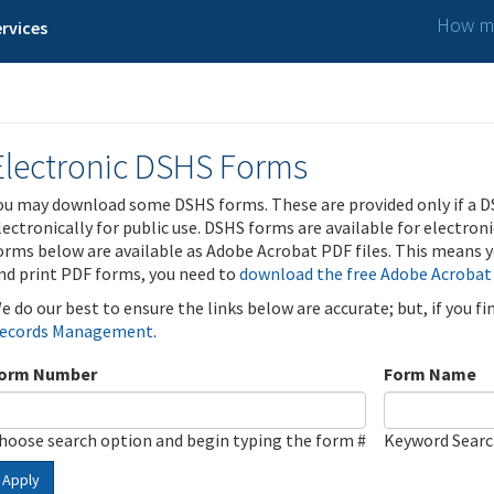
How ma
rvices
Electronic DSHS Forms
ou may download some DSHS forms. These are provided only if a D
lectronically for public use. DSHS forms are available for electron
orms below are available as Adobe Acrobat PDF files. This means yo
nd print PDF forms, you need to
download the free Adobe Acrobat
e do our best to ensure the links below are accurate; but, if you f
ecords Management
.
orm Number
Form Name
hoose search option and begin typing the form #
Keyword Sear
Apply