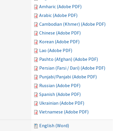
Amharic (Adobe PDF)
Arabic (Adobe PDF)
Cambodian (Khmer) (Adobe PDF)
Chinese (Adobe PDF)
Korean (Adobe PDF)
Lao (Adobe PDF)
Pashto (Afghan) (Adobe PDF)
Persian (Farsi / Dari) (Adobe PDF)
Punjabi/Panjabi (Adobe PDF)
Russian (Adobe PDF)
Spanish (Adobe PDF)
Ukrainian (Adobe PDF)
Vietnamese (Adobe PDF)
English (Word)