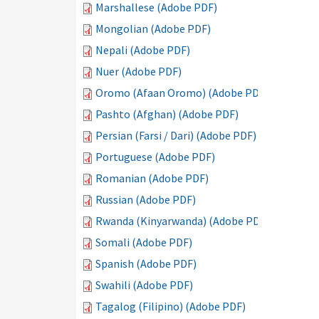
Marshallese (Adobe PDF)
Mongolian (Adobe PDF)
Nepali (Adobe PDF)
Nuer (Adobe PDF)
Oromo (Afaan Oromo) (Adobe PDF)
Pashto (Afghan) (Adobe PDF)
Persian (Farsi / Dari) (Adobe PDF)
Portuguese (Adobe PDF)
Romanian (Adobe PDF)
Russian (Adobe PDF)
Rwanda (Kinyarwanda) (Adobe PDF)
Somali (Adobe PDF)
Spanish (Adobe PDF)
Swahili (Adobe PDF)
Tagalog (Filipino) (Adobe PDF)