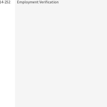
14-252
Employment Verification