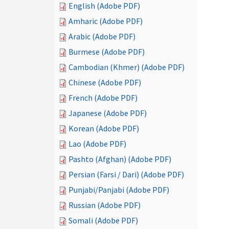
English (Adobe PDF)
Amharic (Adobe PDF)
Arabic (Adobe PDF)
Burmese (Adobe PDF)
Cambodian (Khmer) (Adobe PDF)
Chinese (Adobe PDF)
French (Adobe PDF)
Japanese (Adobe PDF)
Korean (Adobe PDF)
Lao (Adobe PDF)
Pashto (Afghan) (Adobe PDF)
Persian (Farsi / Dari) (Adobe PDF)
Punjabi/Panjabi (Adobe PDF)
Russian (Adobe PDF)
Somali (Adobe PDF)