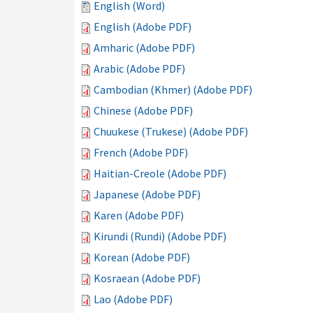
English (Word)
English (Adobe PDF)
Amharic (Adobe PDF)
Arabic (Adobe PDF)
Cambodian (Khmer) (Adobe PDF)
Chinese (Adobe PDF)
Chuukese (Trukese) (Adobe PDF)
French (Adobe PDF)
Haitian-Creole (Adobe PDF)
Japanese (Adobe PDF)
Karen (Adobe PDF)
Kirundi (Rundi) (Adobe PDF)
Korean (Adobe PDF)
Kosraean (Adobe PDF)
Lao (Adobe PDF)