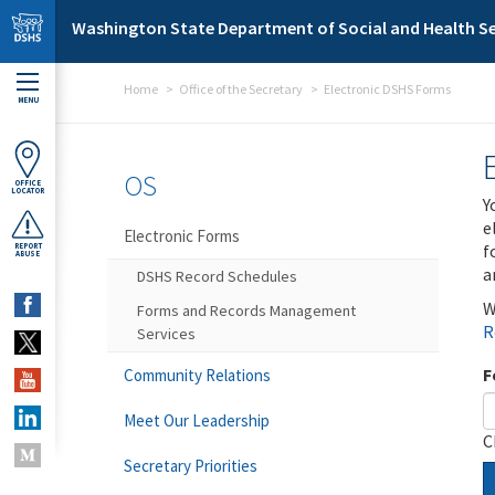
Skip to main content
Washington State Department of Social and Health Se
Home
Office of the Secretary
Electronic DSHS Forms
MENU
OS
OFFICE
LOCATOR
Y
e
Electronic Forms
f
REPORT
ABUSE
a
DSHS Record Schedules
W
Forms and Records Management
R
Services
F
Community Relations
Meet Our Leadership
C
Secretary Priorities