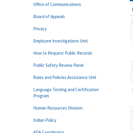
Office of Communications
Board of Appeals
Privacy
Employee Investigations Unit
How to Request Public Records
Public Safety Review Panel
Rules and Policies Assistance Unit
Language Testing and Certification
Program
Human Resources Division
Indian Policy
ADA Coordinator