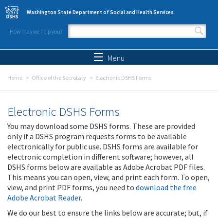
Skip to main content
Washington State Department of Social and Health Services
How may we help you?
Search form
Search
Menu
Home
Office of the Secretary
Electronic DSHS Forms
Electronic DSHS Forms
You may download some DSHS forms. These are provided
only if a DSHS program requests forms to be available
electronically for public use. DSHS forms are available for
electronic completion in different software; however, all
DSHS forms below are available as Adobe Acrobat PDF files.
This means you can open, view, and print each form. To open,
view, and print PDF forms, you need to
download the free
Adobe Acrobat Reader
.
We do our best to ensure the links below are accurate; but, if