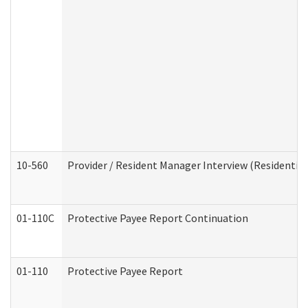
10-560
Provider / Resident Manager Interview (Residential 
01-110C
Protective Payee Report Continuation
01-110
Protective Payee Report