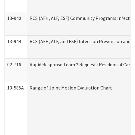
13-940
RCS (AFH, ALF, ESF) Community Programs Infection 
13-944
RCS (AFH, ALF, and ESF) Infection Prevention and Co
02-716
Rapid Response Team 2 Request (Residential Care 
13-585A
Range of Joint Motion Evaluation Chart