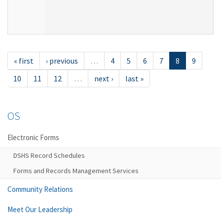
« first
‹ previous
…
4
5
6
7
8
9
10
11
12
…
next ›
last »
OS
Electronic Forms
DSHS Record Schedules
Forms and Records Management Services
Community Relations
Meet Our Leadership