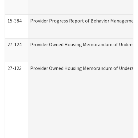
15-384
Provider Progress Report of Behavior Management 
27-124
Provider Owned Housing Memorandum of Understand
27-123
Provider Owned Housing Memorandum of Understa