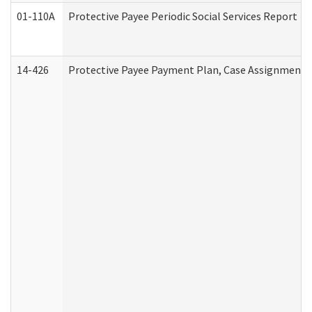
01-110A
Protective Payee Periodic Social Services Report
14-426
Protective Payee Payment Plan, Case Assignment, 