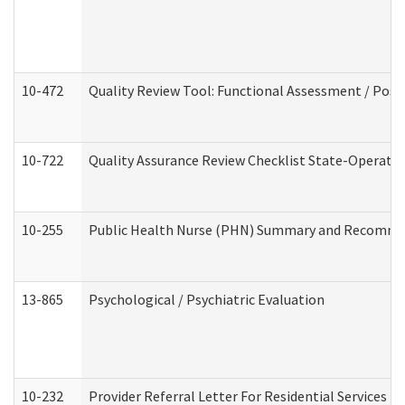
10-472
Quality Review Tool: Functional Assessment / Posi
10-722
Quality Assurance Review Checklist State-Operat
10-255
Public Health Nurse (PHN) Summary and Recomm
13-865
Psychological / Psychiatric Evaluation
10-232
Provider Referral Letter For Residential Services 