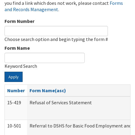
you find a link which does not work, please contact
Forms
and Records Management
.
Form Number
Choose search option and begin typing the form #
Form Name
Keyword Search
Apply
Number
Form Name(asc)
15-419
Refusal of Services Statement
10-501
Referral to DSHS for Basic Food Employment and T