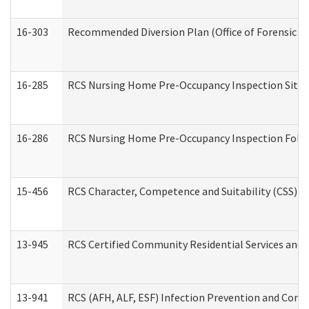
16-303
Recommended Diversion Plan (Office of Forensic M
16-285
RCS Nursing Home Pre-Occupancy Inspection Site Visi
16-286
RCS Nursing Home Pre-Occupancy Inspection Follow-
15-456
RCS Character, Competence and Suitability (CSS) D
13-945
RCS Certified Community Residential Services and 
13-941
RCS (AFH, ALF, ESF) Infection Prevention and Contr