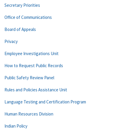
Secretary Priorities
Office of Communications
Board of Appeals
Privacy
Employee Investigations Unit
How to Request Public Records
Public Safety Review Panel
Rules and Policies Assistance Unit
Language Testing and Certification Program
Human Resources Division
Indian Policy