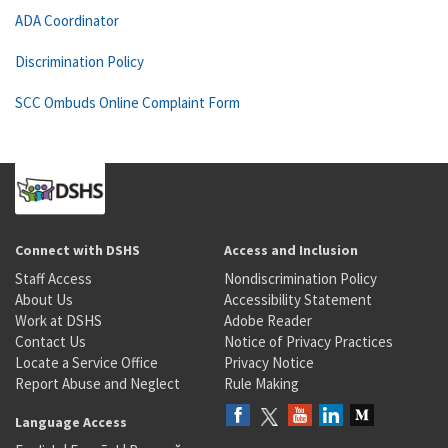
ADA Coordinator
Discrimination Policy
SCC Ombuds Online Complaint Form
Connect with DSHS
Access and Inclusion
Staff Access
Nondiscrimination Policy
About Us
Accessibility Statement
Work at DSHS
Adobe Reader
Contact Us
Notice of Privacy Practices
Locate a Service Office
Privacy Notice
Report Abuse and Neglect
Rule Making
Language Access