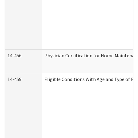
14-456
Physician Certification for Home Maintena
14-459
Eligible Conditions With Age and Type of Ev