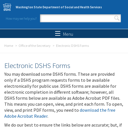
Skip to main content
Washington State Department of Social and Health Services
How may we help you?
Search form
Search
Menu
Home
Office of the Secretary
Electronic DSHS Forms
Electronic DSHS Forms
You may download some DSHS forms. These are provided
only if a DSHS program requests forms to be available
electronically for public use. DSHS forms are available for
electronic completion in different software; however, all
DSHS forms below are available as Adobe Acrobat PDF files.
This means you can open, view, and print each form. To open,
view, and print PDF forms, you need to
download the free
Adobe Acrobat Reader
.
We do our best to ensure the links below are accurate; but, if