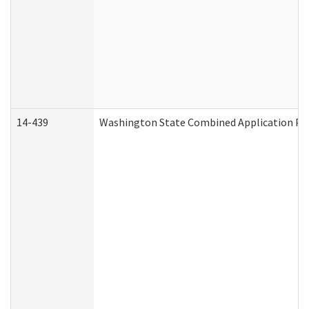
14-439
Washington State Combined Application P