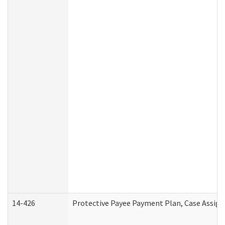
14-426
Protective Payee Payment Plan, Case Assign