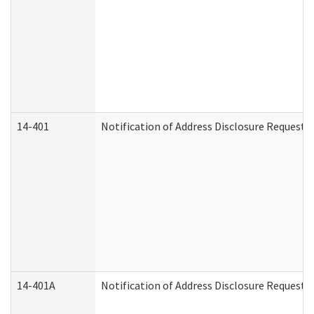
14-401
Notification of Address Disclosure Request -
14-401A
Notification of Address Disclosure Request -