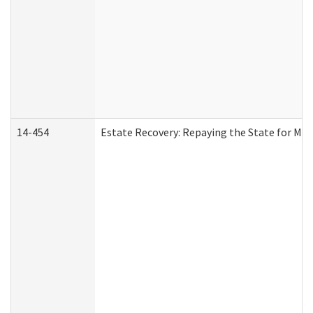
14-454
Estate Recovery: Repaying the State for Med