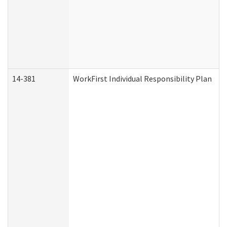
14-381
WorkFirst Individual Responsibility Plan