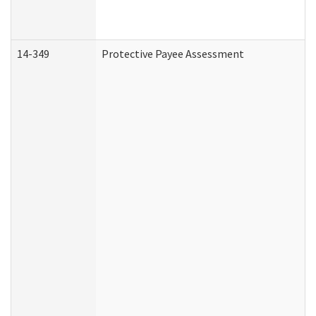
14-349
Protective Payee Assessment