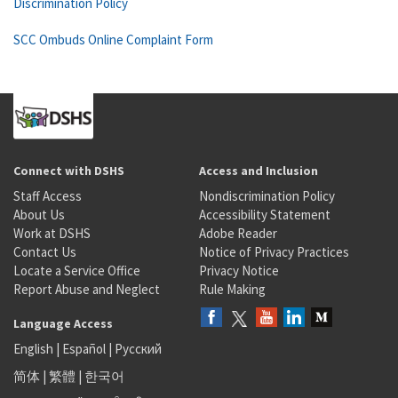
Discrimination Policy
SCC Ombuds Online Complaint Form
Connect with DSHS
Access and Inclusion
Staff Access
Nondiscrimination Policy
About Us
Accessibility Statement
Work at DSHS
Adobe Reader
Contact Us
Notice of Privacy Practices
Locate a Service Office
Privacy Notice
Report Abuse and Neglect
Rule Making
Language Access
English
|
Español
|
Русский
简体
|
繁體
|
한국어