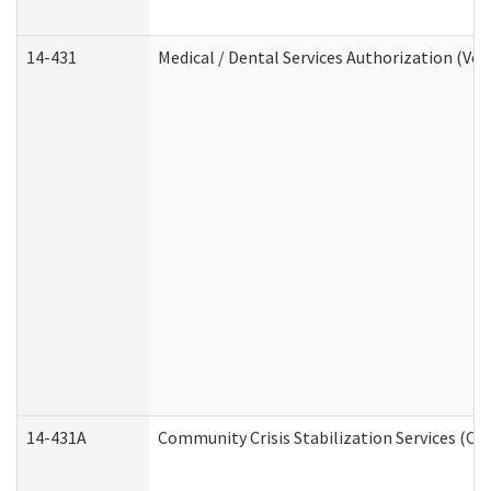
14-431
Medical / Dental Services Authorization (Vo
14-431A
Community Crisis Stabilization Services (CC