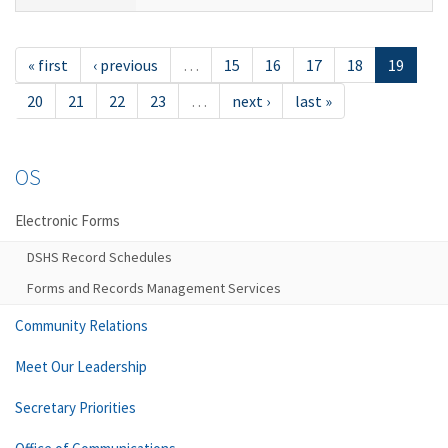
« first
‹ previous
…
15
16
17
18
19
20
21
22
23
…
next ›
last »
OS
Electronic Forms
DSHS Record Schedules
Forms and Records Management Services
Community Relations
Meet Our Leadership
Secretary Priorities