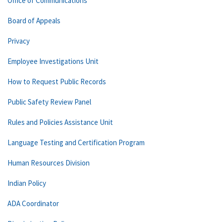
Office of Communications
Board of Appeals
Privacy
Employee Investigations Unit
How to Request Public Records
Public Safety Review Panel
Rules and Policies Assistance Unit
Language Testing and Certification Program
Human Resources Division
Indian Policy
ADA Coordinator