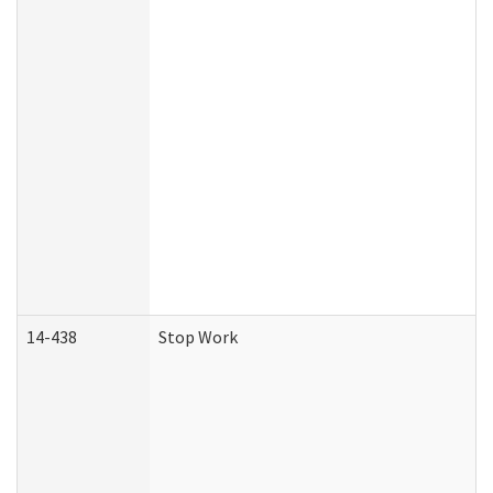
14-438
Stop Work