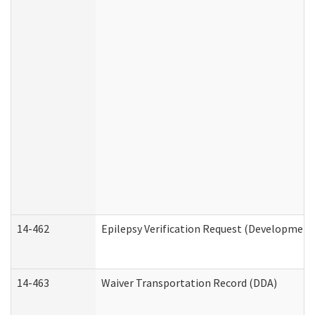
14-462
Epilepsy Verification Request (Developmenta
14-463
Waiver Transportation Record (DDA)