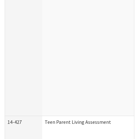
14-427
Teen Parent Living Assessment