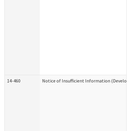
14-460
Notice of Insufficient Information (Develop