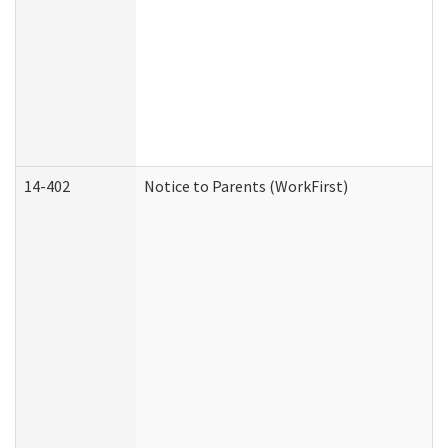
14-402
Notice to Parents (WorkFirst)