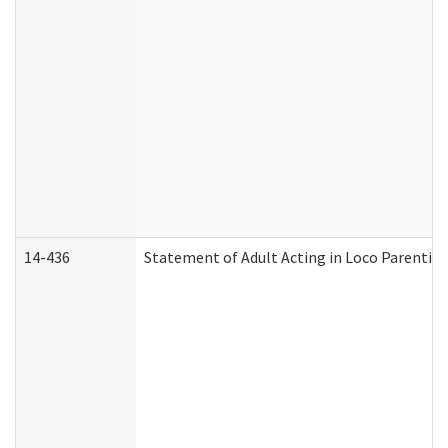
14-436
Statement of Adult Acting in Loco Parentis (