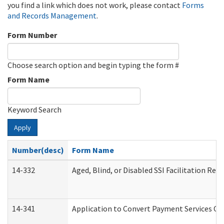
you find a link which does not work, please contact
Forms
and Records Management
.
Form Number
Choose search option and begin typing the form #
Form Name
Keyword Search
Apply
Number(desc)
Form Name
14-332
Aged, Blind, or Disabled SSI Facilitation Refe
14-341
Application to Convert Payment Services Onl