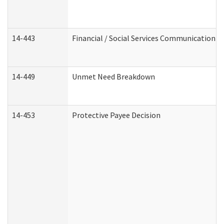
14-443
Financial / Social Services Communication
14-449
Unmet Need Breakdown
14-453
Protective Payee Decision