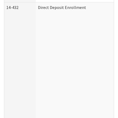
14-432
Direct Deposit Enrollment