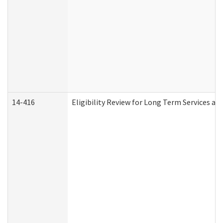
14-416
Eligibility Review for Long Term Services an