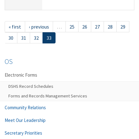
« first
‹ previous
…
25
26
27
28
29
30
31
32
33
OS
Electronic Forms
DSHS Record Schedules
Forms and Records Management Services
Community Relations
Meet Our Leadership
Secretary Priorities