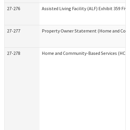
27-276
Assisted Living Facility (ALF) Exhibit 359 F
27-277
Property Owner Statement (Home and Commu
27-278
Home and Community-Based Services (HCBS)