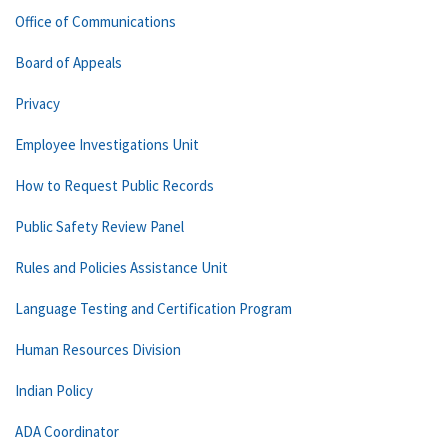
Office of Communications
Board of Appeals
Privacy
Employee Investigations Unit
How to Request Public Records
Public Safety Review Panel
Rules and Policies Assistance Unit
Language Testing and Certification Program
Human Resources Division
Indian Policy
ADA Coordinator