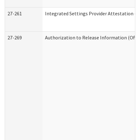
27-261
Integrated Settings Provider Attestation (
27-269
Authorization to Release Information (Offi