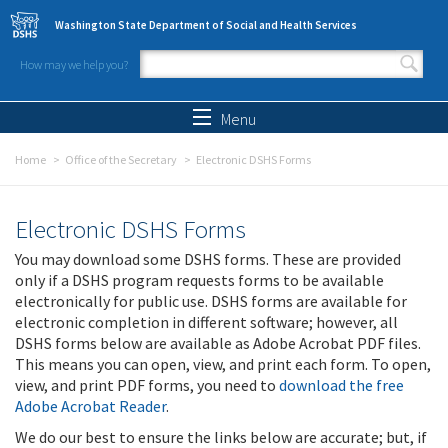
Skip to main content
Washington State Department of Social and Health Services
How may we help you?
Search form
Search
Menu
Home
Office of the Secretary
Electronic DSHS Forms
Electronic DSHS Forms
You may download some DSHS forms. These are provided
only if a DSHS program requests forms to be available
electronically for public use. DSHS forms are available for
electronic completion in different software; however, all
DSHS forms below are available as Adobe Acrobat PDF files.
This means you can open, view, and print each form. To open,
view, and print PDF forms, you need to
download the free
Adobe Acrobat Reader
.
We do our best to ensure the links below are accurate; but, if