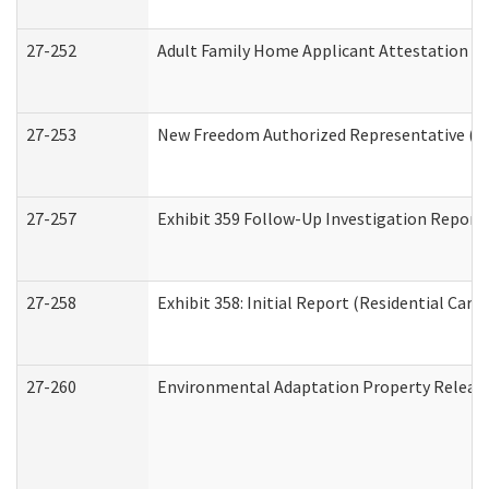
27-252
Adult Family Home Applicant Attestation C
27-253
New Freedom Authorized Representative (H
27-257
Exhibit 359 Follow-Up Investigation Report (
27-258
Exhibit 358: Initial Report (Residential Care 
27-260
Environmental Adaptation Property Relea