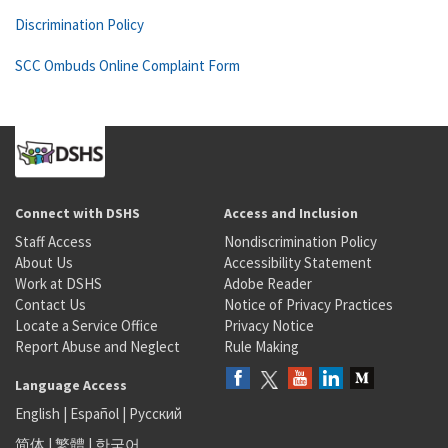
Discrimination Policy
SCC Ombuds Online Complaint Form
Connect with DSHS
Access and Inclusion
Staff Access
Nondiscrimination Policy
About Us
Accessibility Statement
Work at DSHS
Adobe Reader
Contact Us
Notice of Privacy Practices
Locate a Service Office
Privacy Notice
Report Abuse and Neglect
Rule Making
Language Access
English
|
Español
|
Русский
简体
|
繁體
|
한국어