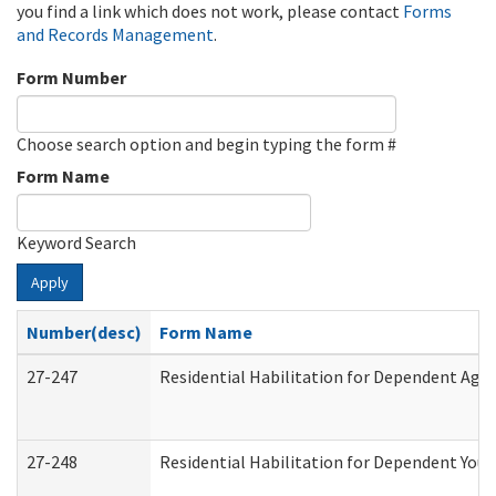
you find a link which does not work, please contact
Forms
and Records Management
.
Form Number
Choose search option and begin typing the form #
Form Name
Keyword Search
Apply
Number(desc)
Form Name
27-247
Residential Habilitation for Dependent Agr
27-248
Residential Habilitation for Dependent You