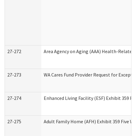
27-272
Area Agency on Aging (AAA) Health-Related 
27-273
WA Cares Fund Provider Request for Excepti
27-274
Enhanced Living Facility (ESF) Exhibit 359 F
27-275
Adult Family Home (AFH) Exhibit 359 Five W