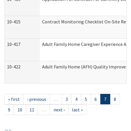
10-415
Contract Monitoring Checklist On-Site Revi
10-417
Adult Family Home Caregiver Experience Att
10-422
Adult Family Home (AFH) Quality Improvement
« first
‹ previous
…
3
4
5
6
7
8
9
10
11
…
next ›
last »