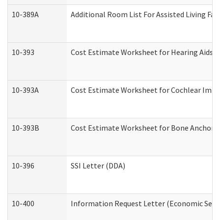
10-389A
Additional Room List For Assisted Living Faci
10-393
Cost Estimate Worksheet for Hearing Aids a
10-393A
Cost Estimate Worksheet for Cochlear Implan
10-393B
Cost Estimate Worksheet for Bone Anchored "
10-396
SSI Letter (DDA)
10-400
Information Request Letter (Economic Servi