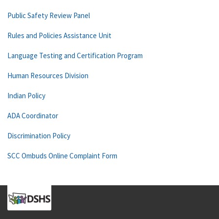
Public Safety Review Panel
Rules and Policies Assistance Unit
Language Testing and Certification Program
Human Resources Division
Indian Policy
ADA Coordinator
Discrimination Policy
SCC Ombuds Online Complaint Form