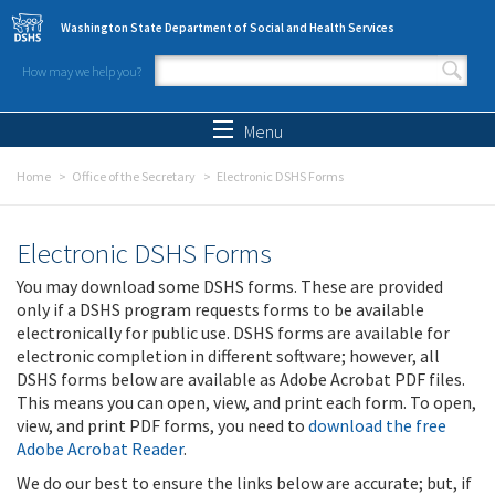
Skip to main content
Washington State Department of Social and Health Services
How may we help you?
Search form
Search
Menu
Home
Office of the Secretary
Electronic DSHS Forms
Electronic DSHS Forms
You may download some DSHS forms. These are provided
only if a DSHS program requests forms to be available
electronically for public use. DSHS forms are available for
electronic completion in different software; however, all
DSHS forms below are available as Adobe Acrobat PDF files.
This means you can open, view, and print each form. To open,
view, and print PDF forms, you need to
download the free
Adobe Acrobat Reader
.
We do our best to ensure the links below are accurate; but, if