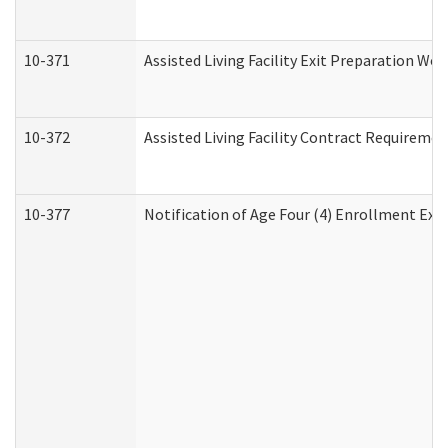
10-371
Assisted Living Facility Exit Preparation W
10-372
Assisted Living Facility Contract Requireme
10-377
Notification of Age Four (4) Enrollment Exp