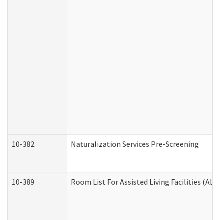
10-382
Naturalization Services Pre-Screening
10-389
Room List For Assisted Living Facilities (ALF)