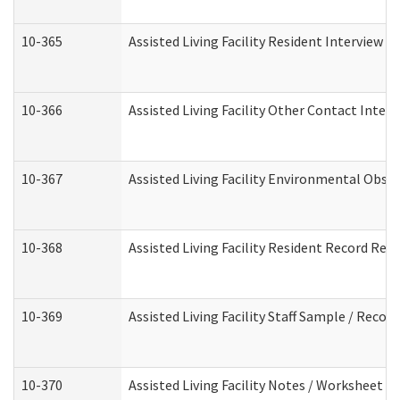
10-365
Assisted Living Facility Resident Interview 
10-366
Assisted Living Facility Other Contact Inter
10-367
Assisted Living Facility Environmental Obse
10-368
Assisted Living Facility Resident Record Rev
10-369
Assisted Living Facility Staff Sample / Reco
10-370
Assisted Living Facility Notes / Worksheet -