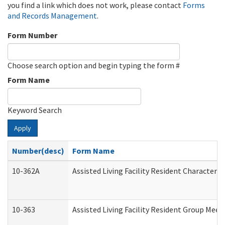
you find a link which does not work, please contact
Forms
and Records Management
.
Form Number
Choose search option and begin typing the form #
Form Name
Keyword Search
Apply
Number(desc)
Form Name
10-362A
Assisted Living Facility Resident Character
10-363
Assisted Living Facility Resident Group Mee