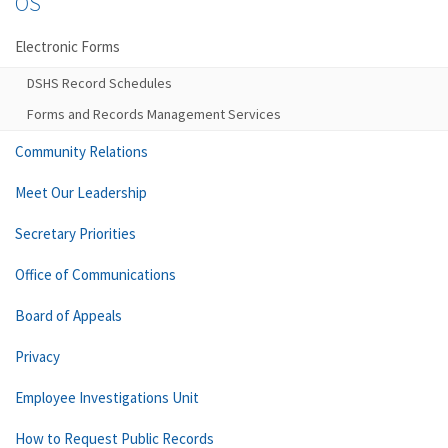
OS
Electronic Forms
DSHS Record Schedules
Forms and Records Management Services
Community Relations
Meet Our Leadership
Secretary Priorities
Office of Communications
Board of Appeals
Privacy
Employee Investigations Unit
How to Request Public Records