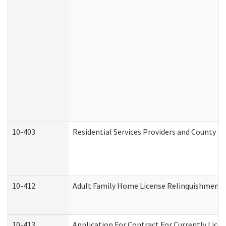
10-403
Residential Services Providers and County a
10-412
Adult Family Home License Relinquishment 
10-413
Application For Contract For Currently Licens