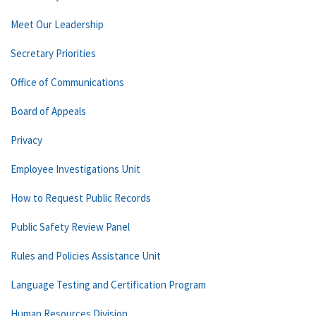
Meet Our Leadership
Secretary Priorities
Office of Communications
Board of Appeals
Privacy
Employee Investigations Unit
How to Request Public Records
Public Safety Review Panel
Rules and Policies Assistance Unit
Language Testing and Certification Program
Human Resources Division