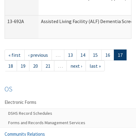
13-692A
Assisted Living Facility (ALF) Dementia Scree
« first
‹ previous
…
13
14
15
16
17
18
19
20
21
…
next ›
last »
OS
Electronic Forms
DSHS Record Schedules
Forms and Records Management Services
Community Relations