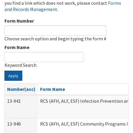
you find a link which does not work, please contact
Forms
and Records Management
.
Form Number
Choose search option and begin typing the form #
Form Name
Keyword Search
Apply
Number(asc)
Form Name
13-941
RCS (AFH, ALF, ESF) Infection Prevention and 
13-940
RCS (AFH, ALF, ESF) Community Programs Infe