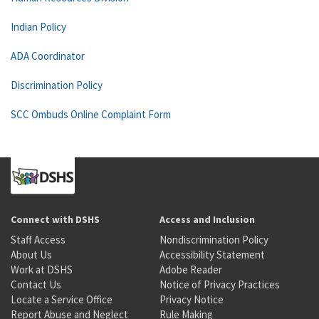
Indian Policy
ADA Coordinator
Discrimination Policy
SCC Ombuds Online Complaint Form
Connect with DSHS
Access and Inclusion
Staff Access
Nondiscrimination Policy
About Us
Accessibility Statement
Work at DSHS
Adobe Reader
Contact Us
Notice of Privacy Practices
Locate a Service Office
Privacy Notice
Report Abuse and Neglect
Rule Making