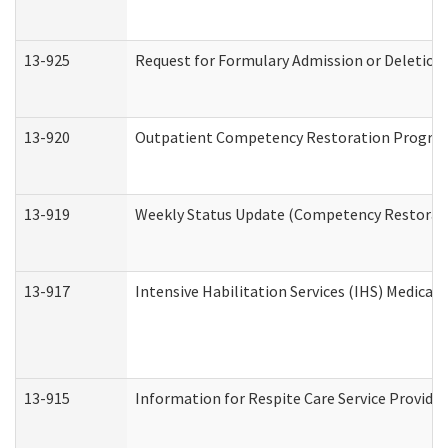
13-925
Request for Formulary Admission or Deletion
13-920
Outpatient Competency Restoration Progra
13-919
Weekly Status Update (Competency Restorati
13-917
Intensive Habilitation Services (IHS) Medical
13-915
Information for Respite Care Service Provi