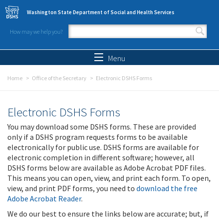
Skip to main content
Washington State Department of Social and Health Services
How may we help you?
Search form
Search
Menu
Home
Office of the Secretary
Electronic DSHS Forms
Electronic DSHS Forms
You may download some DSHS forms. These are provided
only if a DSHS program requests forms to be available
electronically for public use. DSHS forms are available for
electronic completion in different software; however, all
DSHS forms below are available as Adobe Acrobat PDF files.
This means you can open, view, and print each form. To open,
view, and print PDF forms, you need to
download the free
Adobe Acrobat Reader
.
We do our best to ensure the links below are accurate; but, if