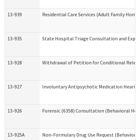
13-939
Residential Care Services (Adult Family Home,
13-935
State Hospital Triage Consultation and Expe
13-928
Withdrawal of Petition for Conditional Relea
13-927
Involuntary Antipsychotic Medication Hearing
13-926
Forensic (6358) Consultation (Behavioral Hea
13-925A
Non-Formulary Drug Use Request (Behavioral 