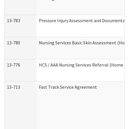
13-783
Pressure Injury Assessment and Documentat
13-780
Nursing Services Basic Skin Assessment (Ho
13-776
HCS / AAA Nursing Services Referral (Home a
13-713
Fast Track Service Agreement