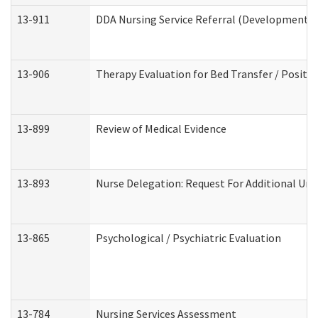
13-911
DDA Nursing Service Referral (Developmental 
13-906
Therapy Evaluation for Bed Transfer / Positio
13-899
Review of Medical Evidence
13-893
Nurse Delegation: Request For Additional Uni
13-865
Psychological / Psychiatric Evaluation
13-784
Nursing Services Assessment