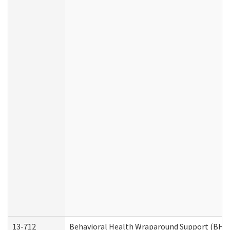
13-712
Behavioral Health Wraparound Support (BHW