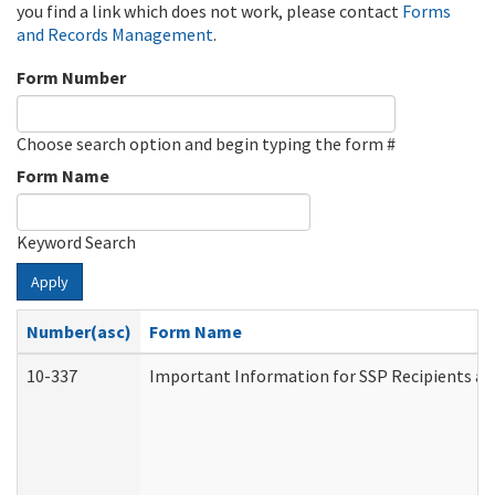
you find a link which does not work, please contact
Forms
and Records Management
.
Form Number
Choose search option and begin typing the form #
Form Name
Keyword Search
Apply
Number(asc)
Form Name
10-337
Important Information for SSP Recipients an