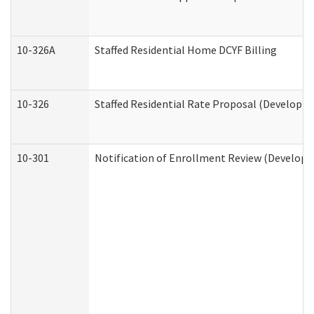
10-326A
Staffed Residential Home DCYF Billing
10-326
Staffed Residential Rate Proposal (Developme
10-301
Notification of Enrollment Review (Developme