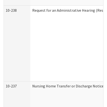
10-238
Request for an Administrative Hearing (Reside
10-237
Nursing Home Transfer or Discharge Notice (R