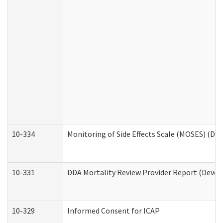
10-334
Monitoring of Side Effects Scale (MOSES) (DD
10-331
DDA Mortality Review Provider Report (Devel
10-329
Informed Consent for ICAP