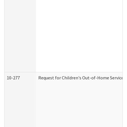
10-277
Request for Children's Out-of-Home Services 