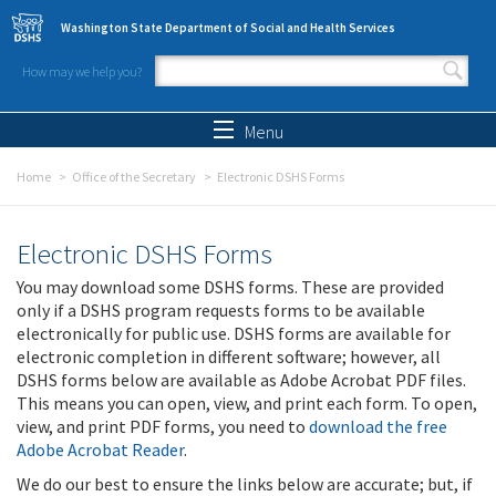
Skip to main content
Washington State Department of Social and Health Services
How may we help you?
Search form
Search
Menu
Home
Office of the Secretary
Electronic DSHS Forms
Electronic DSHS Forms
You may download some DSHS forms. These are provided
only if a DSHS program requests forms to be available
electronically for public use. DSHS forms are available for
electronic completion in different software; however, all
DSHS forms below are available as Adobe Acrobat PDF files.
This means you can open, view, and print each form. To open,
view, and print PDF forms, you need to
download the free
Adobe Acrobat Reader
.
We do our best to ensure the links below are accurate; but, if