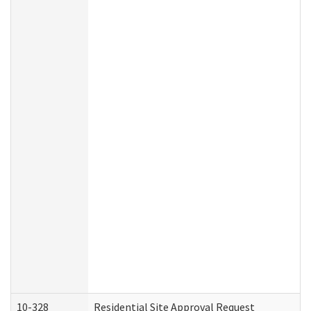
10-328
Residential Site Approval Request