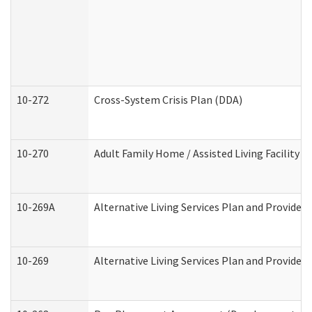
10-272
Cross-System Crisis Plan (DDA)
10-270
Adult Family Home / Assisted Living Facility 
10-269A
Alternative Living Services Plan and Provide
10-269
Alternative Living Services Plan and Provider