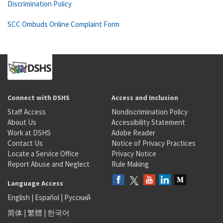
Discrimination Policy
SCC Ombuds Online Complaint Form
Connect with DSHS
Access and Inclusion
Staff Access
Nondiscrimination Policy
About Us
Accessibility Statement
Work at DSHS
Adobe Reader
Contact Us
Notice of Privacy Practices
Locate a Service Office
Privacy Notice
Report Abuse and Neglect
Rule Making
Language Access
English
|
Español
|
Русский
简体
|
繁體
|
한국어