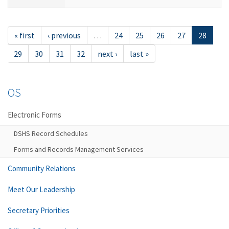
« first
‹ previous
…
24
25
26
27
28
29
30
31
32
next ›
last »
OS
Electronic Forms
DSHS Record Schedules
Forms and Records Management Services
Community Relations
Meet Our Leadership
Secretary Priorities