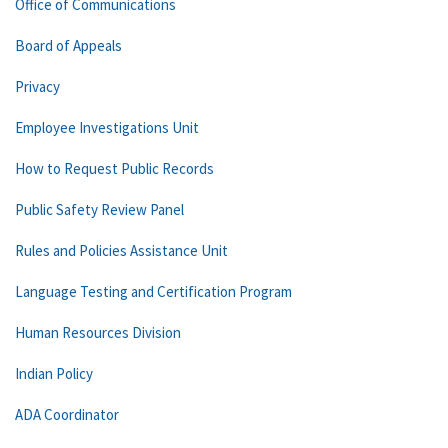
Office of Communications
Board of Appeals
Privacy
Employee Investigations Unit
How to Request Public Records
Public Safety Review Panel
Rules and Policies Assistance Unit
Language Testing and Certification Program
Human Resources Division
Indian Policy
ADA Coordinator