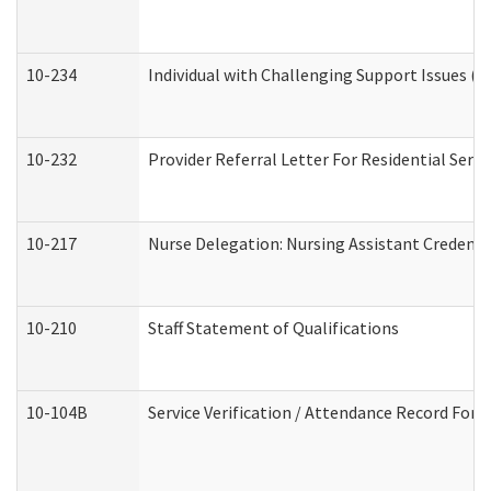
10-234
Individual with Challenging Support Issues (
10-232
Provider Referral Letter For Residential Serv
10-217
Nurse Delegation: Nursing Assistant Credenti
10-210
Staff Statement of Qualifications
10-104B
Service Verification / Attendance Record For 