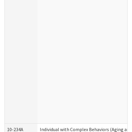
10-234A
Individual with Complex Behaviors (Aging an