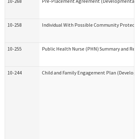
10-268
Pre-Placement Agreement (Developmental Dis
10-258
Individual With Possible Community Protectio
10-255
Public Health Nurse (PHN) Summary and Re
10-244
Child and Family Engagement Plan (Developme