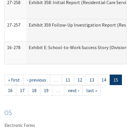
27-258
Exhibit 358: Initial Report (Residential Care Service
27-257
Exhibit 359 Follow-Up Investigation Report (Reside
16-278
Exhibit E: School-to-Work Success Story (Division o
« first
‹ previous
…
11
12
13
14
15
16
17
18
19
…
next ›
last »
OS
Electronic Forms