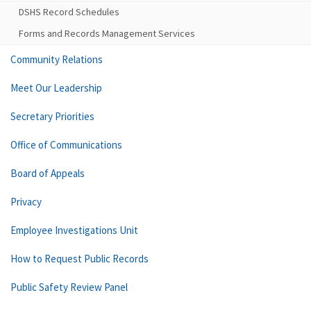
DSHS Record Schedules
Forms and Records Management Services
Community Relations
Meet Our Leadership
Secretary Priorities
Office of Communications
Board of Appeals
Privacy
Employee Investigations Unit
How to Request Public Records
Public Safety Review Panel