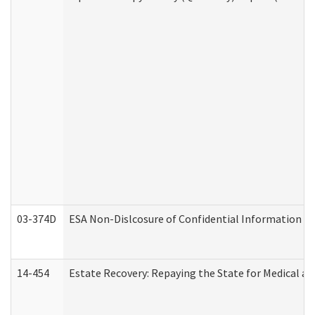
03-374D
ESA Non-Dislcosure of Confidential Information 
14-454
Estate Recovery: Repaying the State for Medical a