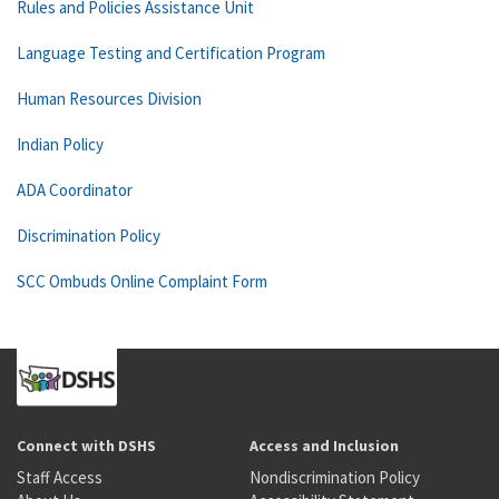
Rules and Policies Assistance Unit
Language Testing and Certification Program
Human Resources Division
Indian Policy
ADA Coordinator
Discrimination Policy
SCC Ombuds Online Complaint Form
Connect with DSHS
Access and Inclusion
Staff Access
Nondiscrimination Policy