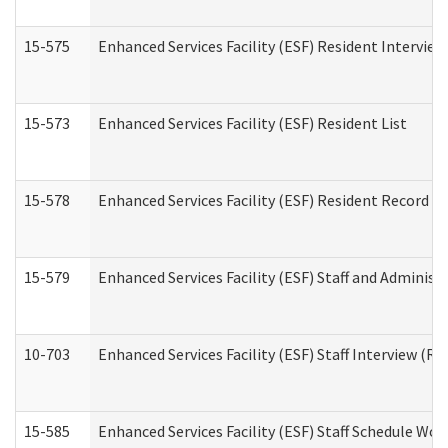
15-575
Enhanced Services Facility (ESF) Resident Interview
15-573
Enhanced Services Facility (ESF) Resident List
15-578
Enhanced Services Facility (ESF) Resident Record R
15-579
Enhanced Services Facility (ESF) Staff and Administ
10-703
Enhanced Services Facility (ESF) Staff Interview (Re
15-585
Enhanced Services Facility (ESF) Staff Schedule Wor