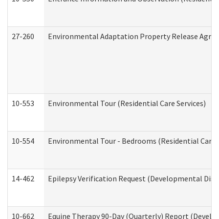
27-260
Environmental Adaptation Property Release Agre
10-553
Environmental Tour (Residential Care Services)
10-554
Environmental Tour - Bedrooms (Residential Care S
14-462
Epilepsy Verification Request (Developmental Disab
10-662
Equine Therapy 90-Day (Quarterly) Report (Develop