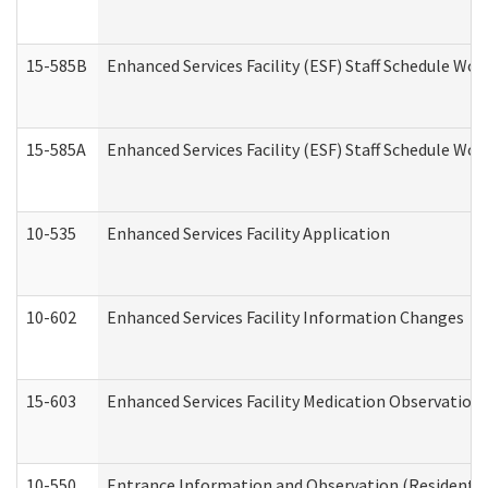
15-585B
Enhanced Services Facility (ESF) Staff Schedule Work
15-585A
Enhanced Services Facility (ESF) Staff Schedule Work
10-535
Enhanced Services Facility Application
10-602
Enhanced Services Facility Information Changes
15-603
Enhanced Services Facility Medication Observation 
10-550
Entrance Information and Observation (Residential