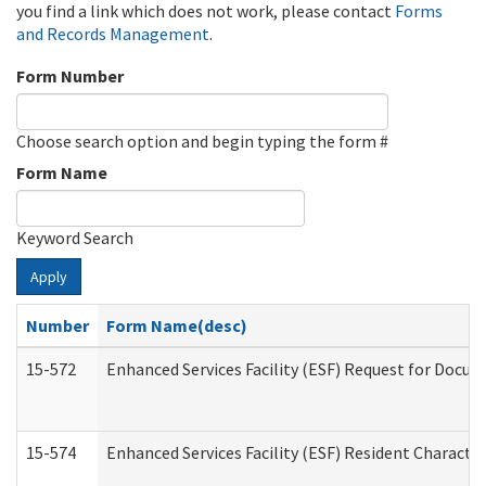
you find a link which does not work, please contact
Forms
and Records Management
.
Form Number
Choose search option and begin typing the form #
Form Name
Keyword Search
Apply
Number
Form Name(desc)
15-572
Enhanced Services Facility (ESF) Request for Docu
15-574
Enhanced Services Facility (ESF) Resident Characte