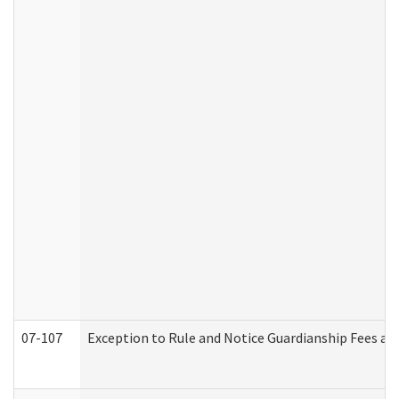
07-107
Exception to Rule and Notice Guardianship Fees a