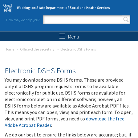
Skip to main content
Washington State Department of Social and Health Services
How may we help you?
Search form
Search
Menu
Home
Office of the Secretary
Electronic DSHS Forms
Electronic DSHS Forms
You may download some DSHS forms. These are provided
only if a DSHS program requests forms to be available
electronically for public use. DSHS forms are available for
electronic completion in different software; however, all
DSHS forms below are available as Adobe Acrobat PDF files.
This means you can open, view, and print each form. To open,
view, and print PDF forms, you need to
download the free
Adobe Acrobat Reader
.
We do our best to ensure the links below are accurate; but, if