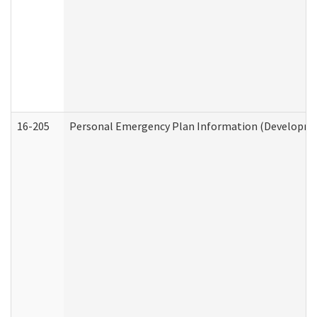
16-205
Personal Emergency Plan Information (Development