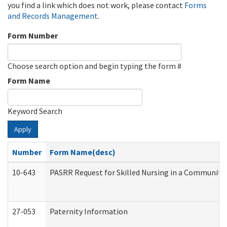
you find a link which does not work, please contact
Forms
and Records Management
.
Form Number
Choose search option and begin typing the form #
Form Name
Keyword Search
Apply
Number
Form Name(desc)
10-643
PASRR Request for Skilled Nursing in a Community 
27-053
Paternity Information