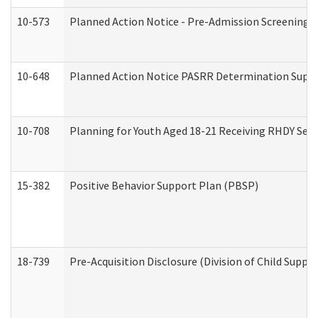
10-573
Planned Action Notice - Pre-Admission Screening 
10-648
Planned Action Notice PASRR Determination Suppor
10-708
Planning for Youth Aged 18-21 Receiving RHDY Serv
15-382
Positive Behavior Support Plan (PBSP)
18-739
Pre-Acquisition Disclosure (Division of Child Suppor