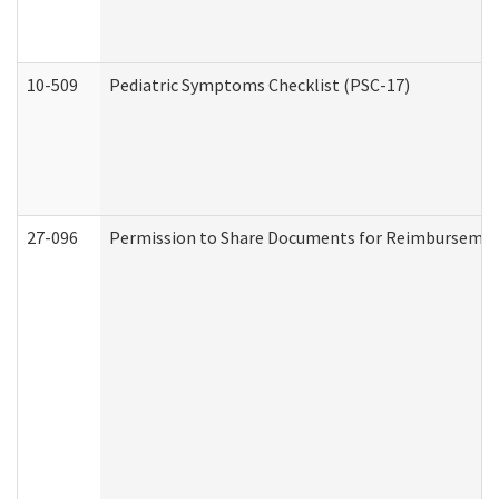
10-509
Pediatric Symptoms Checklist (PSC-17)
27-096
Permission to Share Documents for Reimbursemen