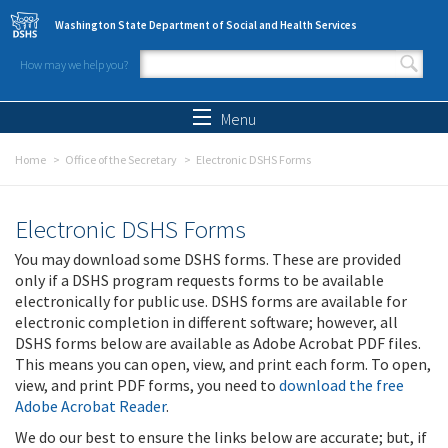
Skip to main content
Washington State Department of Social and Health Services
How may we help you?
Search form
Search
Menu
Home
Office of the Secretary
Electronic DSHS Forms
Electronic DSHS Forms
You may download some DSHS forms. These are provided
only if a DSHS program requests forms to be available
electronically for public use. DSHS forms are available for
electronic completion in different software; however, all
DSHS forms below are available as Adobe Acrobat PDF files.
This means you can open, view, and print each form. To open,
view, and print PDF forms, you need to
download the free
Adobe Acrobat Reader
.
We do our best to ensure the links below are accurate; but, if