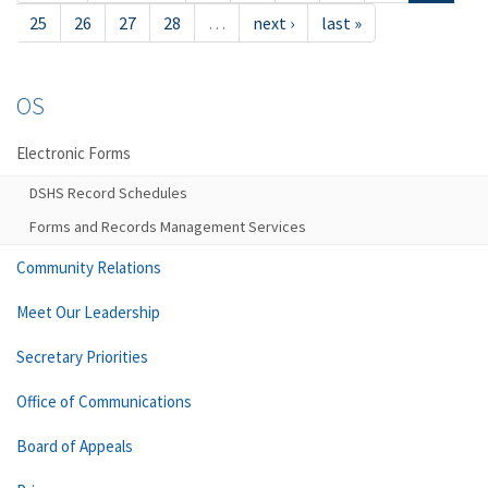
25
26
27
28
…
next ›
last »
OS
Electronic Forms
DSHS Record Schedules
Forms and Records Management Services
Community Relations
Meet Our Leadership
Secretary Priorities
Office of Communications
Board of Appeals