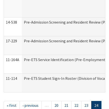
14-538
Pre-Admission Screening and Resident Review (P
17-229
Pre-Admission Screening and Resident Review (PA
11-164A
Pre-ETS Service Identification (Pre-Employment Tra
11-114
Pre-ETS Student Sign-In Roster (Division of Vocati
« first
‹ previous
…
20
21
22
23
24