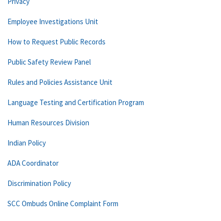
Privacy
Employee Investigations Unit
How to Request Public Records
Public Safety Review Panel
Rules and Policies Assistance Unit
Language Testing and Certification Program
Human Resources Division
Indian Policy
ADA Coordinator
Discrimination Policy
SCC Ombuds Online Complaint Form