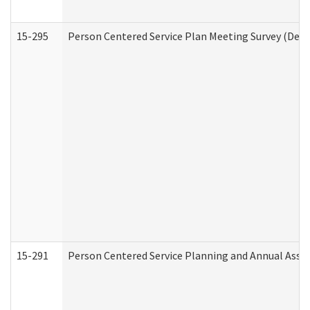
15-295
Person Centered Service Plan Meeting Survey (Deve
15-291
Person Centered Service Planning and Annual Asse