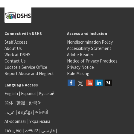
Connect with DSHS
Access and Inclusion
Staff Access
Nondiscrimination Policy
About Us
Accessibility Statement
Work at DSHS
Adobe Reader
Contact Us
Notice of Privacy Practices
Locate a Service Office
Privacy Notice
Report Abuse and Neglect
Rule Making
Language Access
English
|
Español
|
Русский
简体
|
繁體
|
한국어
عربى
|
អក្សរខ្មែរ
|
<ਪੰਜਾਬੀ
Af-soomaali
|
Українська
Tiếng Việt
|
አማርኛ |
فارسی
|