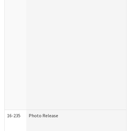
16-235
Photo Release