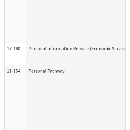
17-180
Personal Information Release (Economic Services 
11-154
Personal Pathway