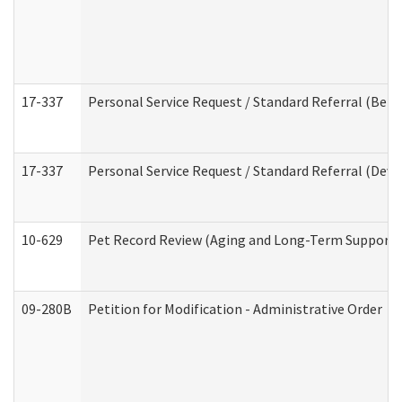
17-337
Personal Service Request / Standard Referral (Beha
17-337
Personal Service Request / Standard Referral (Deve
10-629
Pet Record Review (Aging and Long-Term Support 
09-280B
Petition for Modification - Administrative Order