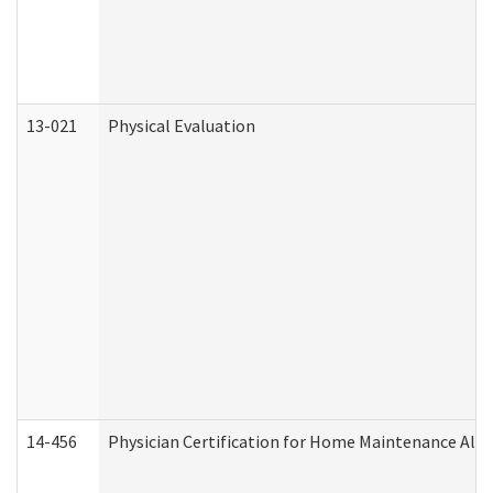
13-021
Physical Evaluation
14-456
Physician Certification for Home Maintenance Al