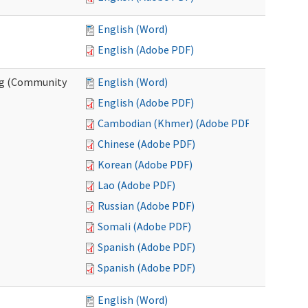
English (Word)
English (Adobe PDF)
ing (Community
English (Word)
English (Adobe PDF)
Cambodian (Khmer) (Adobe PDF)
Chinese (Adobe PDF)
Korean (Adobe PDF)
Lao (Adobe PDF)
Russian (Adobe PDF)
Somali (Adobe PDF)
Spanish (Adobe PDF)
Spanish (Adobe PDF)
English (Word)