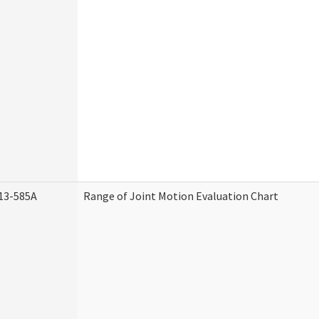
13-585A
Range of Joint Motion Evaluation Chart