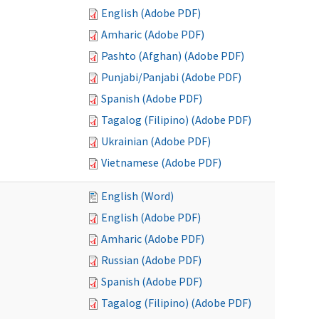
English (Adobe PDF)
Amharic (Adobe PDF)
Pashto (Afghan) (Adobe PDF)
Punjabi/Panjabi (Adobe PDF)
Spanish (Adobe PDF)
Tagalog (Filipino) (Adobe PDF)
Ukrainian (Adobe PDF)
Vietnamese (Adobe PDF)
English (Word)
English (Adobe PDF)
Amharic (Adobe PDF)
Russian (Adobe PDF)
Spanish (Adobe PDF)
Tagalog (Filipino) (Adobe PDF)