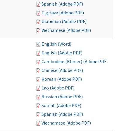
Spanish (Adobe PDF)
Tigrinya (Adobe PDF)
Ukrainian (Adobe PDF)
Vietnamese (Adobe PDF)
English (Word)
English (Adobe PDF)
Cambodian (Khmer) (Adobe PDF)
Chinese (Adobe PDF)
Korean (Adobe PDF)
Lao (Adobe PDF)
Russian (Adobe PDF)
Somali (Adobe PDF)
Spanish (Adobe PDF)
Vietnamese (Adobe PDF)