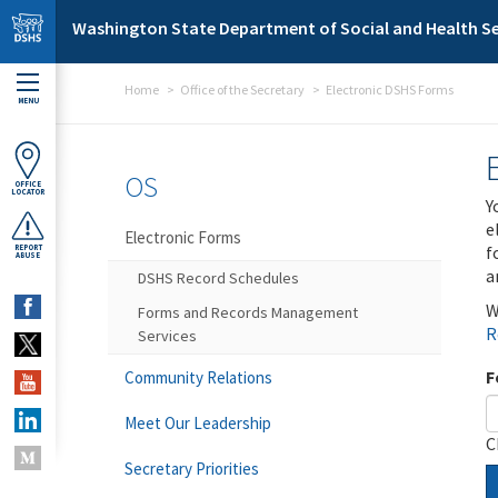
Skip to main content
Washington State Department of Social and Health Se
Home
Office of the Secretary
Electronic DSHS Forms
MENU
OS
OFFICE
LOCATOR
Y
e
Electronic Forms
f
REPORT
ABUSE
a
DSHS Record Schedules
W
Forms and Records Management
R
Services
F
Community Relations
Meet Our Leadership
C
Secretary Priorities