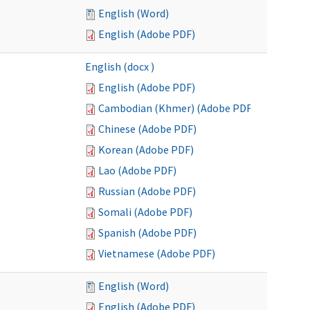
English (Word)
English (Adobe PDF)
English (docx )
English (Adobe PDF)
Cambodian (Khmer) (Adobe PDF)
Chinese (Adobe PDF)
Korean (Adobe PDF)
Lao (Adobe PDF)
Russian (Adobe PDF)
Somali (Adobe PDF)
Spanish (Adobe PDF)
Vietnamese (Adobe PDF)
English (Word)
English (Adobe PDF)