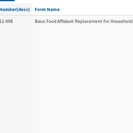
Number(desc)
Form Name
12-008
Basic Food Affidavit Replacement for Household