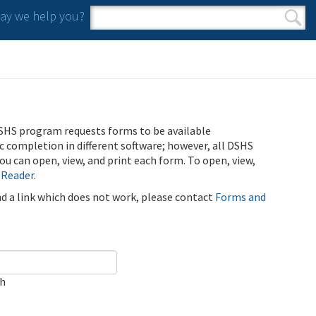
y we help you?
Search form
Search
SHS program requests forms to be available
ic completion in different software; however, all DSHS
u can open, view, and print each form. To open, view,
 Reader
.
ind a link which does not work, please contact
Forms and
ch