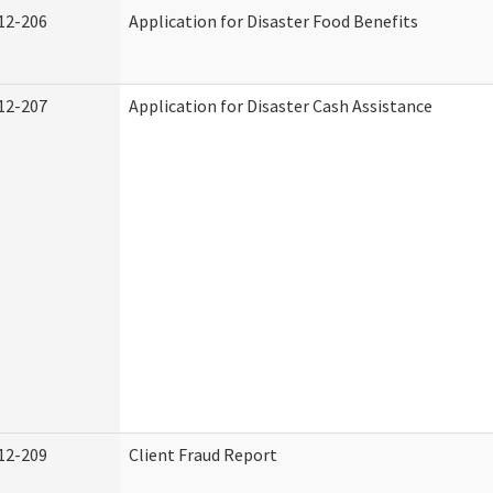
12-206
Application for Disaster Food Benefits
12-207
Application for Disaster Cash Assistance
12-209
Client Fraud Report