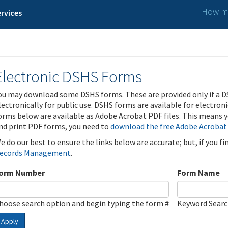
How ma
rvices
Electronic DSHS Forms
ou may download some DSHS forms. These are provided only if a D
lectronically for public use. DSHS forms are available for electron
orms below are available as Adobe Acrobat PDF files. This means yo
nd print PDF forms, you need to
download the free Adobe Acrobat
e do our best to ensure the links below are accurate; but, if you f
ecords Management
.
orm Number
Form Name
hoose search option and begin typing the form #
Keyword Sear
Apply