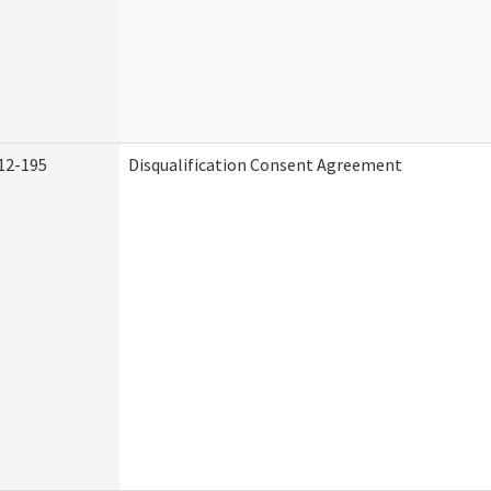
12-195
Disqualification Consent Agreement