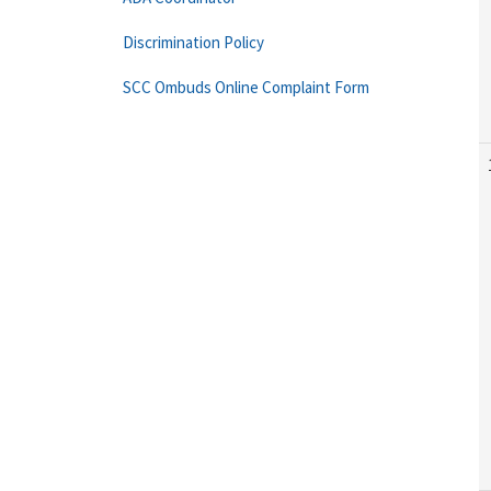
Discrimination Policy
SCC Ombuds Online Complaint Form