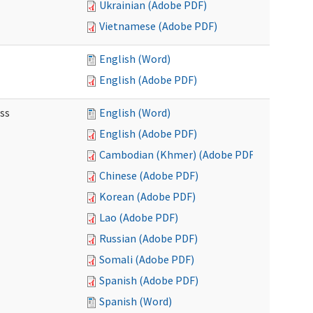
Ukrainian (Adobe PDF)
Vietnamese (Adobe PDF)
English (Word)
English (Adobe PDF)
ss
English (Word)
English (Adobe PDF)
Cambodian (Khmer) (Adobe PDF)
Chinese (Adobe PDF)
Korean (Adobe PDF)
Lao (Adobe PDF)
Russian (Adobe PDF)
Somali (Adobe PDF)
Spanish (Adobe PDF)
Spanish (Word)