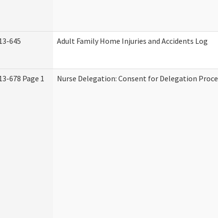
13-645
Adult Family Home Injuries and Accidents Log
13-678 Page 1
Nurse Delegation: Consent for Delegation Proce