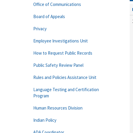
Office of Communications
Board of Appeals
Privacy
Employee Investigations Unit
How to Request Public Records
Public Safety Review Panel
Rules and Policies Assistance Unit
Language Testing and Certification
Program
Human Resources Division
Indian Policy
ADA Coordinator