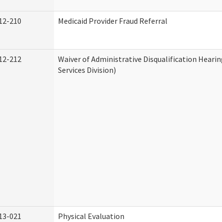
12-210
Medicaid Provider Fraud Referral
12-212
Waiver of Administrative Disqualification Hear
Services Division)
13-021
Physical Evaluation