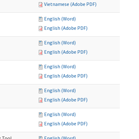
Vietnamese (Adobe PDF)
English (Word)
English (Adobe PDF)
English (Word)
English (Adobe PDF)
English (Word)
English (Adobe PDF)
English (Word)
English (Adobe PDF)
English (Word)
English (Adobe PDF)
g Tool
English (Word)