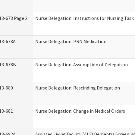
13-678 Page 2
Nurse Delegation: Instructions for Nursing Task
13-678A
Nurse Delegation: PRN Medication
13-678B
Nurse Delegation: Assumption of Delegation
13-680
Nurse Delegation: Rescinding Delegation
13-681
Nurse Delegation: Change in Medical Orders
13-692A
Assisted Living Facility (ALF) Dementia Screenin