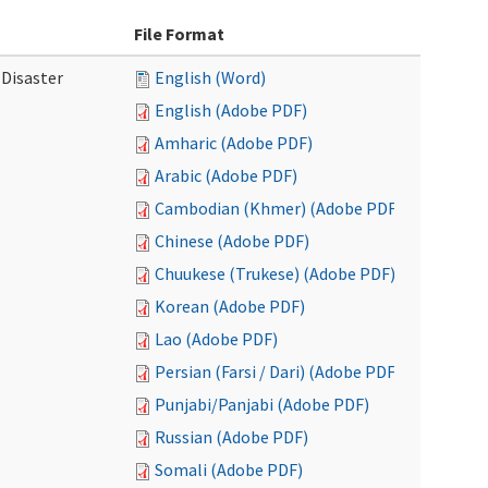
File Format
 Disaster
English (Word)
English (Adobe PDF)
Amharic (Adobe PDF)
Arabic (Adobe PDF)
Cambodian (Khmer) (Adobe PDF)
Chinese (Adobe PDF)
Chuukese (Trukese) (Adobe PDF)
Korean (Adobe PDF)
Lao (Adobe PDF)
Persian (Farsi / Dari) (Adobe PDF)
Punjabi/Panjabi (Adobe PDF)
Russian (Adobe PDF)
Somali (Adobe PDF)