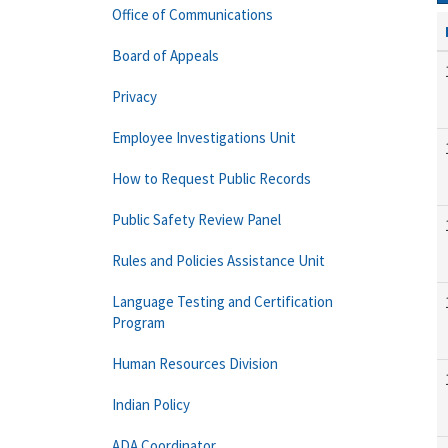
Office of Communications
Board of Appeals
Privacy
Employee Investigations Unit
How to Request Public Records
Public Safety Review Panel
Rules and Policies Assistance Unit
Language Testing and Certification
Program
Human Resources Division
Indian Policy
ADA Coordinator