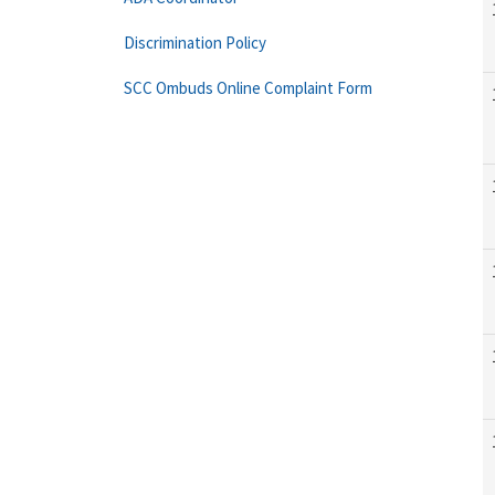
Discrimination Policy
SCC Ombuds Online Complaint Form