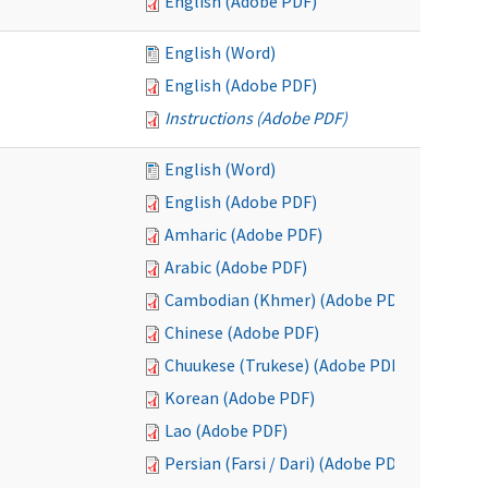
English (Adobe PDF)
English (Word)
English (Adobe PDF)
Instructions (Adobe PDF)
English (Word)
English (Adobe PDF)
Amharic (Adobe PDF)
Arabic (Adobe PDF)
Cambodian (Khmer) (Adobe PDF)
Chinese (Adobe PDF)
Chuukese (Trukese) (Adobe PDF)
Korean (Adobe PDF)
Lao (Adobe PDF)
Persian (Farsi / Dari) (Adobe PDF)