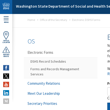
Skip to main content
Washington State Department of Social and Health Se
Home
Office of the Secretary
Electronic DSHS Forms
MENU
OS
OFFICE
LOCATOR
Y
e
Electronic Forms
f
REPORT
ABUSE
a
DSHS Record Schedules
W
Forms and Records Management
R
Services
F
Community Relations
Meet Our Leadership
C
Secretary Priorities