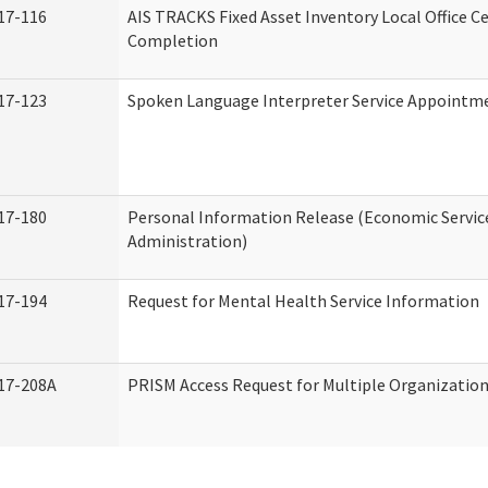
17-116
AIS TRACKS Fixed Asset Inventory Local Office Ce
Completion
17-123
Spoken Language Interpreter Service Appointm
17-180
Personal Information Release (Economic Servic
Administration)
17-194
Request for Mental Health Service Information
17-208A
PRISM Access Request for Multiple Organizatio