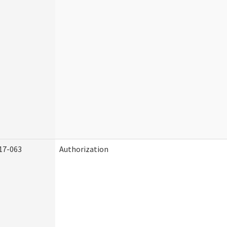
17-063
Authorization