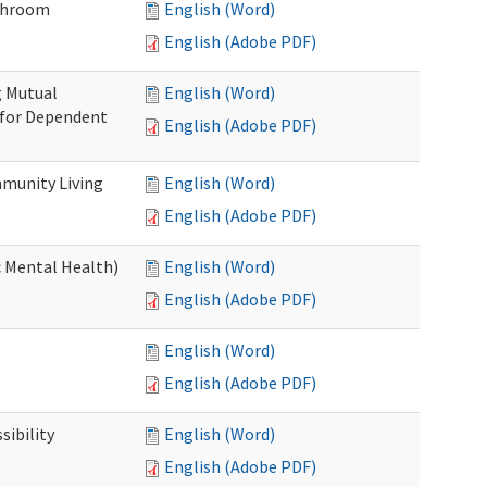
throom
English (Word)
English (Adobe PDF)
g Mutual
English (Word)
 for Dependent
English (Adobe PDF)
munity Living
English (Word)
English (Adobe PDF)
c Mental Health)
English (Word)
English (Adobe PDF)
English (Word)
English (Adobe PDF)
ibility
English (Word)
English (Adobe PDF)