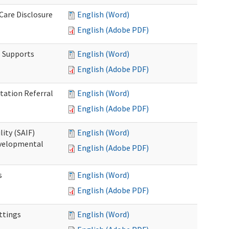
 Care Disclosure
English (Word)
English (Adobe PDF)
l Supports
English (Word)
English (Adobe PDF)
tation Referral
English (Word)
English (Adobe PDF)
lity (SAIF)
English (Word)
Developmental
English (Adobe PDF)
s
English (Word)
English (Adobe PDF)
ettings
English (Word)