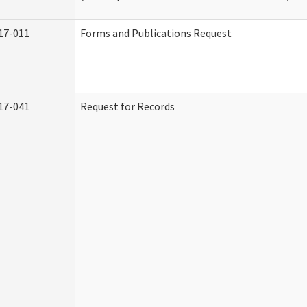
17-011
Forms and Publications Request
17-041
Request for Records