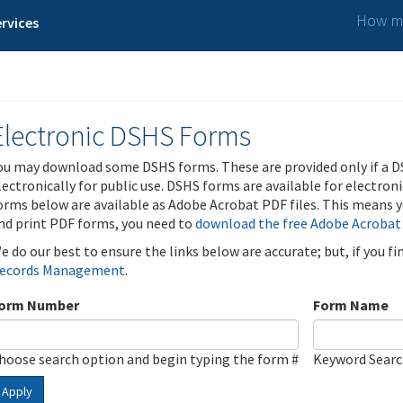
How ma
rvices
Electronic DSHS Forms
ou may download some DSHS forms. These are provided only if a D
lectronically for public use. DSHS forms are available for electron
orms below are available as Adobe Acrobat PDF files. This means yo
nd print PDF forms, you need to
download the free Adobe Acrobat
e do our best to ensure the links below are accurate; but, if you f
ecords Management
.
orm Number
Form Name
hoose search option and begin typing the form #
Keyword Sear
Apply