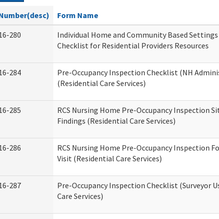
Number(desc)
Form Name
16-280
Individual Home and Community Based Settings
Checklist for Residential Providers Resources
16-284
Pre-Occupancy Inspection Checklist (NH Admini
(Residential Care Services)
16-285
RCS Nursing Home Pre-Occupancy Inspection Site 
Findings (Residential Care Services)
16-286
RCS Nursing Home Pre-Occupancy Inspection Fo
Visit (Residential Care Services)
16-287
Pre-Occupancy Inspection Checklist (Surveyor Us
Care Services)