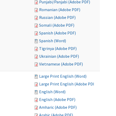
Punjabi/Panjabi (Adobe PDF)
Romanian (Adobe PDF)
Russian (Adobe PDF)
Somali (Adobe PDF)
Spanish (Adobe PDF)
Spanish (Word)
Tigrinya (Adobe PDF)
Ukrainian (Adobe PDF)
Vietnamese (Adobe PDF)
Large Print English (Word)
Large Print English (Adobe PDF)
English (Word)
English (Adobe PDF)
Amharic (Adobe PDF)
Arabic (Adobe PDF)