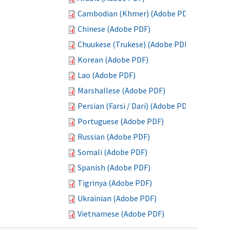
Cambodian (Khmer) (Adobe PDF)
Chinese (Adobe PDF)
Chuukese (Trukese) (Adobe PDF)
Korean (Adobe PDF)
Lao (Adobe PDF)
Marshallese (Adobe PDF)
Persian (Farsi / Dari) (Adobe PDF)
Portuguese (Adobe PDF)
Russian (Adobe PDF)
Somali (Adobe PDF)
Spanish (Adobe PDF)
Tigrinya (Adobe PDF)
Ukrainian (Adobe PDF)
Vietnamese (Adobe PDF)