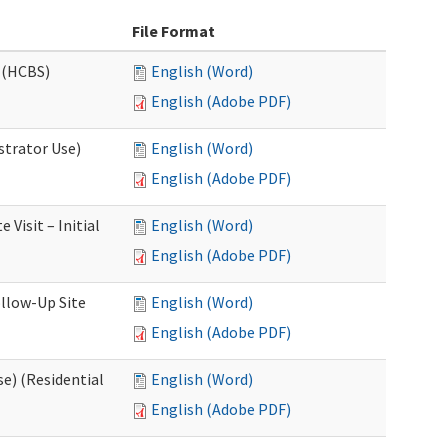
File Format
 (HCBS)
English (Word)
English (Adobe PDF)
strator Use)
English (Word)
English (Adobe PDF)
Visit – Initial
English (Word)
English (Adobe PDF)
llow-Up Site
English (Word)
English (Adobe PDF)
e) (Residential
English (Word)
English (Adobe PDF)