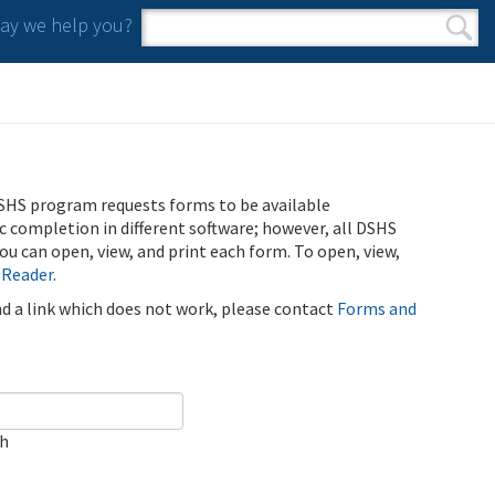
y we help you?
Search form
Search
SHS program requests forms to be available
ic completion in different software; however, all DSHS
u can open, view, and print each form. To open, view,
 Reader
.
ind a link which does not work, please contact
Forms and
ch