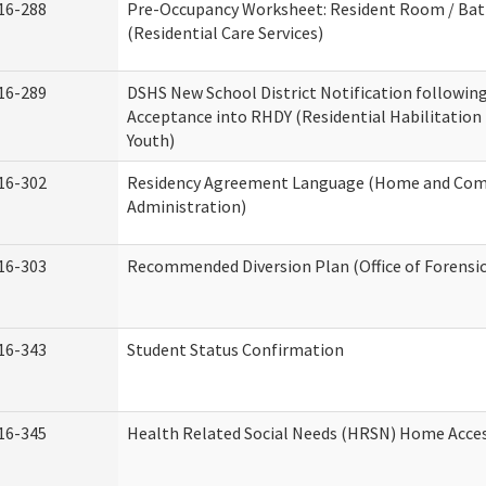
16-288
Pre-Occupancy Worksheet: Resident Room / Ba
(Residential Care Services)
16-289
DSHS New School District Notification followin
Acceptance into RHDY (Residential Habilitation
Youth)
16-302
Residency Agreement Language (Home and Com
Administration)
16-303
Recommended Diversion Plan (Office of Forensi
16-343
Student Status Confirmation
16-345
Health Related Social Needs (HRSN) Home Access