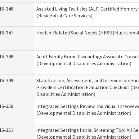
16-346
Assisted Living Facilities (ALF) Certified Memory
(Residential Care Services)
16-347
Health-Related Social Needs (HRSN) Nutritiona
16-348
Adult Family Home Psychology Associate Consul
(Developmental Disabilities Administration)
16-349
Stabilization, Assessment, and Intervention Faci
Providers Certification Evaluation Checklist (
Disabilities Administration)
16-350
Integrated Settings Review: Individual Interview
(Developmental Disabilities Administration)
16-351
Integrated Settings Initial Screening Tool All S
(Developmental Disabilities Administration)