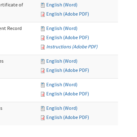
rtificate of
English (Word)
English (Adobe PDF)
ent Record
English (Word)
English (Adobe PDF)
Instructions (Adobe PDF)
es
English (Word)
English (Adobe PDF)
English (Word)
English (Adobe PDF)
ns
English (Word)
English (Adobe PDF)