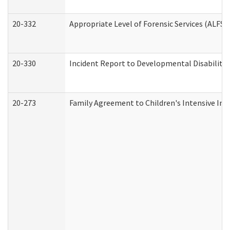
20-332
Appropriate Level of Forensic Services (ALFS)
20-330
Incident Report to Developmental Disabilitie
20-273
Family Agreement to Children's Intensive In