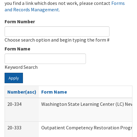
you find a link which does not work, please contact
Forms
and Records Management
.
Form Number
Choose search option and begin typing the form #
Form Name
Keyword Search
Apply
Number(asc)
Form Name
20-334
Washington State Learning Center (LC) New Co
20-333
Outpatient Competency Restoration Program 