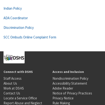
Indian Policy
ADA Coordinator
Discrimination Policy
SCC Ombuds Online Complaint Form
Connect with DSHS
Access and Inclusion
Staff Access
Nondiscrimination Policy
About Us
Accessibility Statement
Work at DSHS
Adobe Reader
Contact Us
Notice of Privacy Practices
Locate a Service Office
Privacy Notice
Report Abuse and Neglect
Rule Making