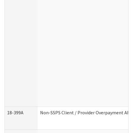
18-399A
Non-SSPS Client / Provider Overpayment AF