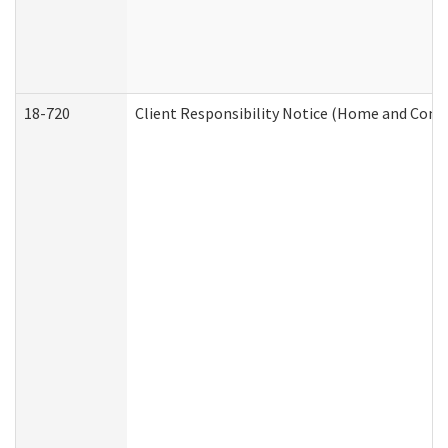
18-720
Client Responsibility Notice (Home and Comm