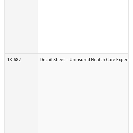
18-682
Detail Sheet – Uninsured Health Care Expense