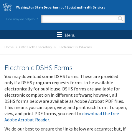
Skip to main content
Washington State Department of Social and Health Services
How may we help you?
Search form
Search
Menu
Home
Office of the Secretary
Electronic DSHS Forms
Electronic DSHS Forms
You may download some DSHS forms. These are provided
only if a DSHS program requests forms to be available
electronically for public use. DSHS forms are available for
electronic completion in different software; however, all
DSHS forms below are available as Adobe Acrobat PDF files.
This means you can open, view, and print each form. To open,
view, and print PDF forms, you need to
download the free
Adobe Acrobat Reader
.
We do our best to ensure the links below are accurate; but, if