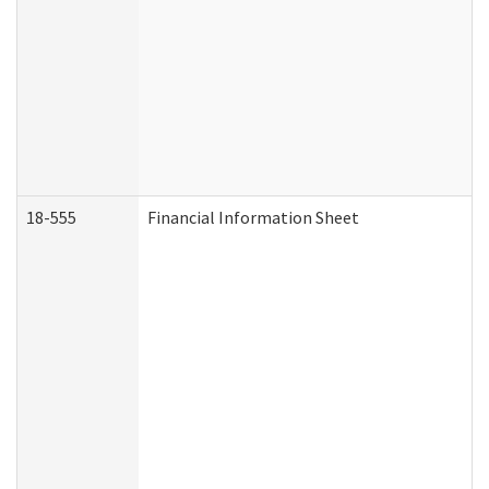
18-555
Financial Information Sheet