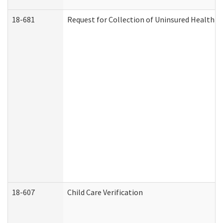
18-681
Request for Collection of Uninsured Health C
18-607
Child Care Verification