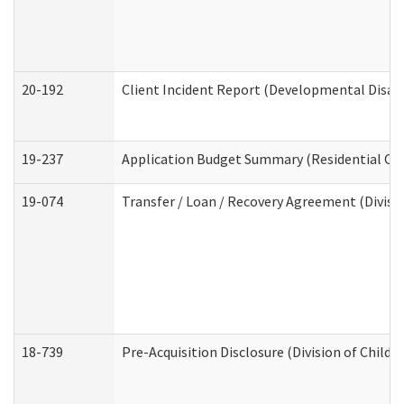
20-192
Client Incident Report (Developmental Disabi
19-237
Application Budget Summary (Residential Car
19-074
Transfer / Loan / Recovery Agreement (Divisio
18-739
Pre-Acquisition Disclosure (Division of Child 