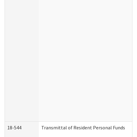
18-544
Transmittal of Resident Personal Funds