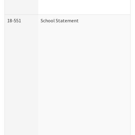
18-551
School Statement