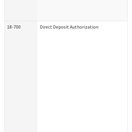
18-700
Direct Deposit Authorization