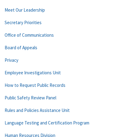
Meet Our Leadership
Secretary Priorities
Office of Communications
Board of Appeals
Privacy
Employee Investigations Unit
How to Request Public Records
Public Safety Review Panel
Rules and Policies Assistance Unit
Language Testing and Certification Program
Human Resources Division