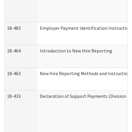
18-483
Employer Payment Identification Instruction
18-464
Introduction to New Hire Reporting
18-463
New Hire Reporting Methods and Instructions 
18-433
Declaration of Support Payments (Division of