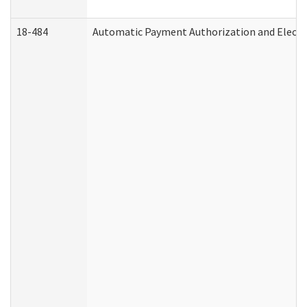
18-484
Automatic Payment Authorization and Electr