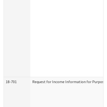
18-701
Request for Income Information for Purposes 