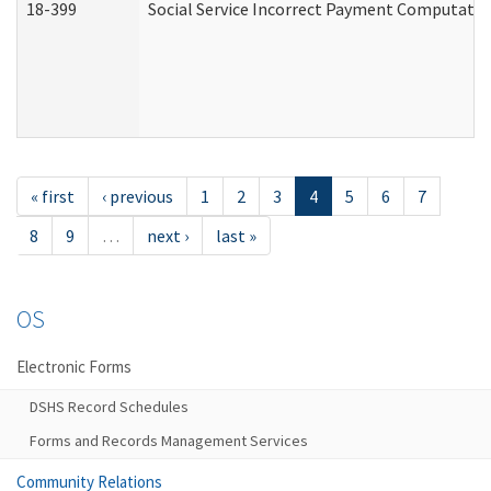
18-399
Social Service Incorrect Payment Computatio
« first
‹ previous
1
2
3
4
5
6
7
8
9
…
next ›
last »
OS
Electronic Forms
DSHS Record Schedules
Forms and Records Management Services
Community Relations