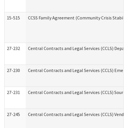
15-515
CCSS Family Agreement (Community Crisis Stabiliza
27-232
Central Contracts and Legal Services (CCLS) Departm
27-230
Central Contracts and Legal Services (CCLS) Emerg
27-231
Central Contracts and Legal Services (CCLS) Source
27-245
Central Contracts and Legal Services (CCLS) Vend