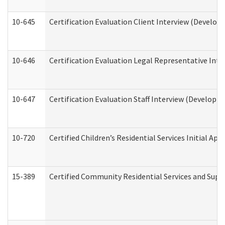
10-645
Certification Evaluation Client Interview (Develop
10-646
Certification Evaluation Legal Representative Inte
10-647
Certification Evaluation Staff Interview (Developm
10-720
Certified Children’s Residential Services Initial A
15-389
Certified Community Residential Services and Suppo