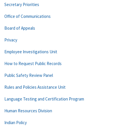
Secretary Priorities
Office of Communications
Board of Appeals
Privacy
Employee Investigations Unit
How to Request Public Records
Public Safety Review Panel
Rules and Policies Assistance Unit
Language Testing and Certification Program
Human Resources Division
Indian Policy