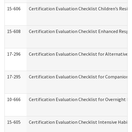
15-606
Certification Evaluation Checklist Children’s Resid
15-608
Certification Evaluation Checklist Enhanced Respi
17-296
Certification Evaluation Checklist for Alternative 
17-295
Certification Evaluation Checklist for Companion
10-666
Certification Evaluation Checklist for Overnight 
15-605
Certification Evaluation Checklist Intensive Habil