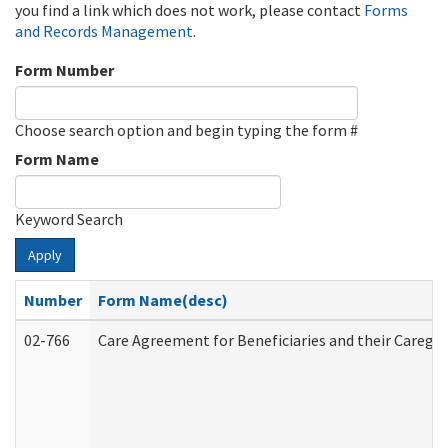
you find a link which does not work, please contact
Forms
and Records Management
.
Form Number
Choose search option and begin typing the form #
Form Name
Keyword Search
Apply
Number
Form Name(desc)
02-766
Care Agreement for Beneficiaries and their Caregiv