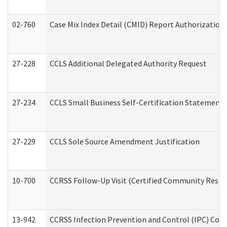
02-760
Case Mix Index Detail (CMID) Report Authorizatio
27-228
CCLS Additional Delegated Authority Request
27-234
CCLS Small Business Self-Certification Statement
27-229
CCLS Sole Source Amendment Justification
10-700
CCRSS Follow-Up Visit (Certified Community Residen
13-942
CCRSS Infection Prevention and Control (IPC) Compl