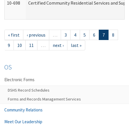
10-698
Certified Community Residential Services and Suppo
« first
‹ previous
…
3
4
5
6
7
8
9
10
11
…
next ›
last »
OS
Electronic Forms
DSHS Record Schedules
Forms and Records Management Services
Community Relations
Meet Our Leadership