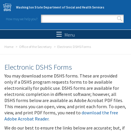
Skip to main content
Washington State Department of Social and Health Services
How may we help you?
Search form
Search
Menu
Home
Office of the Secretary
Electronic DSHS Forms
Electronic DSHS Forms
You may download some DSHS forms. These are provided
only if a DSHS program requests forms to be available
electronically for public use. DSHS forms are available for
electronic completion in different software; however, all
DSHS forms below are available as Adobe Acrobat PDF files.
This means you can open, view, and print each form. To open,
view, and print PDF forms, you need to
download the free
Adobe Acrobat Reader
.
We do our best to ensure the links below are accurate; but, if