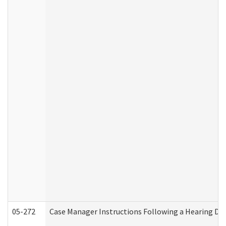
05-272
Case Manager Instructions Following a Hearing Dec