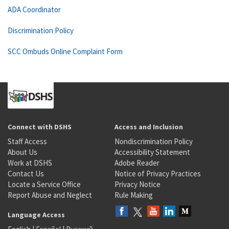
ADA Coordinator
Discrimination Policy
SCC Ombuds Online Complaint Form
Connect with DSHS
Access and Inclusion
Staff Access
Nondiscrimination Policy
About Us
Accessibility Statement
Work at DSHS
Adobe Reader
Contact Us
Notice of Privacy Practices
Locate a Service Office
Privacy Notice
Report Abuse and Neglect
Rule Making
Language Access