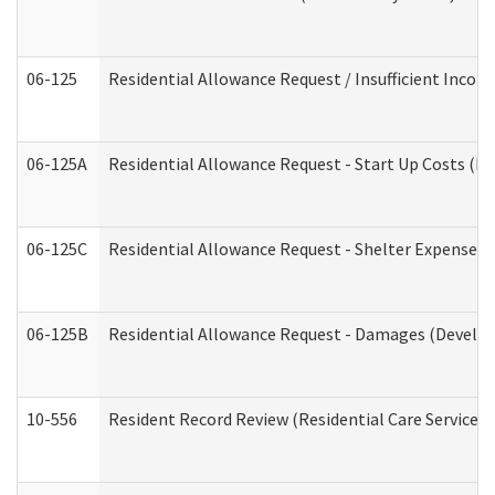
06-125
Residential Allowance Request / Insufficient Incom
06-125A
Residential Allowance Request - Start Up Costs (D
06-125C
Residential Allowance Request - Shelter Expense (
06-125B
Residential Allowance Request - Damages (Develop
10-556
Resident Record Review (Residential Care Services)