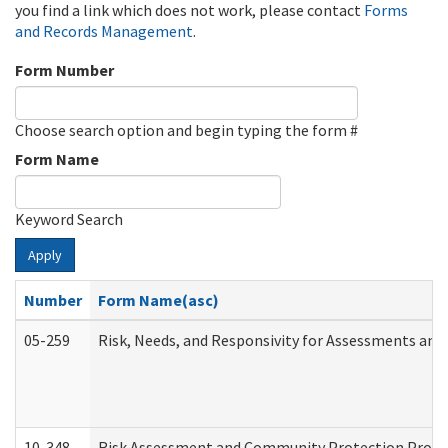
you find a link which does not work, please contact
Forms
and Records Management
.
Form Number
Choose search option and begin typing the form #
Form Name
Keyword Search
Apply
Number
Form Name(asc)
05-259
Risk, Needs, and Responsivity for Assessments an
10-348
Risk Assessment and Community Protection Progr