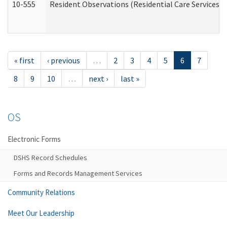
10-555
Resident Observations (Residential Care Services)
« first
‹ previous
…
2
3
4
5
6
7
8
9
10
…
next ›
last »
OS
Electronic Forms
DSHS Record Schedules
Forms and Records Management Services
Community Relations
Meet Our Leadership