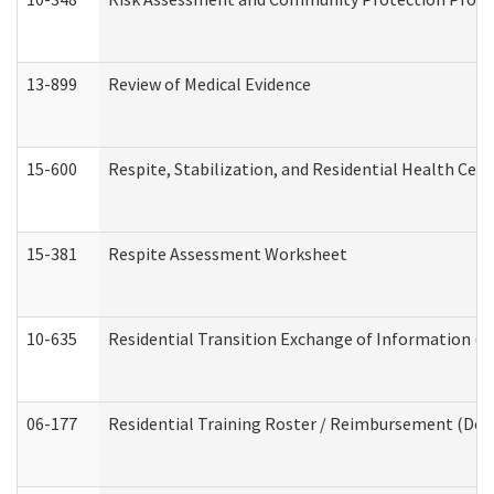
13-899
Review of Medical Evidence
15-600
Respite, Stabilization, and Residential Health Cen
15-381
Respite Assessment Worksheet
10-635
Residential Transition Exchange of Information (D
06-177
Residential Training Roster / Reimbursement (Dev