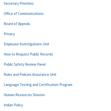
Secretary Priorities
Office of Communications
Board of Appeals
Privacy
Employee Investigations Unit
How to Request Public Records
Public Safety Review Panel
Rules and Policies Assistance Unit
Language Testing and Certification Program
Human Resources Division
Indian Policy