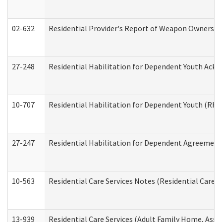
02-632
Residential Provider's Report of Weapon Ownership
27-248
Residential Habilitation for Dependent Youth Ack
10-707
Residential Habilitation for Dependent Youth (RH
27-247
Residential Habilitation for Dependent Agreement 
10-563
Residential Care Services Notes (Residential Care S
13-939
Residential Care Services (Adult Family Home, Assi