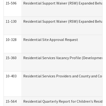
15-596
Residential Support Waiver (RSW) Expanded Behavi
11-130
Residential Support Waiver (RSW) Expanded Behavi
10-328
Residential Site Approval Request
15-360
Residential Services Vacancy Profile (Developmenta
10-403
Residential Services Providers and County and Cou
15-564
Residential Quarterly Report for Children's Reside