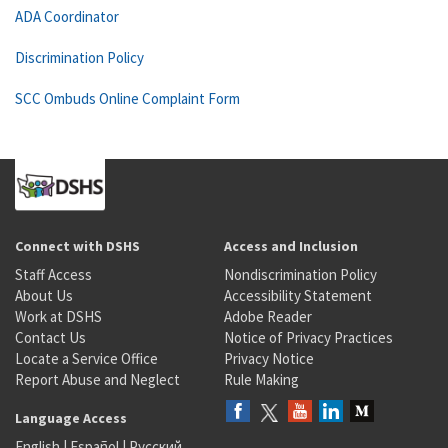
ADA Coordinator
Discrimination Policy
SCC Ombuds Online Complaint Form
Connect with DSHS
Access and Inclusion
Staff Access
Nondiscrimination Policy
About Us
Accessibility Statement
Work at DSHS
Adobe Reader
Contact Us
Notice of Privacy Practices
Locate a Service Office
Privacy Notice
Report Abuse and Neglect
Rule Making
Language Access
English
|
Español
|
Русский