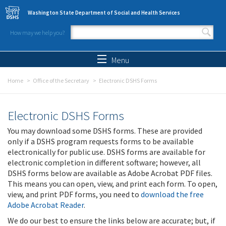
Skip to main content
Washington State Department of Social and Health Services
How may we help you?
Search form
Search
Menu
Home
Office of the Secretary
Electronic DSHS Forms
Electronic DSHS Forms
You may download some DSHS forms. These are provided
only if a DSHS program requests forms to be available
electronically for public use. DSHS forms are available for
electronic completion in different software; however, all
DSHS forms below are available as Adobe Acrobat PDF files.
This means you can open, view, and print each form. To open,
view, and print PDF forms, you need to
download the free
Adobe Acrobat Reader
.
We do our best to ensure the links below are accurate; but, if