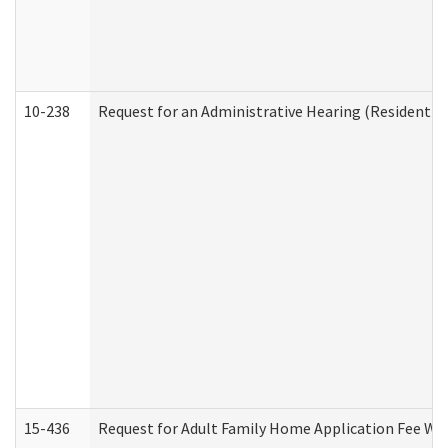
10-238
Request for an Administrative Hearing (Residential
15-436
Request for Adult Family Home Application Fee W