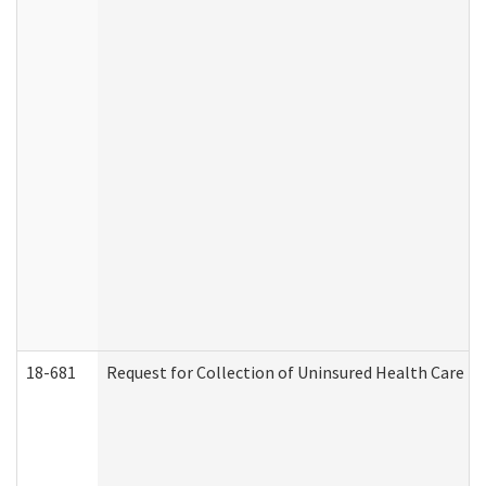
18-681
Request for Collection of Uninsured Health Care E