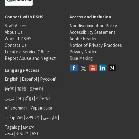
Connect with DSHS
Access and Inclusion
Staff Access
Nondiscrimination Policy
About Us
Accessibility Statement
Work at DSHS
Adobe Reader
Contact Us
Notice of Privacy Practices
Locate a Service Office
Privacy Notice
Report Abuse and Neglect
Rule Making
Language Access
English
|
Español
|
Русский
简体
|
繁體
|
한국어
عربى
|
អក្សរខ្មែរ
|
<ਪੰਜਾਬੀ
Af-soomaali
|
Українська
Tiếng Việt
|
አማርኛ |
فارسی
|
Tagalog
|
ພາສາ
ລາວ
|
ትግርኛ
|
ASL