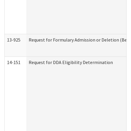
13-925
Request for Formulary Admission or Deletion (Beha
14-151
Request for DDA Eligibility Determination