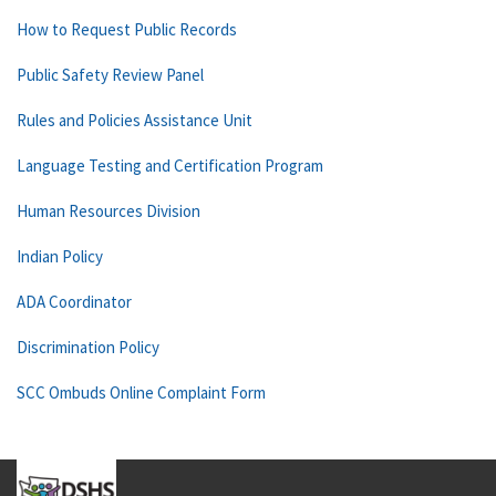
How to Request Public Records
Public Safety Review Panel
Rules and Policies Assistance Unit
Language Testing and Certification Program
Human Resources Division
Indian Policy
ADA Coordinator
Discrimination Policy
SCC Ombuds Online Complaint Form