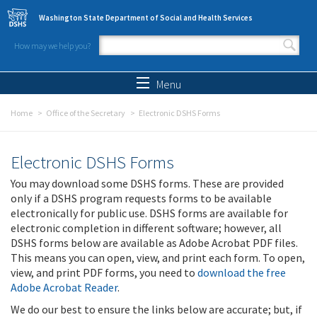
Skip to main content
Washington State Department of Social and Health Services
How may we help you?
Search form
Search
Menu
Home
Office of the Secretary
Electronic DSHS Forms
Electronic DSHS Forms
You may download some DSHS forms. These are provided
only if a DSHS program requests forms to be available
electronically for public use. DSHS forms are available for
electronic completion in different software; however, all
DSHS forms below are available as Adobe Acrobat PDF files.
This means you can open, view, and print each form. To open,
view, and print PDF forms, you need to
download the free
Adobe Acrobat Reader
.
We do our best to ensure the links below are accurate; but, if