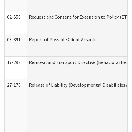
02-556
Request and Consent for Exception to Policy (ETP) 
03-391
Report of Possible Client Assault
17-297
Removal and Transport Directive (Behavioral Heal
27-176
Release of Liability (Developmental Disabilities A