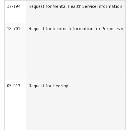
17-194
Request for Mental Health Service Information
18-701
Request for Income Information for Purposes of En
05-013
Request for Hearing