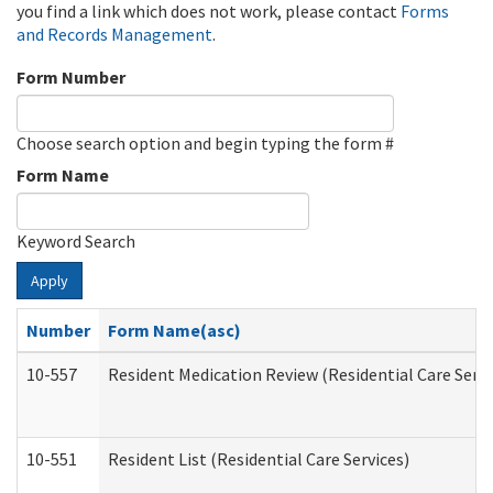
you find a link which does not work, please contact
Forms
and Records Management
.
Form Number
Choose search option and begin typing the form #
Form Name
Keyword Search
Apply
Number
Form Name(asc)
10-557
Resident Medication Review (Residential Care Servi
10-551
Resident List (Residential Care Services)