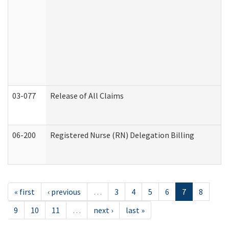
03-077
Release of All Claims
06-200
Registered Nurse (RN) Delegation Billing
« first
‹ previous
…
3
4
5
6
7
8
9
10
11
…
next ›
last »