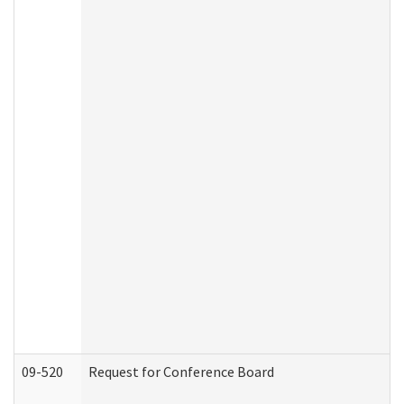
09-520
Request for Conference Board