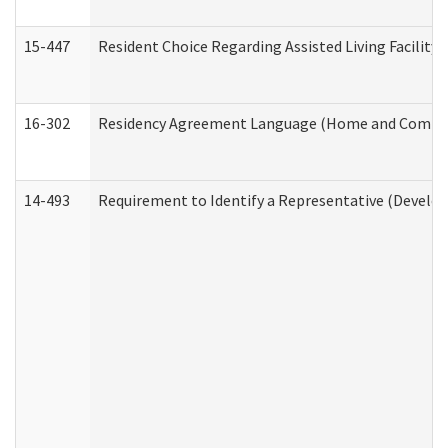
15-447
Resident Choice Regarding Assisted Living Facili
16-302
Residency Agreement Language (Home and Communi
14-493
Requirement to Identify a Representative (Develop