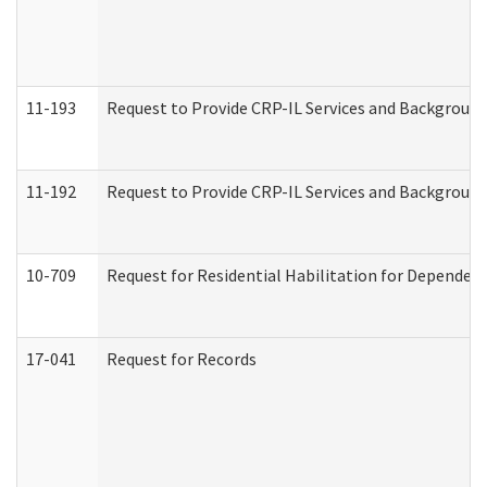
11-193
Request to Provide CRP-IL Services and Background 
11-192
Request to Provide CRP-IL Services and Background 
10-709
Request for Residential Habilitation for Dependent
17-041
Request for Records