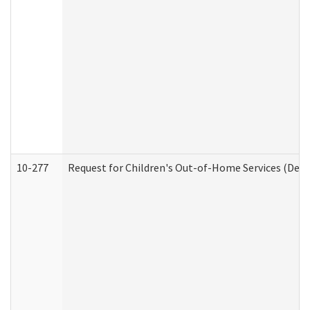
10-277
Request for Children's Out-of-Home Services (Deve