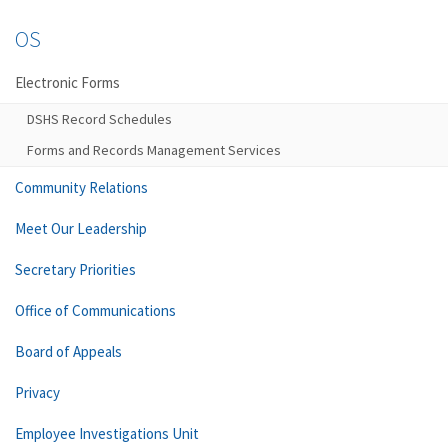
OS
Electronic Forms
DSHS Record Schedules
Forms and Records Management Services
Community Relations
Meet Our Leadership
Secretary Priorities
Office of Communications
Board of Appeals
Privacy
Employee Investigations Unit