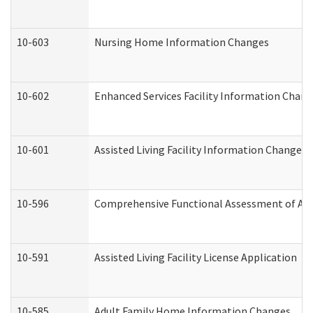
10-603
Nursing Home Information Changes
10-602
Enhanced Services Facility Information Chan
10-601
Assisted Living Facility Information Changes
10-596
Comprehensive Functional Assessment of Adu
10-591
Assisted Living Facility License Application
10-585
Adult Family Home Information Changes