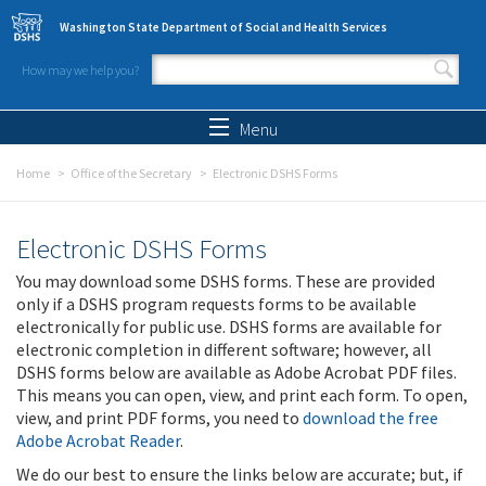
Skip to main content
Washington State Department of Social and Health Services
How may we help you?
Search form
Search
Menu
Home
Office of the Secretary
Electronic DSHS Forms
Electronic DSHS Forms
You may download some DSHS forms. These are provided
only if a DSHS program requests forms to be available
electronically for public use. DSHS forms are available for
electronic completion in different software; however, all
DSHS forms below are available as Adobe Acrobat PDF files.
This means you can open, view, and print each form. To open,
view, and print PDF forms, you need to
download the free
Adobe Acrobat Reader
.
We do our best to ensure the links below are accurate; but, if