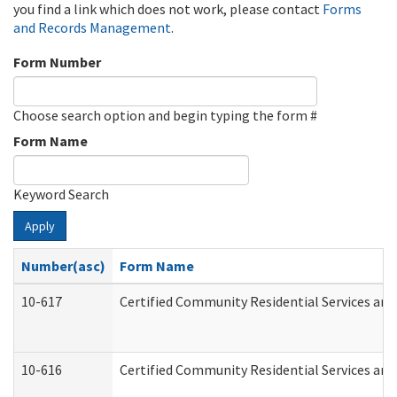
you find a link which does not work, please contact
Forms
and Records Management
.
Form Number
Choose search option and begin typing the form #
Form Name
Keyword Search
Apply
Number(asc)
Form Name
10-617
Certified Community Residential Services an
10-616
Certified Community Residential Services and 