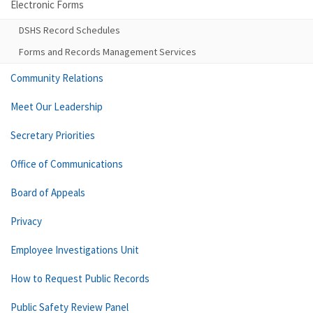
Electronic Forms
DSHS Record Schedules
Forms and Records Management Services
Community Relations
Meet Our Leadership
Secretary Priorities
Office of Communications
Board of Appeals
Privacy
Employee Investigations Unit
How to Request Public Records
Public Safety Review Panel