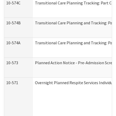
10-574C
Transitional Care Planning Tracking: Part C. 
10-574B
Transitional Care Planning and Tracking: Part
10-574A
Transitional Care Planning and Tracking: Part
10-573
Planned Action Notice - Pre-Admission Scree
10-571
Overnight Planned Respite Services Individu