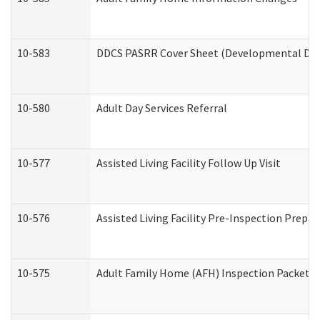
10-583
DDCS PASRR Cover Sheet (Developmental Disa
10-580
Adult Day Services Referral
10-577
Assisted Living Facility Follow Up Visit
10-576
Assisted Living Facility Pre-Inspection Prepar
10-575
Adult Family Home (AFH) Inspection Packet (R