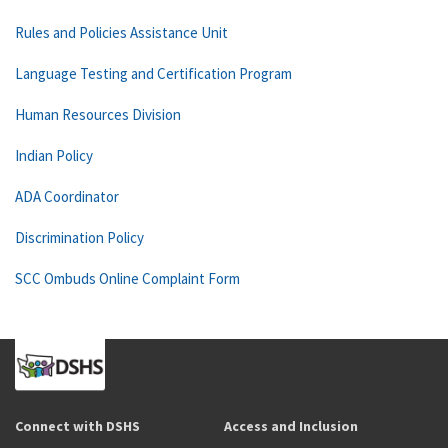
Rules and Policies Assistance Unit
Language Testing and Certification Program
Human Resources Division
Indian Policy
ADA Coordinator
Discrimination Policy
SCC Ombuds Online Complaint Form
Connect with DSHS
Access and Inclusion