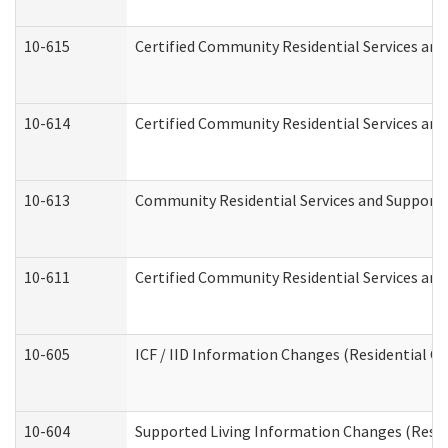
10-615
Certified Community Residential Services and 
10-614
Certified Community Residential Services and 
10-613
Community Residential Services and Supports 
10-611
Certified Community Residential Services and 
10-605
ICF / IID Information Changes (Residential Ca
10-604
Supported Living Information Changes (Reside