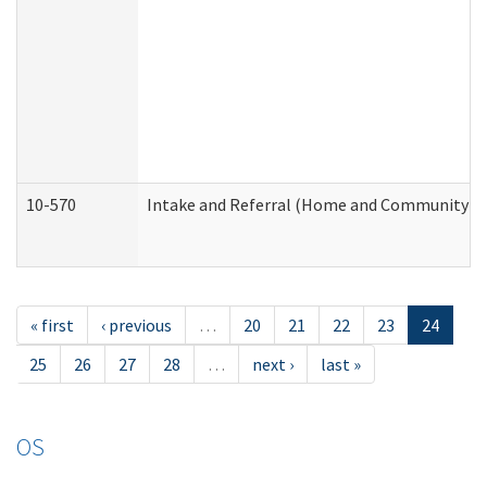
10-570
Intake and Referral (Home and Community Se
« first
‹ previous
…
20
21
22
23
24
25
26
27
28
…
next ›
last »
OS