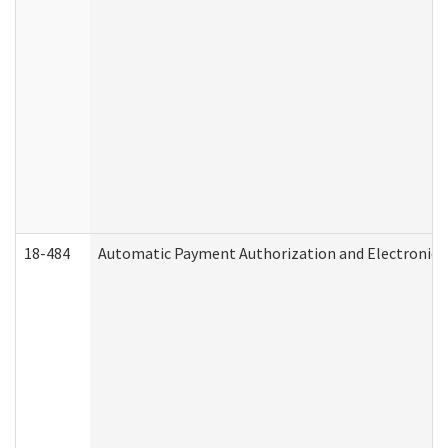
18-484
Automatic Payment Authorization and Electronic 