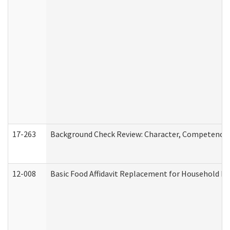
17-263
Background Check Review: Character, Competence, a
12-008
Basic Food Affidavit Replacement for Household Di