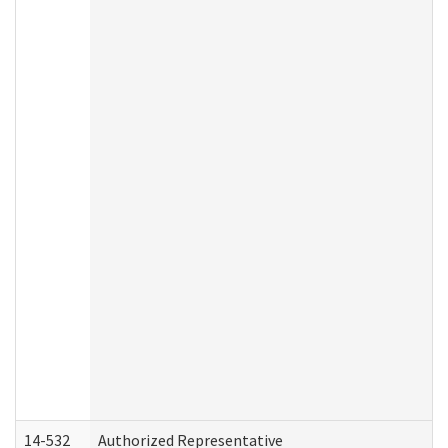
14-532
Authorized Representative