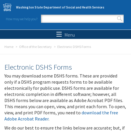
Skip to main content
Washington State Department of Social and Health Services
How may we help you?
Search form
Search
Menu
Home
Office of the Secretary
Electronic DSHS Forms
Electronic DSHS Forms
You may download some DSHS forms. These are provided
only if a DSHS program requests forms to be available
electronically for public use. DSHS forms are available for
electronic completion in different software; however, all
DSHS forms below are available as Adobe Acrobat PDF files.
This means you can open, view, and print each form. To open,
view, and print PDF forms, you need to
download the free
Adobe Acrobat Reader
.
We do our best to ensure the links below are accurate; but, if