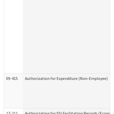
09-415
Authorization for Expenditure (Non-Employee)
17-211
Authorization for SSI Facilitation Records (Econom