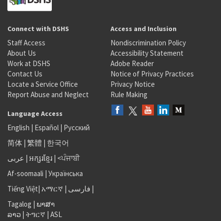
Connect with DSHS
Access and Inclusion
Staff Access
Nondiscrimination Policy
About Us
Accessibility Statement
Work at DSHS
Adobe Reader
Contact Us
Notice of Privacy Practices
Locate a Service Office
Privacy Notice
Report Abuse and Neglect
Rule Making
Language Access
English
|
Español
|
Русский
简体
|
繁體
|
한국어
عربى
|
អក្សរខ្មែរ
|
<ਪੰਜਾਬੀ
Af-soomaali
|
Українська
Tiếng Việt
|
አማርኛ |
فارسی
|
Tagalog
|
ພາສາ
ລາວ
|
ትግርኛ
|
ASL