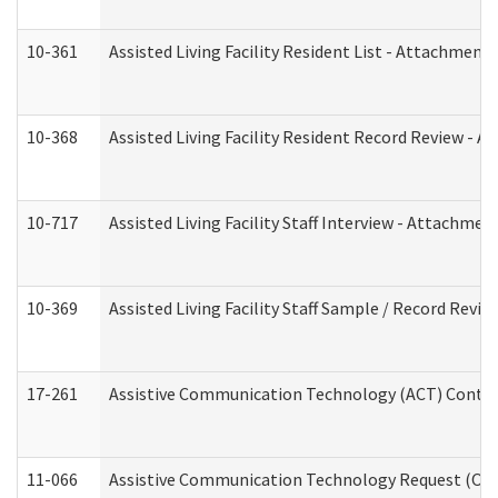
10-361
Assisted Living Facility Resident List - Attachment 
10-368
Assisted Living Facility Resident Record Review - 
10-717
Assisted Living Facility Staff Interview - Attachm
10-369
Assisted Living Facility Staff Sample / Record Revi
17-261
Assistive Communication Technology (ACT) Contrac
11-066
Assistive Communication Technology Request (Offic