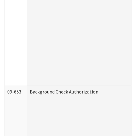
09-653
Background Check Authorization