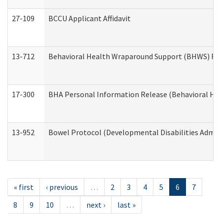
27-109
BCCU Applicant Affidavit
13-712
Behavioral Health Wraparound Support (BHWS) Re
17-300
BHA Personal Information Release (Behavioral Hea
13-952
Bowel Protocol (Developmental Disabilities Admin
« first
‹ previous
…
2
3
4
5
6
7
8
9
10
…
next ›
last »