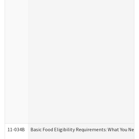
11-034B
Basic Food Eligibility Requirements: What You Nee