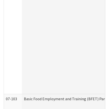
07-103
Basic Food Employment and Training (BFET) Part