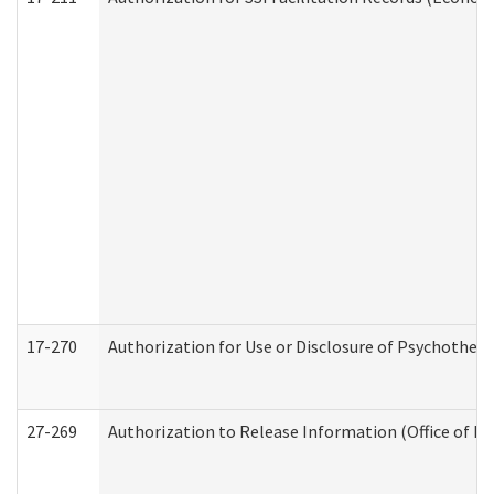
17-270
Authorization for Use or Disclosure of Psychother
27-269
Authorization to Release Information (Office of R