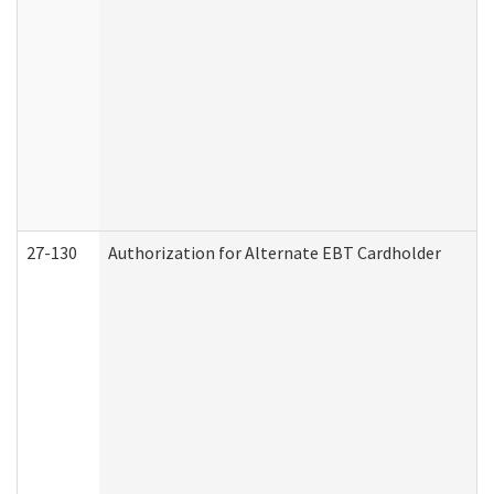
27-130
Authorization for Alternate EBT Cardholder