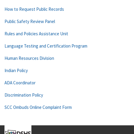
How to Request Public Records
Public Safety Review Panel
Rules and Policies Assistance Unit
Language Testing and Certification Program
Human Resources Division
Indian Policy
ADA Coordinator
Discrimination Policy
SCC Ombuds Online Complaint Form