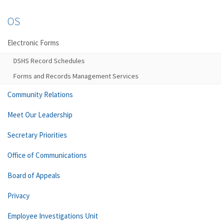
OS
Electronic Forms
DSHS Record Schedules
Forms and Records Management Services
Community Relations
Meet Our Leadership
Secretary Priorities
Office of Communications
Board of Appeals
Privacy
Employee Investigations Unit