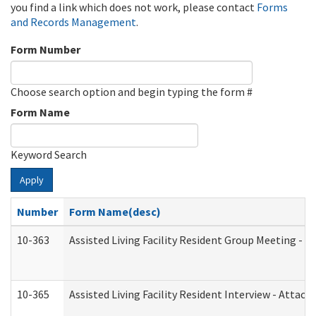
you find a link which does not work, please contact
Forms
and Records Management
.
Form Number
Choose search option and begin typing the form #
Form Name
Keyword Search
Apply
Number
Form Name(desc)
10-363
Assisted Living Facility Resident Group Meeting - 
10-365
Assisted Living Facility Resident Interview - Attac