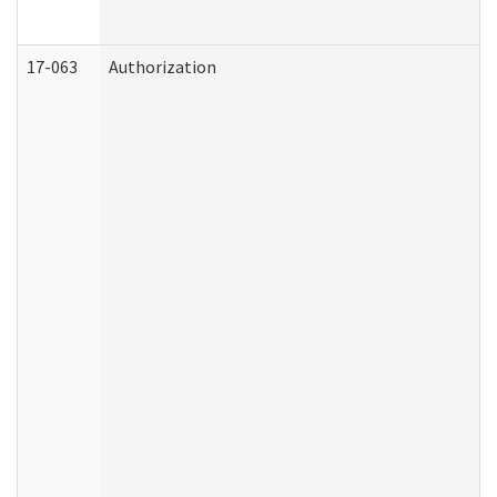
17-063
Authorization