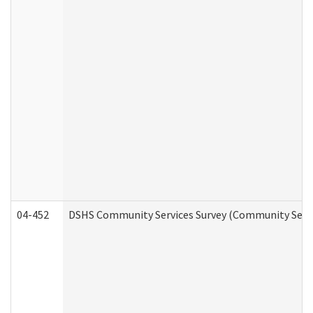
04-452
DSHS Community Services Survey (Community Servic