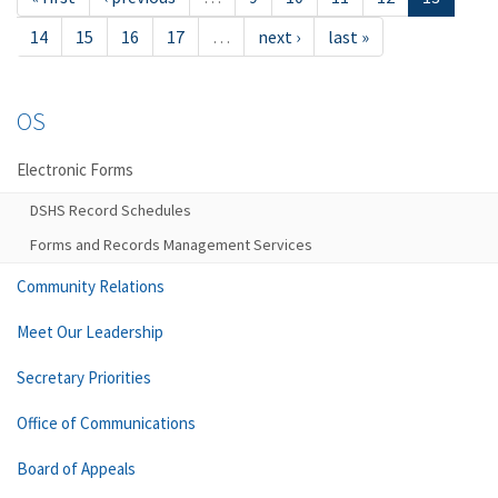
14
15
16
17
…
next ›
last »
OS
Electronic Forms
DSHS Record Schedules
Forms and Records Management Services
Community Relations
Meet Our Leadership
Secretary Priorities
Office of Communications
Board of Appeals