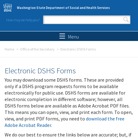
Skip to main content
Washington State Department of Social and Health Services
How may we help you?
Search form
Search
Menu
Home
Office of the Secretary
Electronic DSHS Forms
Electronic DSHS Forms
You may download some DSHS forms. These are provided
only if a DSHS program requests forms to be available
electronically for public use. DSHS forms are available for
electronic completion in different software; however, all
DSHS forms below are available as Adobe Acrobat PDF files.
This means you can open, view, and print each form. To open,
view, and print PDF forms, you need to
download the free
Adobe Acrobat Reader
.
We do our best to ensure the links below are accurate; but, if