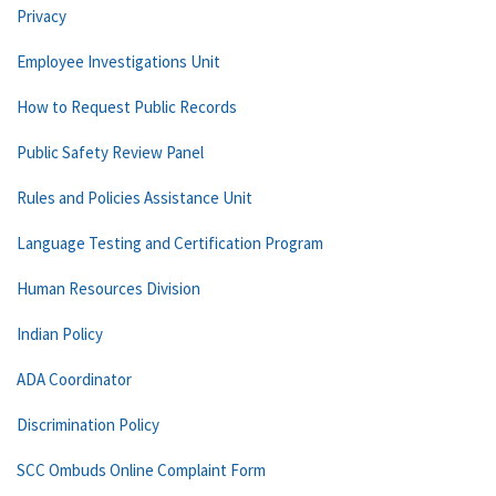
Privacy
Employee Investigations Unit
How to Request Public Records
Public Safety Review Panel
Rules and Policies Assistance Unit
Language Testing and Certification Program
Human Resources Division
Indian Policy
ADA Coordinator
Discrimination Policy
SCC Ombuds Online Complaint Form