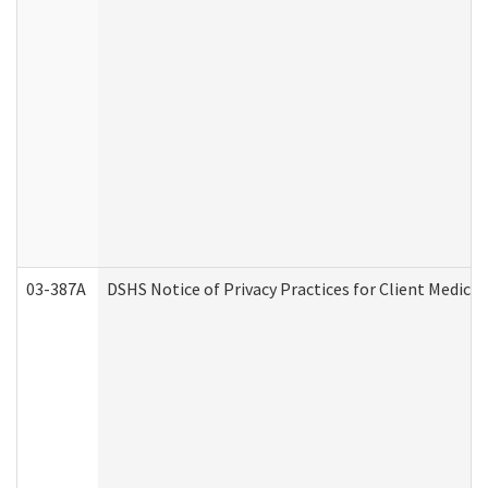
03-387A
DSHS Notice of Privacy Practices for Client Medi