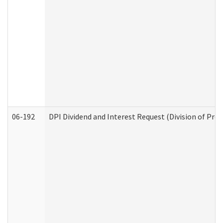
06-192
DPI Dividend and Interest Request (Division of Pro