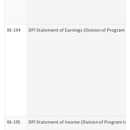
06-194
DPI Statement of Earnings (Division of Program In
06-195
DPI Statement of Income (Division of Program Int