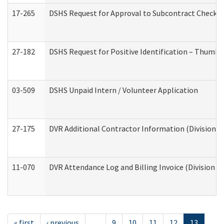
17-265
DSHS Request for Approval to Subcontract Checkli
27-182
DSHS Request for Positive Identification – Thumbp
03-509
DSHS Unpaid Intern / Volunteer Application
27-175
DVR Additional Contractor Information (Division of
11-070
DVR Attendance Log and Billing Invoice (Division o
« first
‹ previous
…
9
10
11
12
13