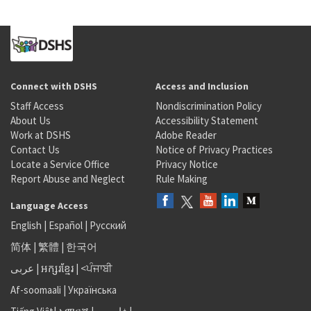
Connect with DSHS
Access and Inclusion
Staff Access
Nondiscrimination Policy
About Us
Accessibility Statement
Work at DSHS
Adobe Reader
Contact Us
Notice of Privacy Practices
Locate a Service Office
Privacy Notice
Report Abuse and Neglect
Rule Making
Language Access
English
|
Español
|
Русский
简体
|
繁體
|
한국어
عربى
|
អក្សរខ្មែរ
|
<ਪੰਜਾਬੀ
Af-soomaali
|
Українська