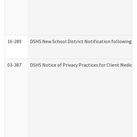
16-289
DSHS New School District Notification following M
03-387
DSHS Notice of Privacy Practices for Client Medica