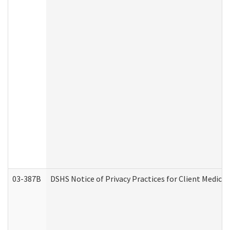
03-387B
DSHS Notice of Privacy Practices for Client Medic