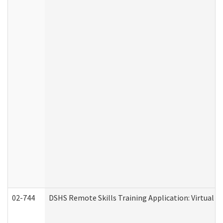
02-744
DSHS Remote Skills Training Application: Virtual