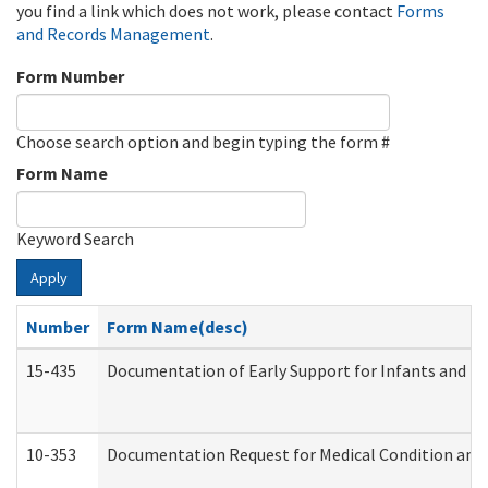
you find a link which does not work, please contact
Forms
and Records Management
.
Form Number
Choose search option and begin typing the form #
Form Name
Keyword Search
Apply
Number
Form Name(desc)
15-435
Documentation of Early Support for Infants and To
10-353
Documentation Request for Medical Condition and 