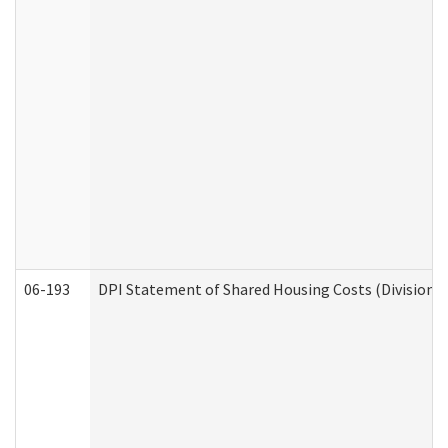
06-193
DPI Statement of Shared Housing Costs (Division o