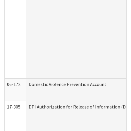
06-172
Domestic Violence Prevention Account
17-305
DPI Authorization for Release of Information (Divi