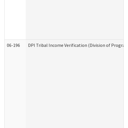
06-196
DPI Tribal Income Verification (Division of Program