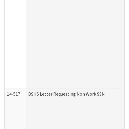
14-517
DSHS Letter Requesting Non Work SSN