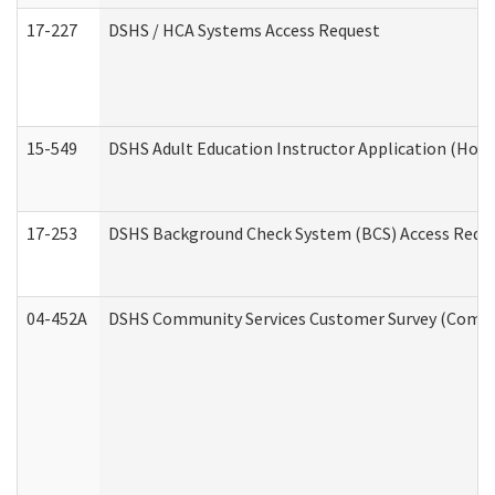
17-227
DSHS / HCA Systems Access Request
15-549
DSHS Adult Education Instructor Application (Hom
17-253
DSHS Background Check System (BCS) Access Requ
04-452A
DSHS Community Services Customer Survey (Commun