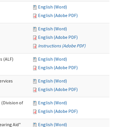
English (Word)
English (Adobe PDF)
English (Word)
English (Adobe PDF)
Instructions (Adobe PDF)
es (ALF)
English (Word)
English (Adobe PDF)
ervices
English (Word)
English (Adobe PDF)
(Division of
English (Word)
English (Adobe PDF)
aring Aid"
English (Word)