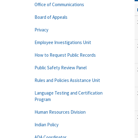
Office of Communications
Board of Appeals
Privacy
Employee Investigations Unit
How to Request Public Records
Public Safety Review Panel
Rules and Policies Assistance Unit
Language Testing and Certification
Program
Human Resources Division
Indian Policy
ADA Coordinator