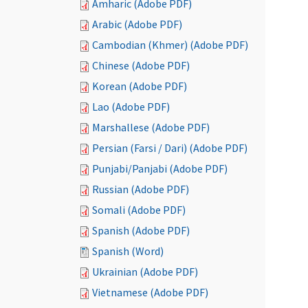
Amharic (Adobe PDF)
Arabic (Adobe PDF)
Cambodian (Khmer) (Adobe PDF)
Chinese (Adobe PDF)
Korean (Adobe PDF)
Lao (Adobe PDF)
Marshallese (Adobe PDF)
Persian (Farsi / Dari) (Adobe PDF)
Punjabi/Panjabi (Adobe PDF)
Russian (Adobe PDF)
Somali (Adobe PDF)
Spanish (Adobe PDF)
Spanish (Word)
Ukrainian (Adobe PDF)
Vietnamese (Adobe PDF)