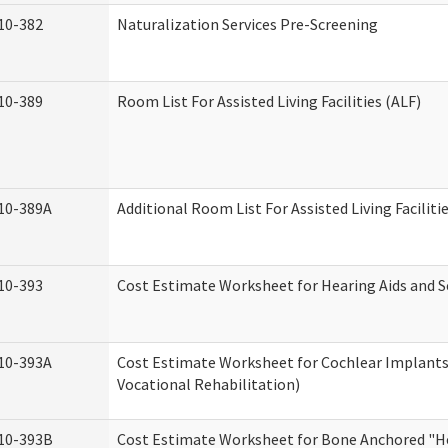
10-382
Naturalization Services Pre-Screening
10-389
Room List For Assisted Living Facilities (ALF)
10-389A
Additional Room List For Assisted Living Faciliti
10-393
Cost Estimate Worksheet for Hearing Aids and S
10-393A
Cost Estimate Worksheet for Cochlear Implants 
Vocational Rehabilitation)
10-393B
Cost Estimate Worksheet for Bone Anchored "He