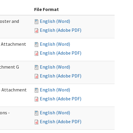
File Format
Roster and
English (Word)
English (Adobe PDF)
 - Attachment
English (Word)
English (Adobe PDF)
tachment G
English (Word)
English (Adobe PDF)
w - Attachment
English (Word)
English (Adobe PDF)
ons -
English (Word)
English (Adobe PDF)