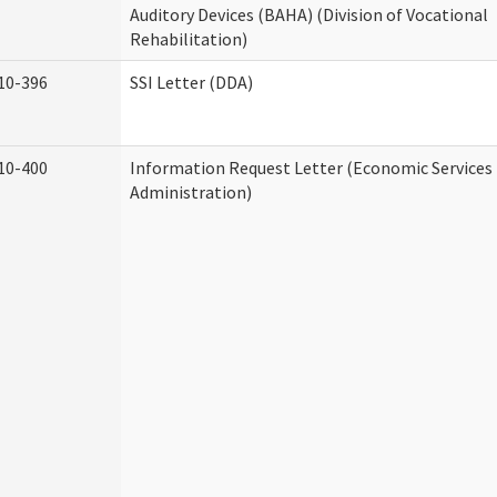
Auditory Devices (BAHA) (Division of Vocational
Rehabilitation)
10-396
SSI Letter (DDA)
10-400
Information Request Letter (Economic Services
Administration)