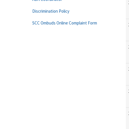
Discrimination Policy
SCC Ombuds Online Complaint Form