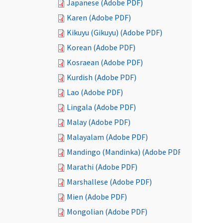
Japanese (Adobe PDF)
Karen (Adobe PDF)
Kikuyu (Gikuyu) (Adobe PDF)
Korean (Adobe PDF)
Kosraean (Adobe PDF)
Kurdish (Adobe PDF)
Lao (Adobe PDF)
Lingala (Adobe PDF)
Malay (Adobe PDF)
Malayalam (Adobe PDF)
Mandingo (Mandinka) (Adobe PDF)
Marathi (Adobe PDF)
Marshallese (Adobe PDF)
Mien (Adobe PDF)
Mongolian (Adobe PDF)