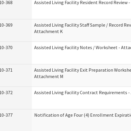
10-368
Assisted Living Facility Resident Record Review 
10-369
Assisted Living Facility Staff Sample / Record Rev
Attachment K
10-370
Assisted Living Facility Notes / Worksheet - Att
10-371
Assisted Living Facility Exit Preparation Workshe
Attachment M
10-372
Assisted Living Facility Contract Requirements 
10-377
Notification of Age Four (4) Enrollment Expirat