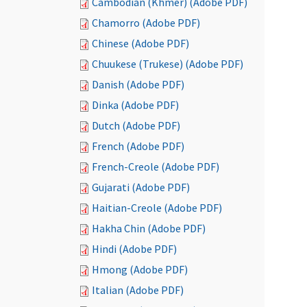
Cambodian (Khmer) (Adobe PDF)
Chamorro (Adobe PDF)
Chinese (Adobe PDF)
Chuukese (Trukese) (Adobe PDF)
Danish (Adobe PDF)
Dinka (Adobe PDF)
Dutch (Adobe PDF)
French (Adobe PDF)
French-Creole (Adobe PDF)
Gujarati (Adobe PDF)
Haitian-Creole (Adobe PDF)
Hakha Chin (Adobe PDF)
Hindi (Adobe PDF)
Hmong (Adobe PDF)
Italian (Adobe PDF)