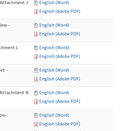
- Attachment J
English (Word)
English (Adobe PDF)
iew -
English (Word)
English (Adobe PDF)
achment L
English (Word)
English (Adobe PDF)
et -
English (Word)
English (Adobe PDF)
- Attachment N
English (Word)
English (Adobe PDF)
ion-
English (Word)
English (Adobe PDF)