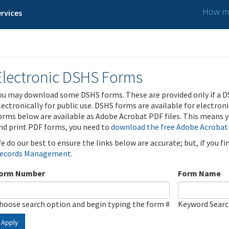
How ma
rvices
Electronic DSHS Forms
ou may download some DSHS forms. These are provided only if a D
lectronically for public use. DSHS forms are available for electron
orms below are available as Adobe Acrobat PDF files. This means yo
nd print PDF forms, you need to
download the free Adobe Acrobat
e do our best to ensure the links below are accurate; but, if you f
ecords Management
.
orm Number
Form Name
hoose search option and begin typing the form #
Keyword Sear
Apply