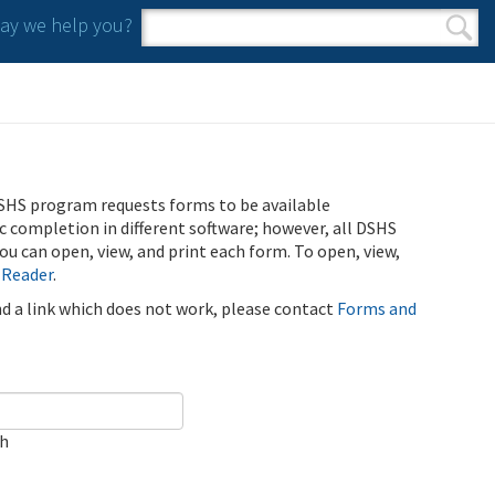
y we help you?
Search form
Search
SHS program requests forms to be available
ic completion in different software; however, all DSHS
u can open, view, and print each form. To open, view,
 Reader
.
ind a link which does not work, please contact
Forms and
ch