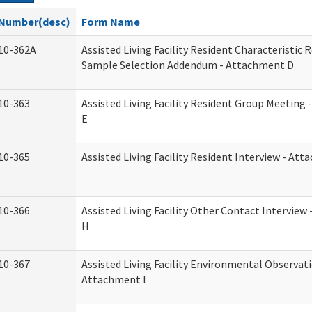
Number(desc)
Form Name
10-362A
Assisted Living Facility Resident Characteristic 
Sample Selection Addendum - Attachment D
10-363
Assisted Living Facility Resident Group Meeting
E
10-365
Assisted Living Facility Resident Interview - At
10-366
Assisted Living Facility Other Contact Intervie
H
10-367
Assisted Living Facility Environmental Observati
Attachment I