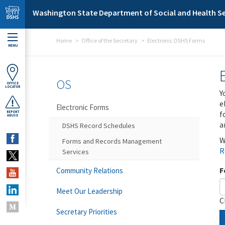
Skip to main content
Washington State Department of Social and Health Se
Home
Office of the Secretary
Electronic DSHS Forms
MENU
OS
OFFICE
LOCATOR
Y
e
Electronic Forms
f
REPORT
ABUSE
a
DSHS Record Schedules
W
Forms and Records Management
R
Services
F
Community Relations
Meet Our Leadership
C
Secretary Priorities