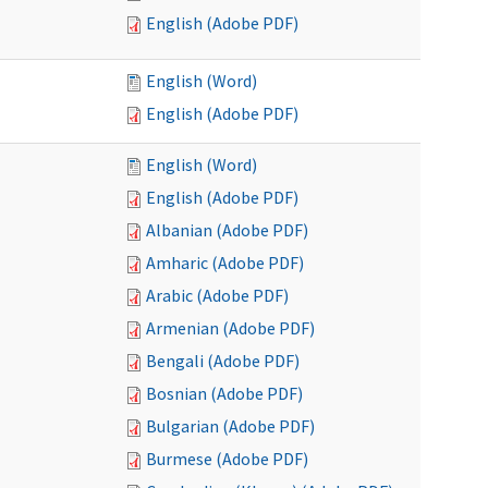
English (Adobe PDF)
English (Word)
English (Adobe PDF)
English (Word)
English (Adobe PDF)
Albanian (Adobe PDF)
Amharic (Adobe PDF)
Arabic (Adobe PDF)
Armenian (Adobe PDF)
Bengali (Adobe PDF)
Bosnian (Adobe PDF)
Bulgarian (Adobe PDF)
Burmese (Adobe PDF)