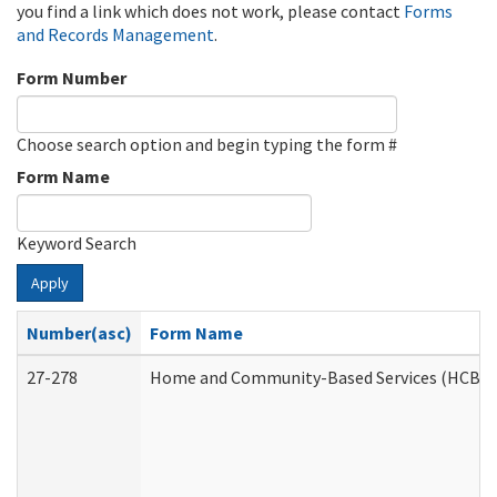
you find a link which does not work, please contact
Forms
and Records Management
.
Form Number
Choose search option and begin typing the form #
Form Name
Keyword Search
Apply
Number(asc)
Form Name
27-278
Home and Community-Based Services (HCBS) 