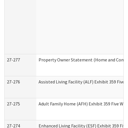
27-277
Property Owner Statement (Home and Commun
27-276
Assisted Living Facility (ALF) Exhibit 359 Fiv
27-275
Adult Family Home (AFH) Exhibit 359 Five Wo
27-274
Enhanced Living Facility (ESF) Exhibit 359 Fi