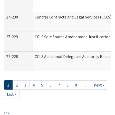
27-230
Central Contracts and Legal Services (CCLS) 
27-229
CCLS Sole Source Amendment Justification
27-228
CCLS Additional Delegated Authority Request
1
2
3
4
5
6
7
8
9
…
next ›
last »
OS