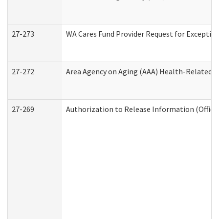
27-273
WA Cares Fund Provider Request for Exception
27-272
Area Agency on Aging (AAA) Health-Related So
27-269
Authorization to Release Information (Office