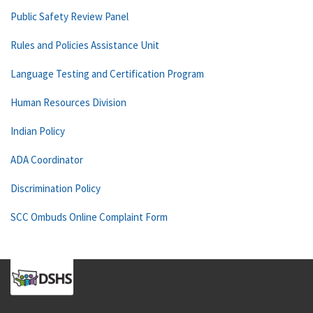
Public Safety Review Panel
Rules and Policies Assistance Unit
Language Testing and Certification Program
Human Resources Division
Indian Policy
ADA Coordinator
Discrimination Policy
SCC Ombuds Online Complaint Form