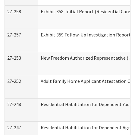
27-258
Exhibit 358: Initial Report (Residential Care S
27-257
Exhibit 359 Follow-Up Investigation Report (R
27-253
New Freedom Authorized Representative (Ho
27-252
Adult Family Home Applicant Attestation Co
27-248
Residential Habilitation for Dependent Yout
27-247
Residential Habilitation for Dependent Agree