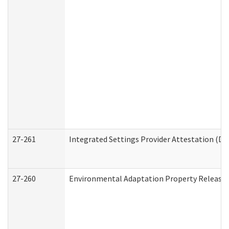
27-261
Integrated Settings Provider Attestation (De
27-260
Environmental Adaptation Property Release