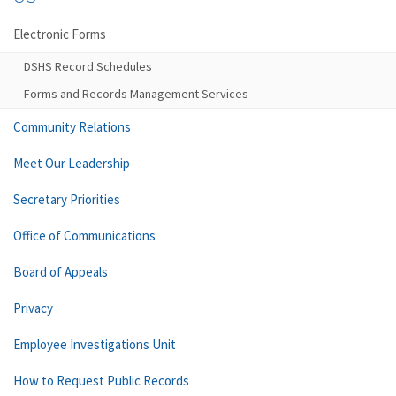
Electronic Forms
DSHS Record Schedules
Forms and Records Management Services
Community Relations
Meet Our Leadership
Secretary Priorities
Office of Communications
Board of Appeals
Privacy
Employee Investigations Unit
How to Request Public Records