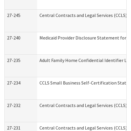
27-245
Central Contracts and Legal Services (CCLS)
27-240
Medicaid Provider Disclosure Statement for Nu
27-235
Adult Family Home Confidential Identifier List
27-234
CCLS Small Business Self-Certification Stat
27-232
Central Contracts and Legal Services (CCLS) D
27-231
Central Contracts and Legal Services (CCLS) S