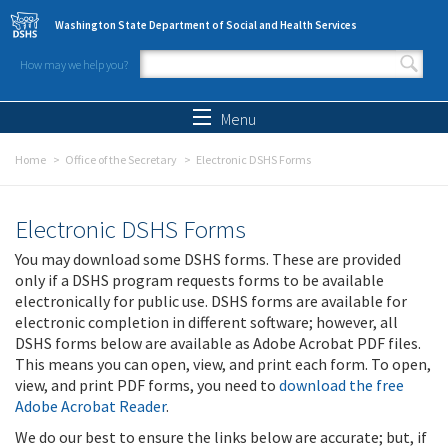
Skip to main content
Washington State Department of Social and Health Services
How may we help you?
Search form
Search
Menu
Home
Office of the Secretary
Electronic DSHS Forms
Electronic DSHS Forms
You may download some DSHS forms. These are provided
only if a DSHS program requests forms to be available
electronically for public use. DSHS forms are available for
electronic completion in different software; however, all
DSHS forms below are available as Adobe Acrobat PDF files.
This means you can open, view, and print each form. To open,
view, and print PDF forms, you need to
download the free
Adobe Acrobat Reader
.
We do our best to ensure the links below are accurate; but, if