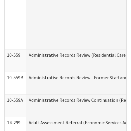
10-559
Administrative Records Review (Residential Care Se
10-559B
Administrative Records Review - Former Staff and O
10-559A
Administrative Records Review Continuation (Reside
14-299
Adult Assessment Referral (Economic Services Adm