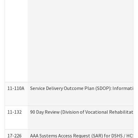
11-110A
Service Delivery Outcome Plan (SDOP): Informationa
11-132
90 Day Review (Division of Vocational Rehabilitatio
17-226
AAA Systems Access Request (SAR) for DSHS / HCS 