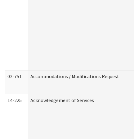
02-751
Accommodations / Modifications Request
14-225
Acknowledgement of Services