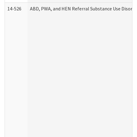
14-526
ABD, PWA, and HEN Referral Substance Use Disorde