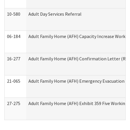
10-580
Adult Day Services Referral
06-184
Adult Family Home (AFH) Capacity Increase Working
16-277
Adult Family Home (AFH) Confirmation Letter (Resi
21-065
Adult Family Home (AFH) Emergency Evacuation Dri
27-275
Adult Family Home (AFH) Exhibit 359 Five Working 