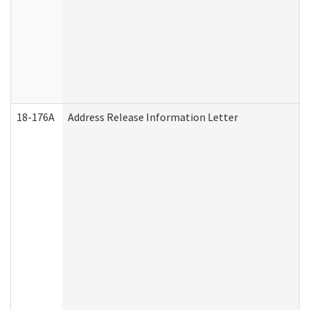
18-176A
Address Release Information Letter