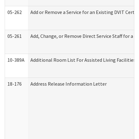
05-262
Add or Remove a Service for an Existing DVIT Certi
05-261
Add, Change, or Remove Direct Service Staff for a
10-389A
Additional Room List For Assisted Living Facilities 
18-176
Address Release Information Letter