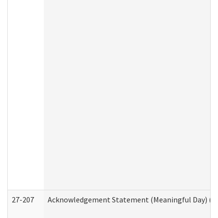
27-207
Acknowledgement Statement (Meaningful Day) (H