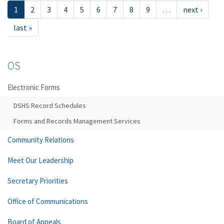
1
2
3
4
5
6
7
8
9
…
next ›
last »
OS
Electronic Forms
DSHS Record Schedules
Forms and Records Management Services
Community Relations
Meet Our Leadership
Secretary Priorities
Office of Communications
Board of Appeals