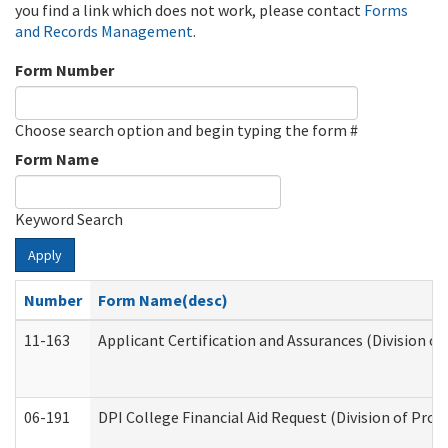
you find a link which does not work, please contact
Forms
and Records Management
.
Form Number
Choose search option and begin typing the form #
Form Name
Keyword Search
Apply
Number
Form Name(desc)
11-163
Applicant Certification and Assurances (Division of
06-191
DPI College Financial Aid Request (Division of Prog