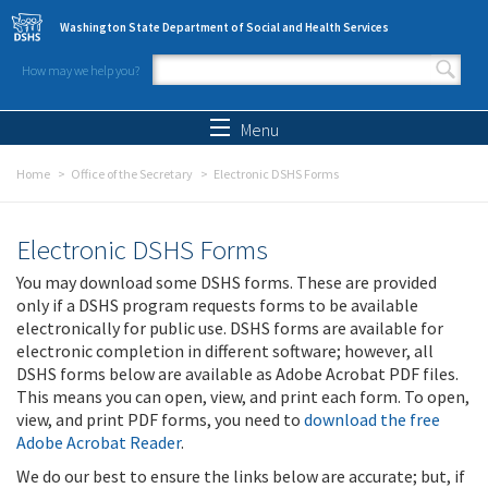
Skip to main content
Washington State Department of Social and Health Services
How may we help you?
Search form
Search
Menu
Home
Office of the Secretary
Electronic DSHS Forms
Electronic DSHS Forms
You may download some DSHS forms. These are provided
only if a DSHS program requests forms to be available
electronically for public use. DSHS forms are available for
electronic completion in different software; however, all
DSHS forms below are available as Adobe Acrobat PDF files.
This means you can open, view, and print each form. To open,
view, and print PDF forms, you need to
download the free
Adobe Acrobat Reader
.
We do our best to ensure the links below are accurate; but, if