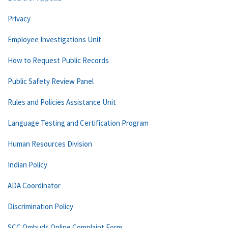
Privacy
Employee Investigations Unit
How to Request Public Records
Public Safety Review Panel
Rules and Policies Assistance Unit
Language Testing and Certification Program
Human Resources Division
Indian Policy
ADA Coordinator
Discrimination Policy
SCC Ombuds Online Complaint Form