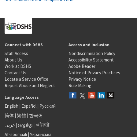
Connect with DSHS
Access and Inclusion
Staff Access
Nondiscrimination Policy
About Us
Accessibility Statement
Work at DSHS
Adobe Reader
Contact Us
Notice of Privacy Practices
Locate a Service Office
Privacy Notice
Report Abuse and Neglect
Rule Making
Language Access
English
|
Español
|
Русский
简体
|
繁體
|
한국어
عربى
|
អក្សរខ្មែរ
|
<ਪੰਜਾਬੀ
Af-soomaali
|
Українська