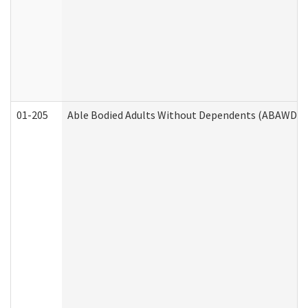
01-205
Able Bodied Adults Without Dependents (ABAWD) A