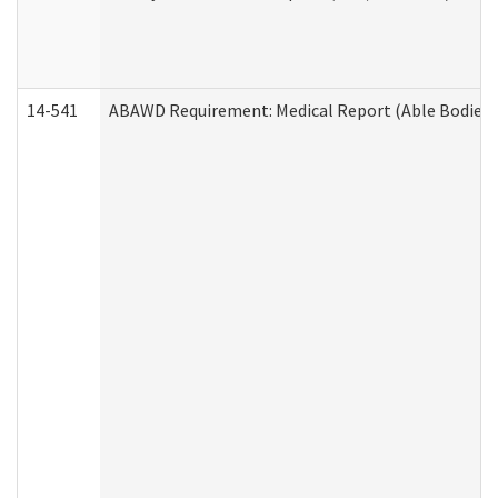
14-541
ABAWD Requirement: Medical Report (Able Bodied 