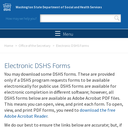
Skip to main content
Washington State Department of Social and Health Services
How may we help you?
Search form
Search
Menu
Home
Office of the Secretary
Electronic DSHS Forms
Electronic DSHS Forms
You may download some DSHS forms. These are provided
only if a DSHS program requests forms to be available
electronically for public use. DSHS forms are available for
electronic completion in different software; however, all
DSHS forms below are available as Adobe Acrobat PDF files.
This means you can open, view, and print each form. To open,
view, and print PDF forms, you need to
download the free
Adobe Acrobat Reader
.
We do our best to ensure the links below are accurate; but, if