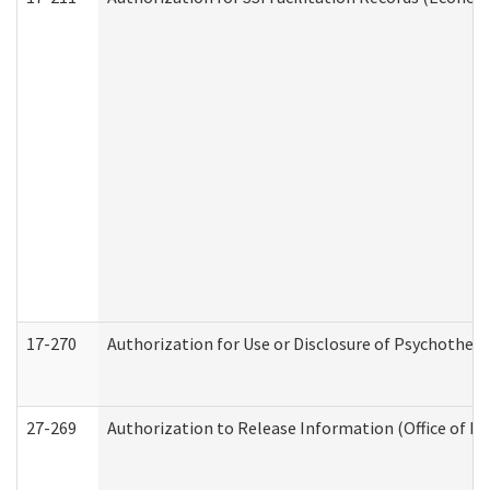
17-270
Authorization for Use or Disclosure of Psychother
27-269
Authorization to Release Information (Office of R