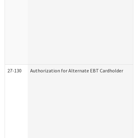
27-130
Authorization for Alternate EBT Cardholder