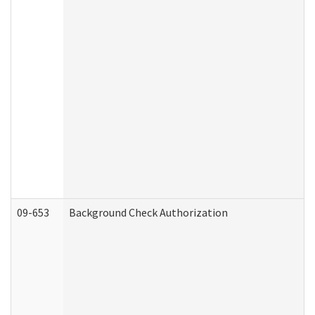
09-653
Background Check Authorization