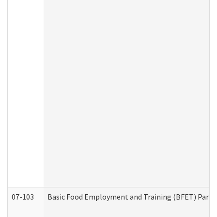
07-103
Basic Food Employment and Training (BFET) Part