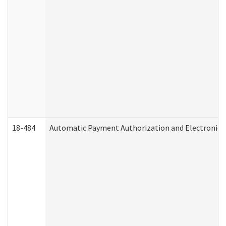
18-484
Automatic Payment Authorization and Electronic 