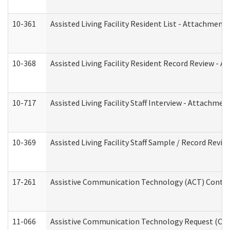
10-361
Assisted Living Facility Resident List - Attachment 
10-368
Assisted Living Facility Resident Record Review - 
10-717
Assisted Living Facility Staff Interview - Attachm
10-369
Assisted Living Facility Staff Sample / Record Revi
17-261
Assistive Communication Technology (ACT) Contrac
11-066
Assistive Communication Technology Request (Offic