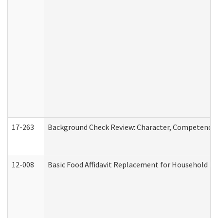
17-263
Background Check Review: Character, Competence, a
12-008
Basic Food Affidavit Replacement for Household Di