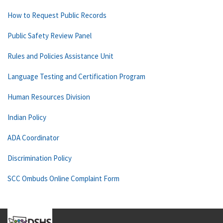
How to Request Public Records
Public Safety Review Panel
Rules and Policies Assistance Unit
Language Testing and Certification Program
Human Resources Division
Indian Policy
ADA Coordinator
Discrimination Policy
SCC Ombuds Online Complaint Form