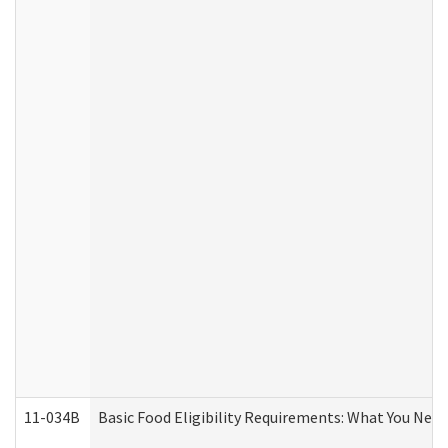
11-034B
Basic Food Eligibility Requirements: What You Nee