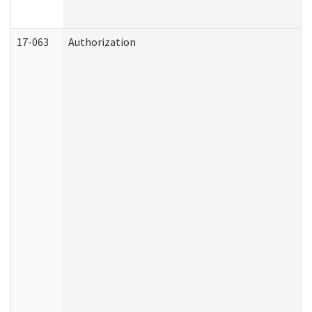
17-063
Authorization