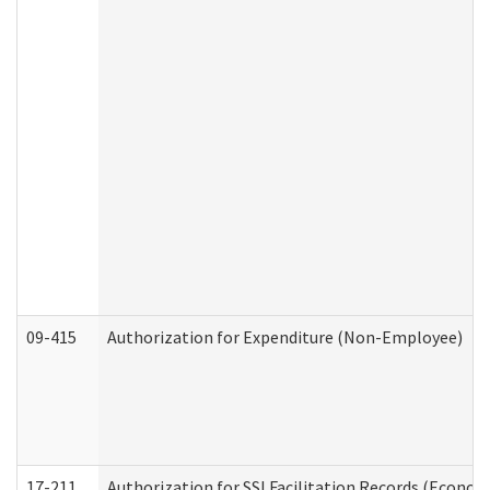
09-415
Authorization for Expenditure (Non-Employee)
17-211
Authorization for SSI Facilitation Records (Econom