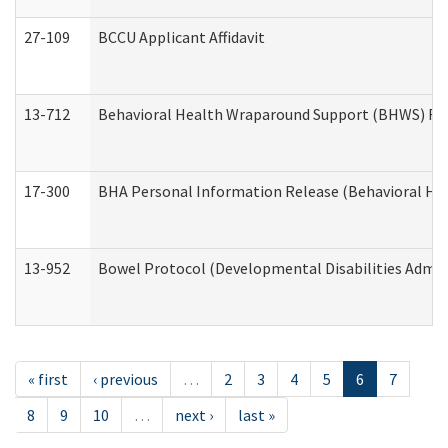
27-109
BCCU Applicant Affidavit
13-712
Behavioral Health Wraparound Support (BHWS) Re
17-300
BHA Personal Information Release (Behavioral Hea
13-952
Bowel Protocol (Developmental Disabilities Admin
« first
‹ previous
…
2
3
4
5
6
7
8
9
10
…
next ›
last »