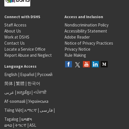
Connect with DSHS
Access and Inclusion
Staff Access
Nondiscrimination Policy
About Us
Accessibility Statement
Work at DSHS
Adobe Reader
Contact Us
Notice of Privacy Practices
Locate a Service Office
Privacy Notice
Report Abuse and Neglect
Rule Making
Language Access
English
|
Español
|
Русский
简体
|
繁體
|
한국어
عربى
|
អក្សរខ្មែរ
|
<ਪੰਜਾਬੀ
Af-soomaali
|
Українська
Tiếng Việt
|
አማርኛ |
فارسی
|
Tagalog
|
ພາສາ
ລາວ
|
ትግርኛ
|
ASL