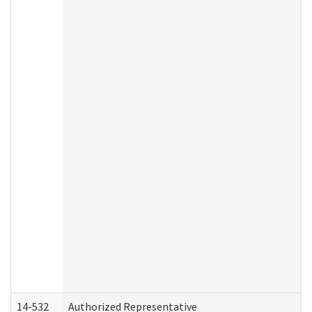
14-532
Authorized Representative