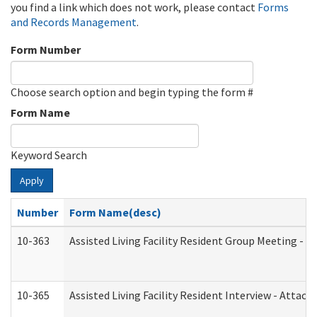
you find a link which does not work, please contact
Forms
and Records Management
.
Form Number
Choose search option and begin typing the form #
Form Name
Keyword Search
Apply
Number
Form Name(desc)
10-363
Assisted Living Facility Resident Group Meeting - 
10-365
Assisted Living Facility Resident Interview - Attac