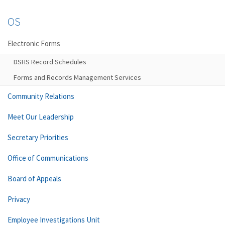
OS
Electronic Forms
DSHS Record Schedules
Forms and Records Management Services
Community Relations
Meet Our Leadership
Secretary Priorities
Office of Communications
Board of Appeals
Privacy
Employee Investigations Unit