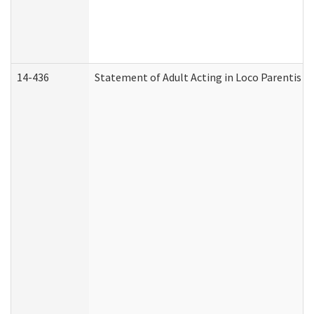
14-436
Statement of Adult Acting in Loco Parentis (A