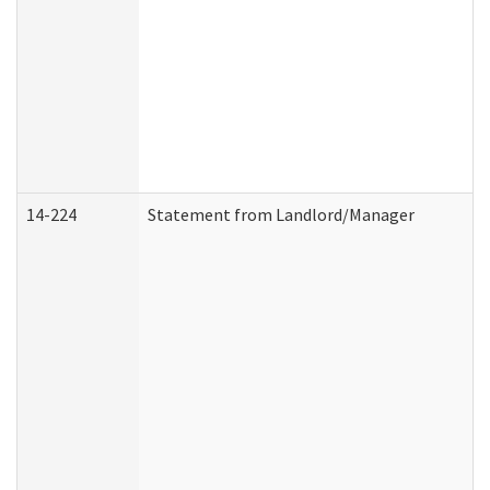
14-224
Statement from Landlord/Manager