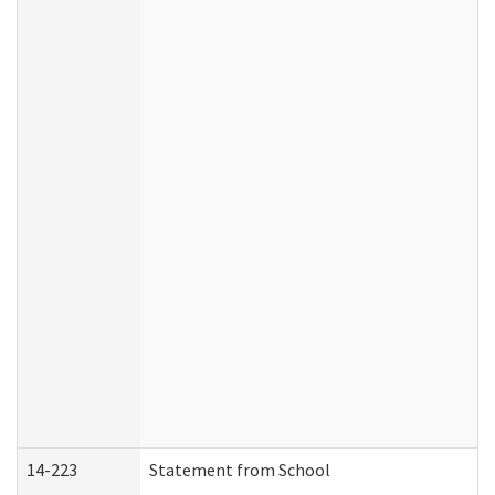
14-223
Statement from School