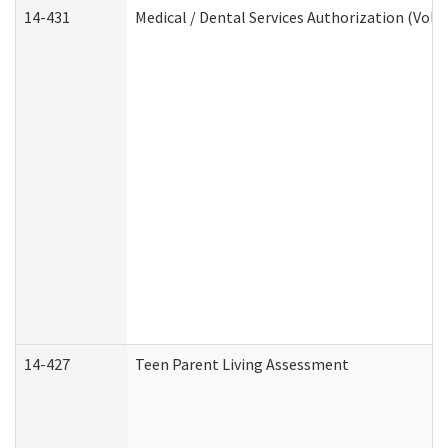
14-431
Medical / Dental Services Authorization (Vol
14-427
Teen Parent Living Assessment