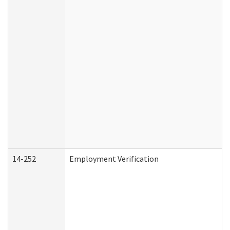
14-252
Employment Verification