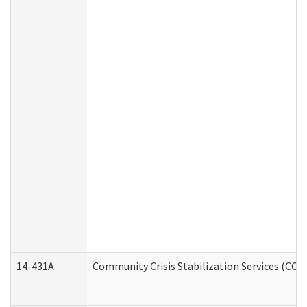
14-431A
Community Crisis Stabilization Services (CCSS