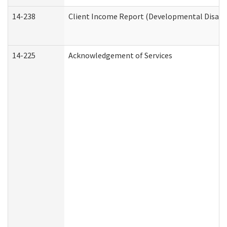
14-238
Client Income Report (Developmental Disabil
14-225
Acknowledgement of Services