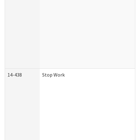
14-438
Stop Work