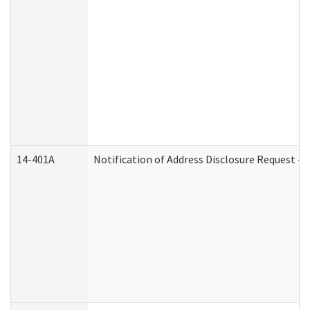
14-401A
Notification of Address Disclosure Request - P