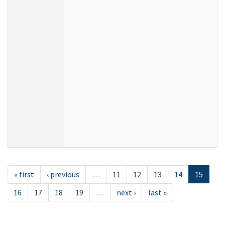
« first
‹ previous
…
11
12
13
14
15
16
17
18
19
…
next ›
last »