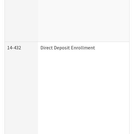
14-432
Direct Deposit Enrollment