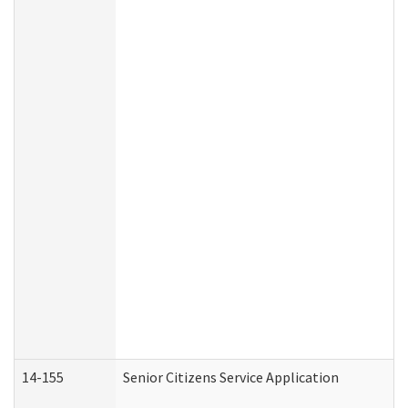
14-155
Senior Citizens Service Application