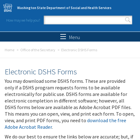
Skip to main content
Washington State Department of Social and Health Services
How may we help you?
Search form
Search
Menu
Home
Office of the Secretary
Electronic DSHS Forms
Electronic DSHS Forms
You may download some DSHS forms. These are provided
only if a DSHS program requests forms to be available
electronically for public use. DSHS forms are available for
electronic completion in different software; however, all
DSHS forms below are available as Adobe Acrobat PDF files.
This means you can open, view, and print each form. To open,
view, and print PDF forms, you need to
download the free
Adobe Acrobat Reader
.
We do our best to ensure the links below are accurate; but, if