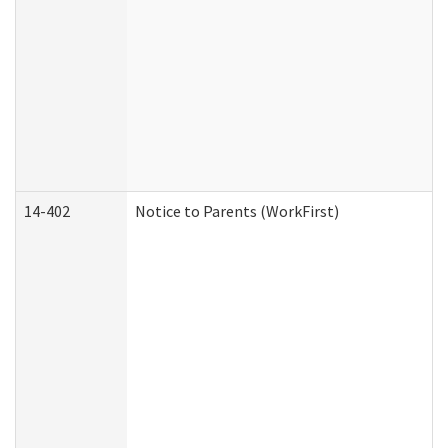
14-402
Notice to Parents (WorkFirst)