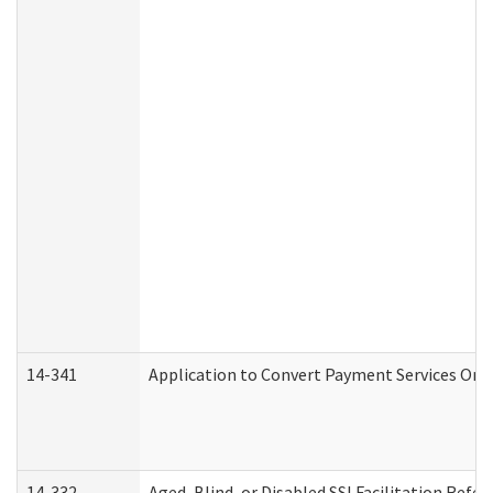
14-341
Application to Convert Payment Services Only 
14-332
Aged, Blind, or Disabled SSI Facilitation Refer