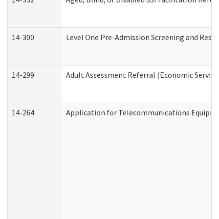
14-300
Level One Pre-Admission Screening and Resi
14-299
Adult Assessment Referral (Economic Service
14-264
Application for Telecommunications Equipm