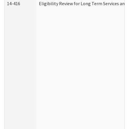
14-416
Eligibility Review for Long Term Services and