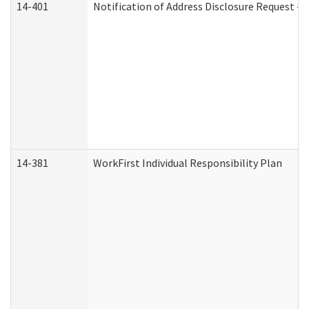
14-401
Notification of Address Disclosure Request - P
14-381
WorkFirst Individual Responsibility Plan