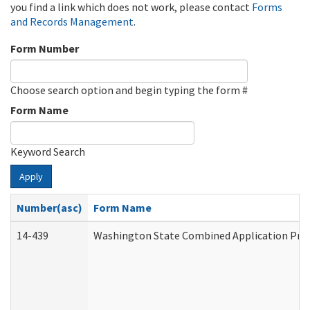
you find a link which does not work, please contact
Forms
and Records Management
.
Form Number
Choose search option and begin typing the form #
Form Name
Keyword Search
Apply
Number(asc)
Form Name
14-439
Washington State Combined Application Pr