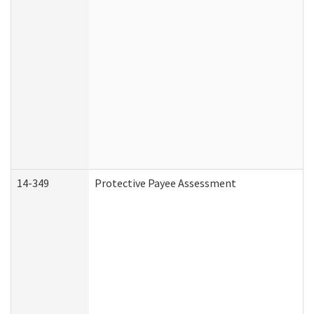
14-349
Protective Payee Assessment