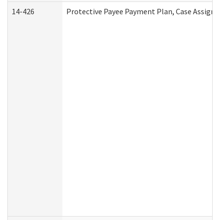
14-426
Protective Payee Payment Plan, Case Assignm