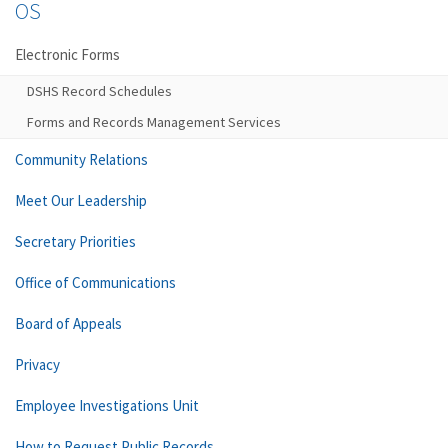
OS
Electronic Forms
DSHS Record Schedules
Forms and Records Management Services
Community Relations
Meet Our Leadership
Secretary Priorities
Office of Communications
Board of Appeals
Privacy
Employee Investigations Unit
How to Request Public Records